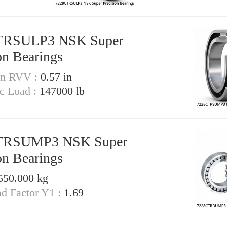
TRSULP3 NSK Super
on Bearings
on RVV :
0.57 in
ic Load :
147000 lb
TRSUMP3 NSK Super
on Bearings
550.000 kg
ad Factor Y1 :
1.69