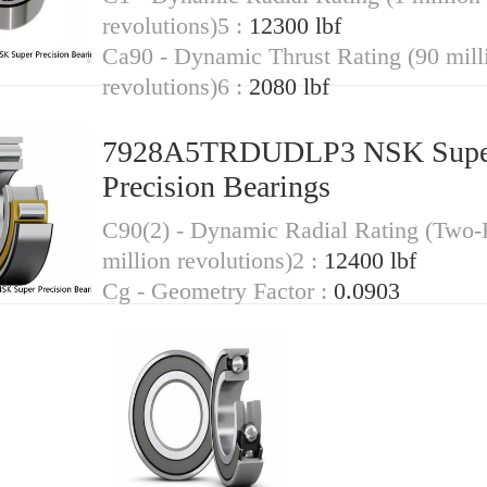
revolutions)5 :
12300 lbf
Ca90 - Dynamic Thrust Rating (90 mill
revolutions)6 :
2080 lbf
7928A5TRDUDLP3 NSK Supe
Precision Bearings
C90(2) - Dynamic Radial Rating (Two
million revolutions)2 :
12400 lbf
Cg - Geometry Factor :
0.0903