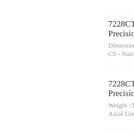
7228C
Precisi
Dimensi
C0 - Stat
7228C
Precisi
Weight :
Axial Lo