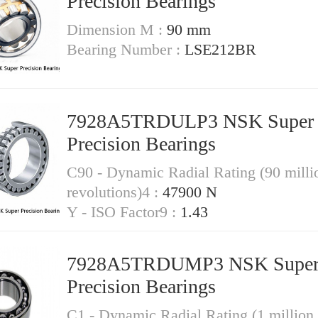
Precision Bearings
Dimension M :
90 mm
Bearing Number :
LSE212BR
7928A5TRDULP3 NSK Super
Precision Bearings
C90 - Dynamic Radial Rating (90 milli
revolutions)4 :
47900 N
Y - ISO Factor9 :
1.43
7928A5TRDUMP3 NSK Supe
Precision Bearings
C1 - Dynamic Radial Rating (1 million