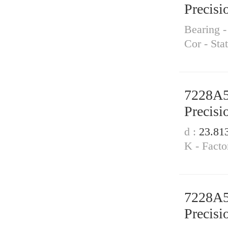
Precisi
Bearing 
Cor - Sta
7228A
Precisi
d :
23.81
K - Facto
7228A
Precisi