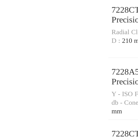
7228C
Precisi
Radial Cl
D :
210 
7228A
Precisi
Y - ISO F
db - Con
mm
7228C