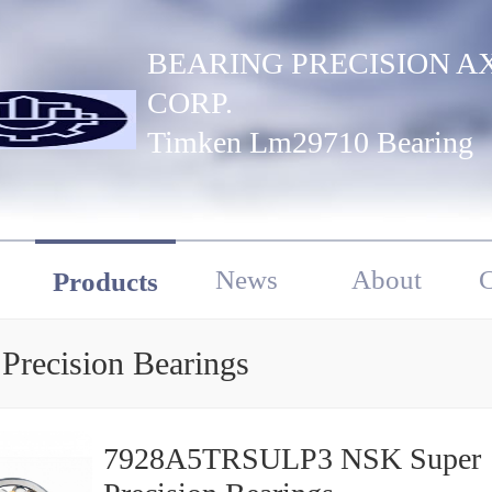
BEARING PRECISION A
CORP.
Timken Lm29710 Bearing
News
About
C
Products
Precision Bearings
7928A5TRSULP3 NSK Super