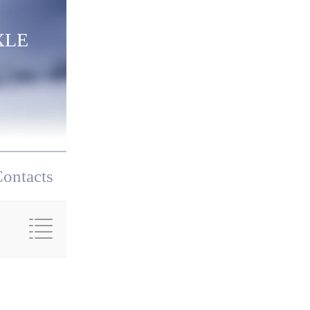
XLE
ontacts