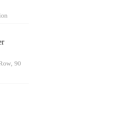
ion
r
-Row, 90