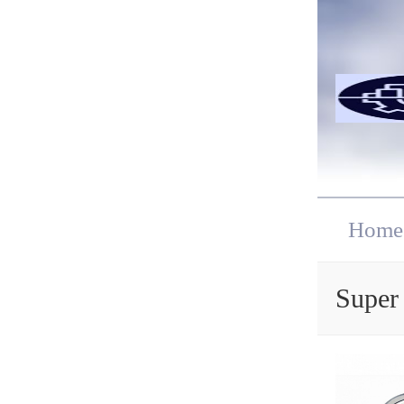
Home
Super 