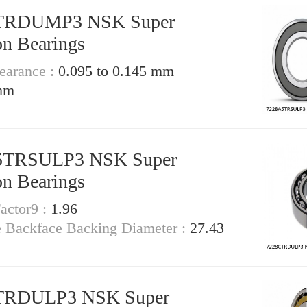
TRDUMP3 NSK Super
on Bearings
earance :
0.095 to 0.145 mm
mm
5TRSULP3 NSK Super
on Bearings
actor9 :
1.96
e Backface Backing Diameter :
27.43
TRDULP3 NSK Super