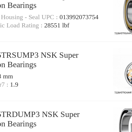
on Bearings
- Housing - Seal UPC :
013992073754
tic Load Rating :
28551 lbf
5TRSUMP3 NSK Super
on Bearings
3 mm
r7 :
1.9
5TRDUMP3 NSK Super
on Bearings