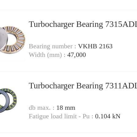
Turbocharger Bearing 7315A
Bearing number :
VKHB 2163
Width (mm) :
47,000
Turbocharger Bearing 7311A
db max. :
18 mm
Fatigue load limit - Pu :
0.104 kN