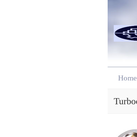
Home
Turbo