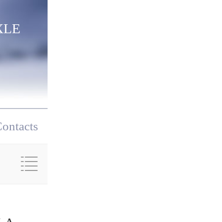
XLE
ontacts