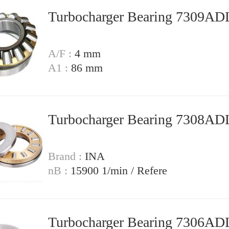
Turbocharger Bearing 7309A
A/F :
4 mm
A1 :
86 mm
Turbocharger Bearing 7308A
Brand :
INA
nB :
15900 1/min / Refere
Turbocharger Bearing 7306A