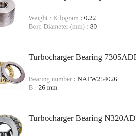
Weight / Kilogram :
0.22
Bore Diameter (mm) :
80
Turbocharger Bearing 7305A
Bearing number :
NAFW254026
B :
26 mm
Turbocharger Bearing N320