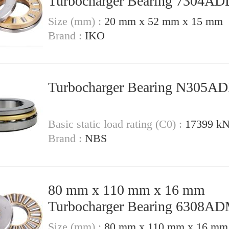
Turbocharger Bearing 7304A
Size (mm) :
20 mm x 52 mm x 15 mm
Brand :
IKO
Turbocharger Bearing N305
Basic static load rating (C0) :
17399 k
Brand :
NBS
80 mm x 110 mm x 16 mm
Turbocharger Bearing 6308A
Size (mm) :
80 mm x 110 mm x 16 mm