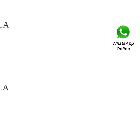
DLA
DLA