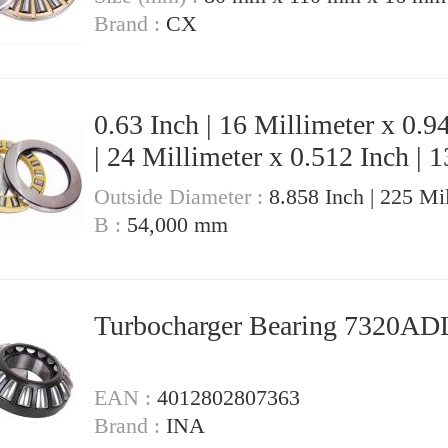
Brand :
CX
0.63 Inch | 16 Millimeter x 0.9
| 24 Millimeter x 0.512 Inch | 1
Millimeter Turbocharger Bearing
Outside Diameter :
8.858 Inch | 225 Mi
6305ADMA
B :
54,000 mm
Turbocharger Bearing 7320A
EAN :
4012802807363
Brand :
INA