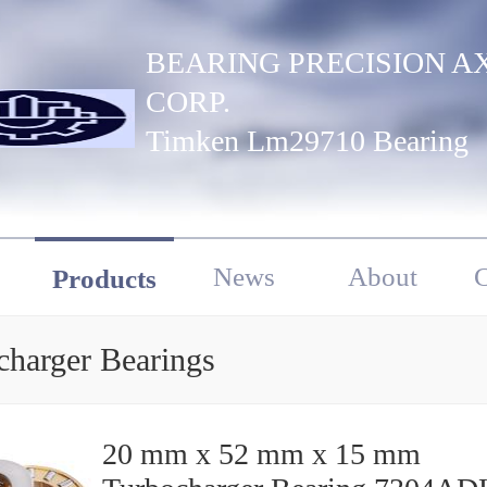
BEARING PRECISION A
CORP.
Timken Lm29710 Bearing
News
About
C
Products
charger Bearings
20 mm x 52 mm x 15 mm