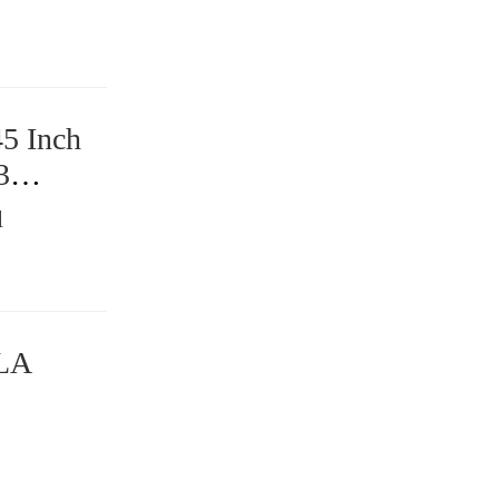
45 Inch
3
l
DLA