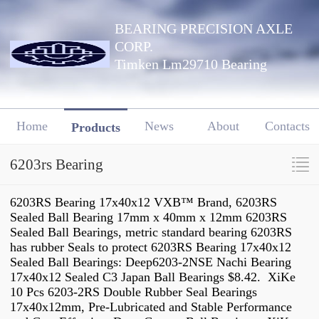
BEARING PRECISION AXLE
CORP.
Timken Lm29710 Bearing
Home
News
About
Contacts
Products
6203rs Bearing
6203RS Bearing 17x40x12 VXB™ Brand, 6203RS
Sealed Ball Bearing 17mm x 40mm x 12mm 6203RS
Sealed Ball Bearings, metric standard bearing 6203RS
has rubber Seals to protect 6203RS Bearing 17x40x12
Sealed Ball Bearings: Deep6203-2NSE Nachi Bearing
17x40x12 Sealed C3 Japan Ball Bearings $8.42. XiKe
10 Pcs 6203-2RS Double Rubber Seal Bearings
17x40x12mm, Pre-Lubricated and Stable Performance