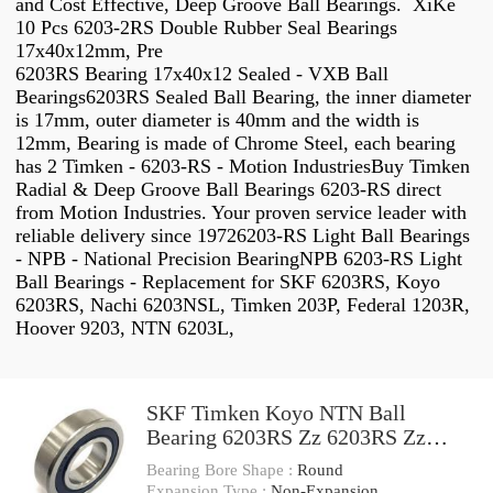
and Cost Effective, Deep Groove Ball Bearings. XiKe
10 Pcs 6203-2RS Double Rubber Seal Bearings
17x40x12mm, Pre
6203RS Bearing 17x40x12 Sealed - VXB Ball
Bearings6203RS Sealed Ball Bearing, the inner diameter
is 17mm, outer diameter is 40mm and the width is
12mm, Bearing is made of Chrome Steel, each bearing
has 2 Timken - 6203-RS - Motion IndustriesBuy Timken
Radial & Deep Groove Ball Bearings 6203-RS direct
from Motion Industries. Your proven service leader with
reliable delivery since 19726203-RS Light Ball Bearings
- NPB - National Precision BearingNPB 6203-RS Light
Ball Bearings - Replacement for SKF 6203RS, Koyo
6203RS, Nachi 6203NSL, Timken 203P, Federal 1203R,
Hoover 9203, NTN 6203L,
SKF Timken Koyo NTN Ball
Bearing 6203RS Zz 6203RS Zz
Deep Groove Ball Bearing
Bearing Bore Shape :
Round
Expansion Type :
Non-Expansion