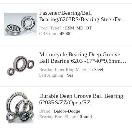
Fastener/Bearing/Ball
Bearing/6203RS/Bearing Steel/Deep
Groove
Prod_Type3 :
ESM_MD_OT
GRS rpm :
45000
Motorcycle Bearing Deep Groove
Ball Bearing 6203 -17*40*9.6mm
6203 6203-2RS 6203RS 6203z
Bearing Inner Ring Material :
Steel
6203zz
Self Aligning :
Yes
Durable Deep Groove Ball Bearing
6203RS/ZZ/Open/RZ
Brand :
Baldor-Dodge
Bearing Bore Shape :
Round