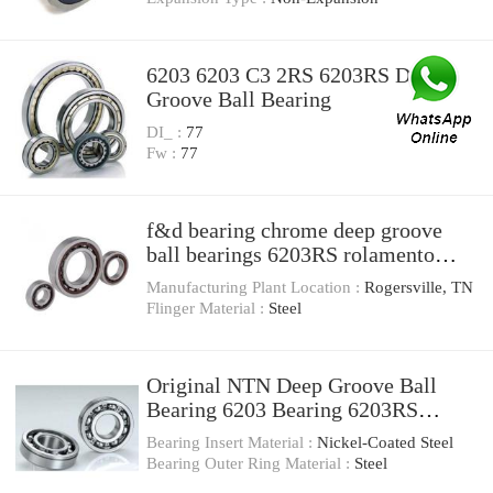
6203 6203 C3 2RS 6203RS Deep
Groove Ball Bearing
DI_ :
77
Fw :
77
f&d bearing chrome deep groove
ball bearings 6203RS rolamento
kdyd
Manufacturing Plant Location :
Rogersville, TN
Flinger Material :
Steel
Original NTN Deep Groove Ball
Bearing 6203 Bearing 6203RS
6203zz
Bearing Insert Material :
Nickel-Coated Steel
Bearing Outer Ring Material :
Steel