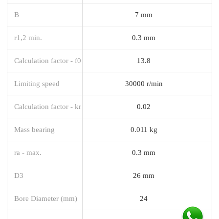
B
7 mm
r1,2 min.
0.3 mm
Calculation factor - f0
13.8
Limiting speed
30000 r/min
Calculation factor - kr
0.02
Mass bearing
0.011 kg
ra - max.
0.3 mm
D3
26 mm
Bore Diameter (mm)
24