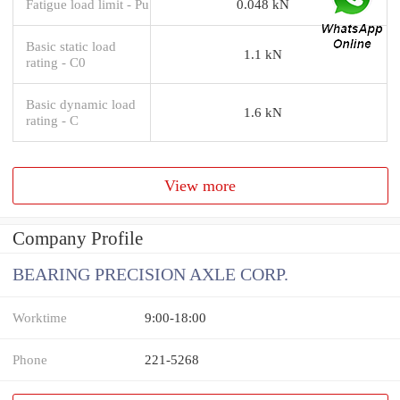
Fatigue load limit - Pu
0.048 kN
Basic static load
1.1 kN
rating - C0
Basic dynamic load
1.6 kN
rating - C
View more
Company Profile
BEARING PRECISION AXLE CORP.
Worktime
9:00-18:00
Phone
221-5268