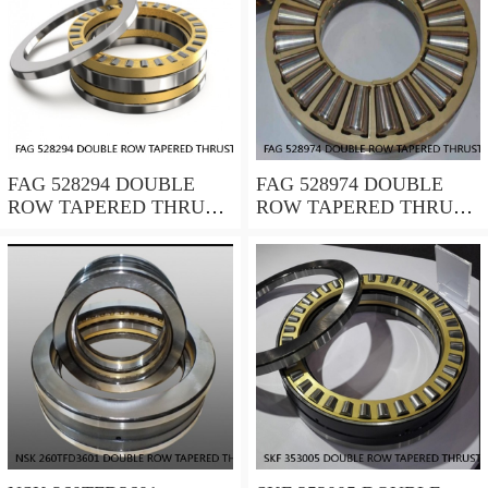
FAG 528294 DOUBLE
FAG 528974 DOUBLE
ROW TAPERED THRUST
ROW TAPERED THRUST
ROLLER BEARINGS
ROLLER BEARINGS