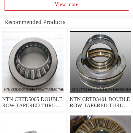
View more
Recommended Products
NTN CRTD5005 DOUBLE
NTN CRTD3401 DOUBLE
ROW TAPERED THRUST
ROW TAPERED THRUST
ROLLER BEARINGS
ROLLER BEARINGS