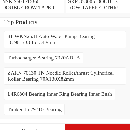
NSK 260TFD3601
SKF 353005 DOUBLE
DOUBLE ROW TAPERED
ROW TAPERED THRUST
THRUST ROLLER
ROLLER BEARINGS
BEARINGS
Top Products
81-WKN2531 Auto Water Pump Bearing
18.961x38.1x134.9mm
Turbocharger Bearing 7320ADLA
ZARN 70130 TN Needle Roller/thrust Cylindrical
Roller Bearing 70X130X82mm
L4R6804 Bearing Inner Ring Bearing Inner Bush
Timken lm29710 Bearing