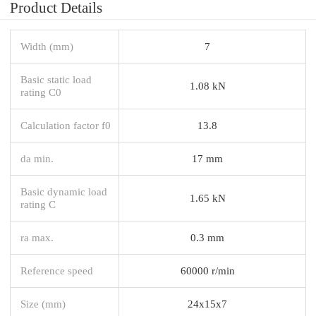
Product Details
Width (mm)
7
Basic static load
1.08 kN
rating C0
Calculation factor f0
13.8
da min.
17 mm
Basic dynamic load
1.65 kN
rating C
ra max.
0.3 mm
Reference speed
60000 r/min
Size (mm)
24x15x7