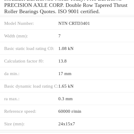
PRECISION AXLE CORP. Double Row Tapered Thrust
Roller Bearings Quotes. ISO 9001 certified.
Model Number:
NTN CRTD3401
Width (mm):
7
Basic static load rating C0:
1.08 kN
Calculation factor f0:
13.8
da min.:
17 mm
Basic dynamic load rating C:
1.65 kN
ra max.:
0.3 mm
Reference speed:
60000 r/min
Size (mm):
24x15x7