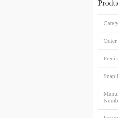
Produc
Categ
Outer
Precis
Snap 
Manuf
Numb