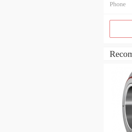
Phone
Recom