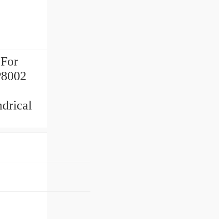
 For
P8002
rical