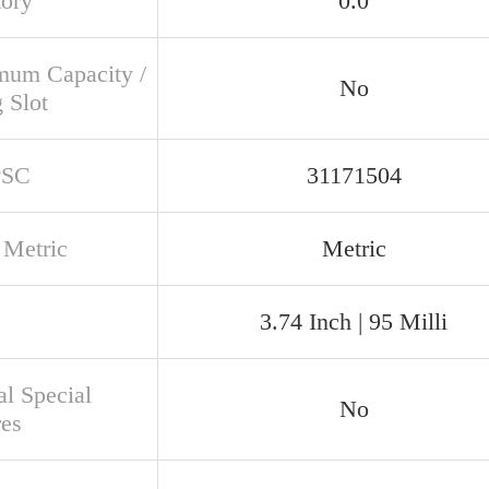
tory
0.0
um Capacity /
No
g Slot
PSC
31171504
 Metric
Metric
3.74 Inch | 95 Milli
al Special
No
res