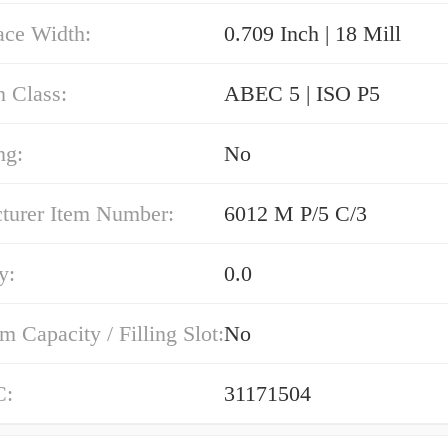
ace Width:
0.709 Inch | 18 Mill
n Class:
ABEC 5 | ISO P5
ng:
No
turer Item Number:
6012 M P/5 C/3
y:
0.0
Capacity / Filling Slot:
No
C:
31171504