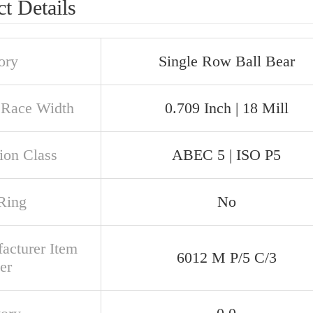
t Details
ory
Single Row Ball Bear
 Race Width
0.709 Inch | 18 Mill
ion Class
ABEC 5 | ISO P5
Ring
No
acturer Item
6012 M P/5 C/3
er