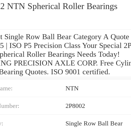
2 NTN Spherical Roller Bearings
t Single Row Ball Bear Category A Quote
 | ISO P5 Precision Class Your Special 2
herical Roller Bearings Needs Today!
NG PRECISION AXLE CORP. Free Cylind
Bearing Quotes. ISO 9001 certified.
ame:
NTN
Number:
2P8002
y:
Single Row Ball Bear