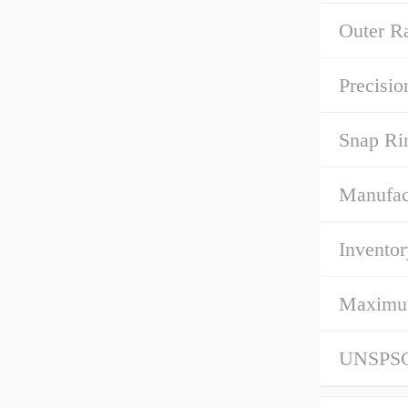
Outer R
Precisio
Snap Ri
Manufac
Inventor
Maximum 
UNSPS