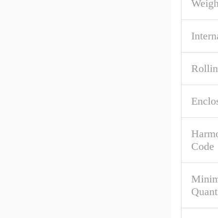
Weigh
Intern
Rolli
Enclo
Harmo
Code
Mini
Quant