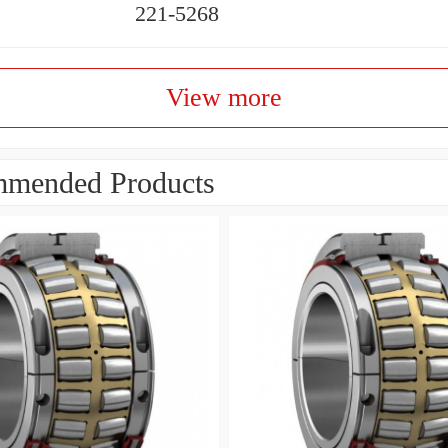
221-5268
View more
mended Products