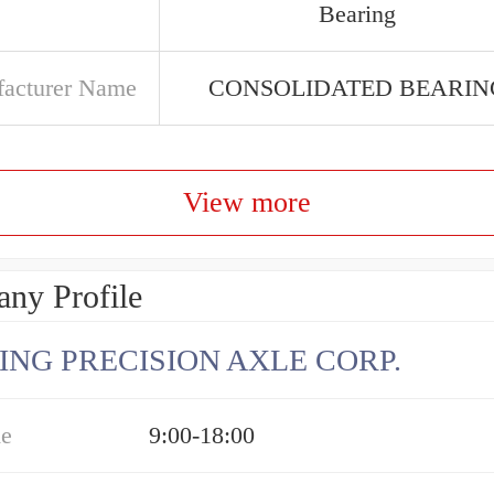
Bearing
acturer Name
CONSOLIDATED BEARIN
View more
ny Profile
ING PRECISION AXLE CORP.
me
9:00-18:00