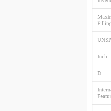
Inven
Maxim
Fillin
UNS
Inch -
D
Intern
Featu