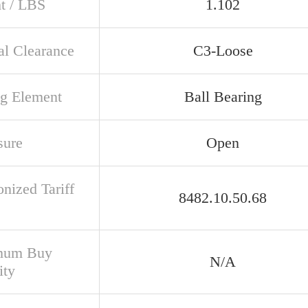
t / LBS
1.102
al Clearance
C3-Loose
ng Element
Ball Bearing
sure
Open
nized Tariff
8482.10.50.68
mum Buy
N/A
ity