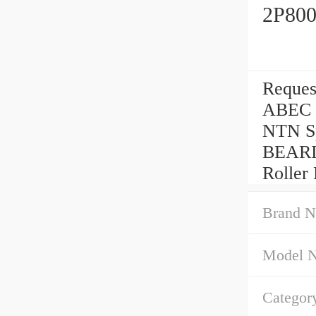
2P800
Reques
ABEC 5
NTN Sp
BEARI
Roller 
Brand N
Model 
Categor