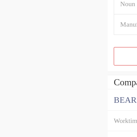
Noun
Manuf
Compa
BEAR
Workti