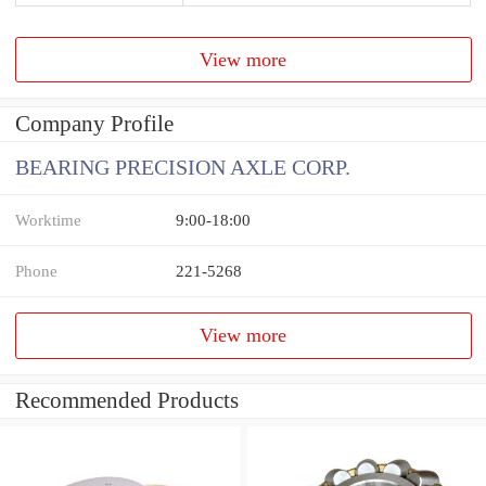
View more
Company Profile
BEARING PRECISION AXLE CORP.
Worktime
9:00-18:00
Phone
221-5268
View more
Recommended Products