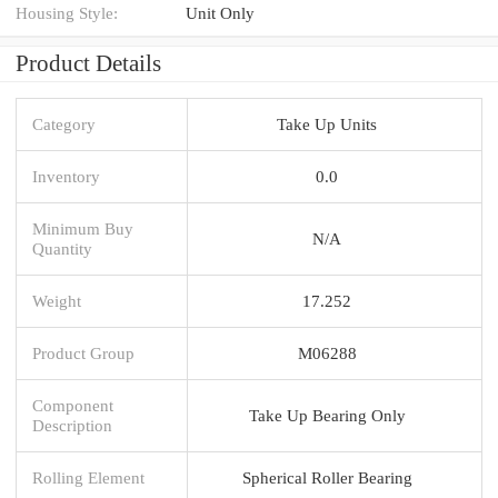
Housing Style:
Unit Only
Product Details
Category
Take Up Units
Inventory
0.0
Minimum Buy
N/A
Quantity
Weight
17.252
Product Group
M06288
Component
Take Up Bearing Only
Description
Rolling Element
Spherical Roller Bearing