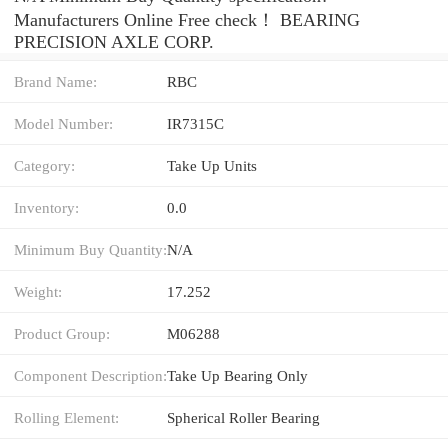
Manufacturers Online Free check！ BEARING
PRECISION AXLE CORP.
Brand Name:
RBC
Model Number:
IR7315C
Category:
Take Up Units
Inventory:
0.0
Minimum Buy Quantity:
N/A
Weight:
17.252
Product Group:
M06288
Component Description:
Take Up Bearing Only
Rolling Element:
Spherical Roller Bearing