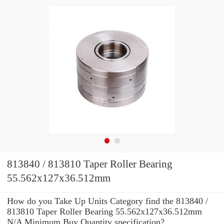
813840 / 813810 Taper Roller Bearing
55.562x127x36.512mm
How do you Take Up Units Category find the 813840 /
813810 Taper Roller Bearing 55.562x127x36.512mm
N/A Minimum Buy Quantity specification?