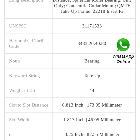
Only; Concentric Collar Mount; QMTF
Take Up Frame; 22218 Insert Pa
UNSPSC
31171533
Harmonized Tariff
8483.20.40.80
Code
Noun
Bearing
Keyword String
Take Up
Weight / LBS
44
Slot to Slot Distance
6.813 Inch | 173.05 Millimeter
Slot Width
1.813 Inch | 46.05 Millimeter
d
3.25 Inch | 82.55 Millimeter