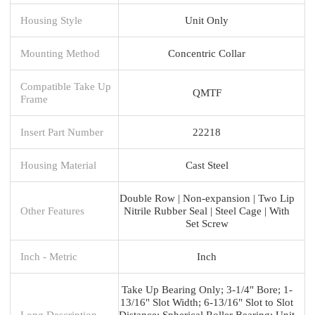
Housing Style
Unit Only
Mounting Method
Concentric Collar
Compatible Take Up
QMTF
Frame
Insert Part Number
22218
Housing Material
Cast Steel
Double Row | Non-expansion | Two Lip
Other Features
Nitrile Rubber Seal | Steel Cage | With
Set Screw
Inch - Metric
Inch
Take Up Bearing Only; 3-1/4" Bore; 1-
13/16" Slot Width; 6-13/16" Slot to Slot
Long Description
Distance; Spherical Roller Bearing; Unit