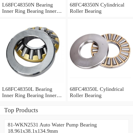
L68FC48350N Bearing
68FC48350N Cylindrical
Inner Ring Bearing Inner
Roller Bearing
Bush
L68FC48350L Bearing
68FC48350L Cylindrical
Inner Ring Bearing Inner
Roller Bearing
Bush
Top Products
81-WKN2531 Auto Water Pump Bearing
18.961x38.1x134.9mm