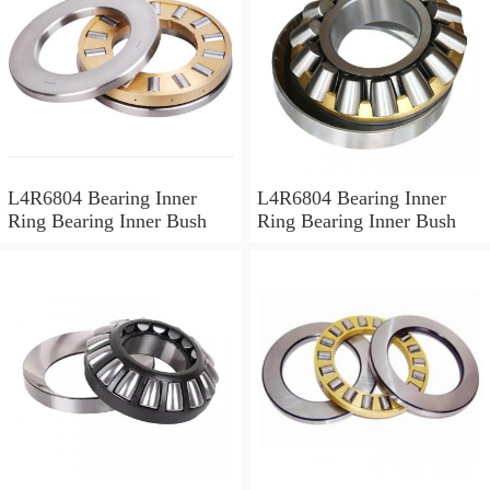
L4R6804 Bearing Inner
L4R6804 Bearing Inner
Ring Bearing Inner Bush
Ring Bearing Inner Bush