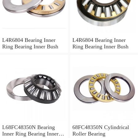
L4R6804 Bearing Inner
L4R6804 Bearing Inner
Ring Bearing Inner Bush
Ring Bearing Inner Bush
L68FC48350N Bearing
68FC48350N Cylindrical
Inner Ring Bearing Inner
Roller Bearing