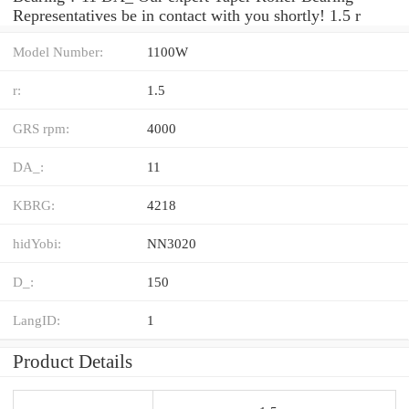
Representatives be in contact with you shortly! 1.5 r
Model Number:
1100W
r:
1.5
GRS rpm:
4000
DA_:
11
KBRG:
4218
hidYobi:
NN3020
D_:
150
LangID:
1
Product Details