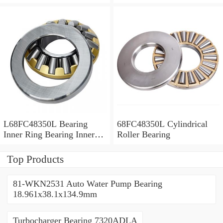
Bush
L68FC48350L Bearing
68FC48350L Cylindrical
Inner Ring Bearing Inner
Roller Bearing
Bush
Top Products
81-WKN2531 Auto Water Pump Bearing
18.961x38.1x134.9mm
Turbocharger Bearing 7320ADLA