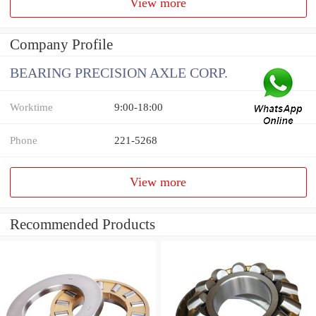
View more
Company Profile
BEARING PRECISION AXLE CORP.
Worktime
9:00-18:00
Phone
221-5268
View more
Recommended Products