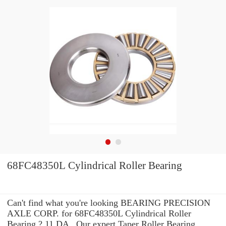
68FC48350L Cylindrical Roller Bearing
Can't find what you're looking BEARING PRECISION
AXLE CORP. for 68FC48350L Cylindrical Roller
Bearing ? 11 DA_ Our expert Taper Roller Bearing