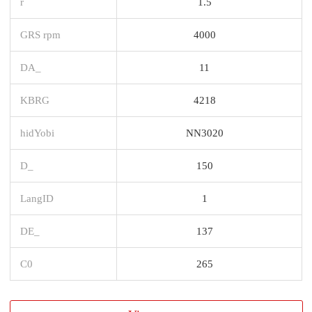
r
1.5
GRS rpm
4000
DA_
11
KBRG
4218
hidYobi
NN3020
D_
150
LangID
1
DE_
137
C0
265