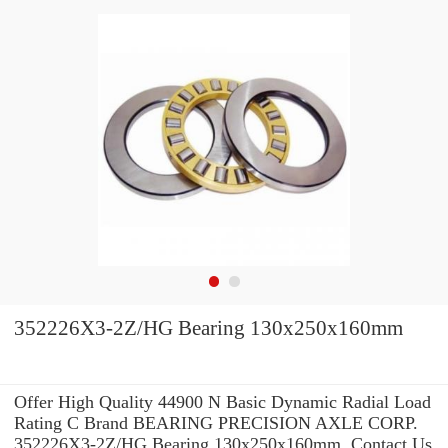
352226X3-2Z/HG Bearing 130x250x160mm
Offer High Quality 44900 N Basic Dynamic Radial Load
Rating C Brand BEARING PRECISION AXLE CORP.
352226X3-2Z/HG Bearing 130x250x160mm .Contact Us