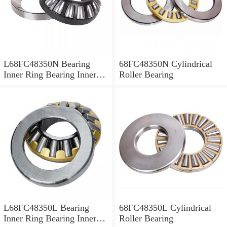
L68FC48350N Bearing
68FC48350N Cylindrical
Inner Ring Bearing Inner
Roller Bearing
Bush
L68FC48350L Bearing
68FC48350L Cylindrical
Inner Ring Bearing Inner
Roller Bearing