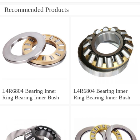
Recommended Products
L4R6804 Bearing Inner
L4R6804 Bearing Inner
Ring Bearing Inner Bush
Ring Bearing Inner Bush