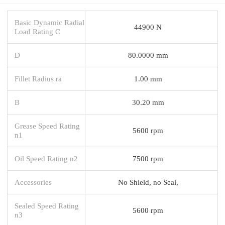
Basic Dynamic Radial
44900 N
Load Rating C
D
80.0000 mm
Fillet Radius ra
1.00 mm
B
30.20 mm
Grease Speed Rating
5600 rpm
n1
Oil Speed Rating n2
7500 rpm
Accessories
No Shield, no Seal,
Sealed Speed Rating
5600 rpm
n3