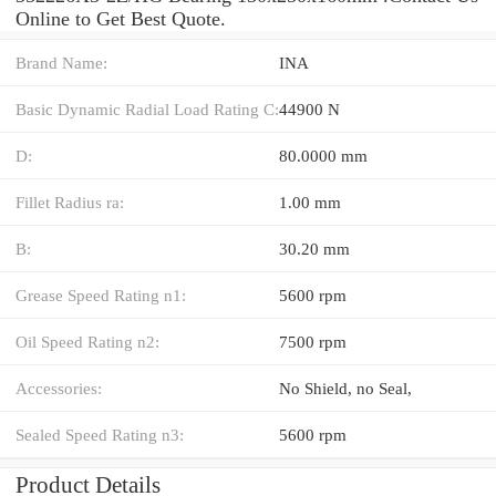
Online to Get Best Quote.
Brand Name:
INA
Basic Dynamic Radial Load Rating C:
44900 N
D:
80.0000 mm
Fillet Radius ra:
1.00 mm
B:
30.20 mm
Grease Speed Rating n1:
5600 rpm
Oil Speed Rating n2:
7500 rpm
Accessories:
No Shield, no Seal,
Sealed Speed Rating n3:
5600 rpm
Product Details