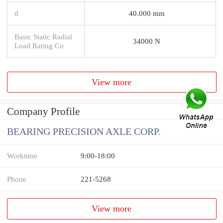
d
40.000 mm
Basic Static Radial
34000 N
Load Rating Co
View more
Company Profile
BEARING PRECISION AXLE CORP.
Worktime
9:00-18:00
Phone
221-5268
View more