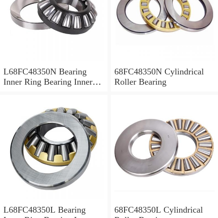
L68FC48350N Bearing
68FC48350N Cylindrical
Inner Ring Bearing Inner
Roller Bearing
Bush
L68FC48350L Bearing
68FC48350L Cylindrical