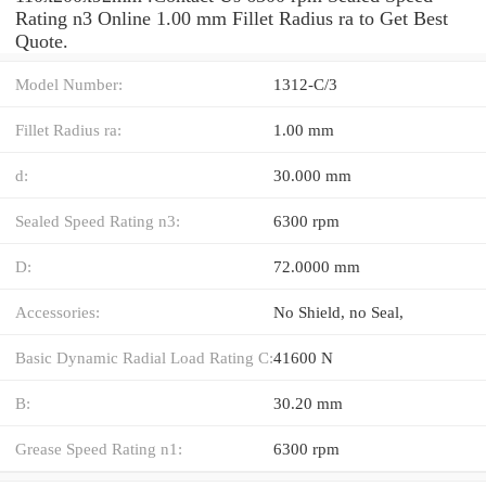
Rating n3 Online 1.00 mm Fillet Radius ra to Get Best
Quote.
Model Number:
1312-C/3
Fillet Radius ra:
1.00 mm
d:
30.000 mm
Sealed Speed Rating n3:
6300 rpm
D:
72.0000 mm
Accessories:
No Shield, no Seal,
Basic Dynamic Radial Load Rating C:
41600 N
B:
30.20 mm
Grease Speed Rating n1:
6300 rpm