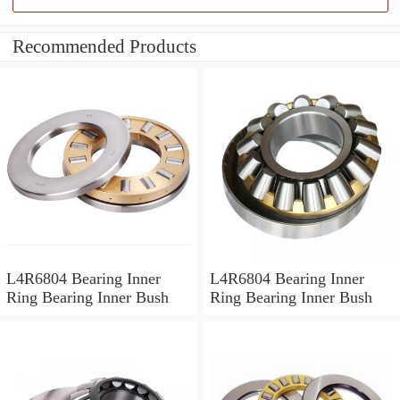
Recommended Products
L4R6804 Bearing Inner
L4R6804 Bearing Inner
Ring Bearing Inner Bush
Ring Bearing Inner Bush