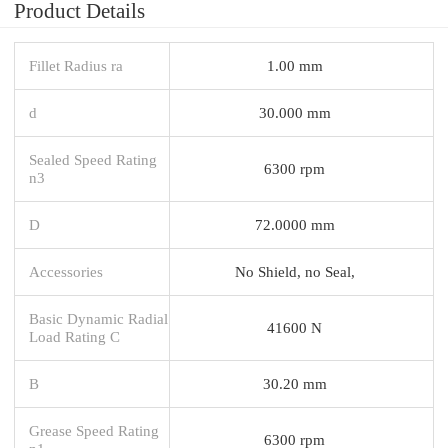
Product Details
Fillet Radius ra
1.00 mm
d
30.000 mm
Sealed Speed Rating
6300 rpm
n3
D
72.0000 mm
Accessories
No Shield, no Seal,
Basic Dynamic Radial
41600 N
Load Rating C
B
30.20 mm
Grease Speed Rating
6300 rpm