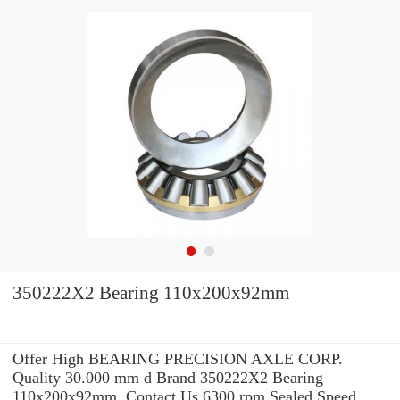
350222X2 Bearing 110x200x92mm
Offer High BEARING PRECISION AXLE CORP.
Quality 30.000 mm d Brand 350222X2 Bearing
110x200x92mm .Contact Us 6300 rpm Sealed Speed