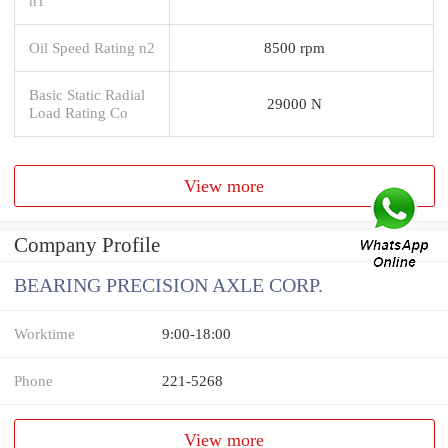
n1
Oil Speed Rating n2
8500 rpm
Basic Static Radial
29000 N
Load Rating Co
View more
Company Profile
BEARING PRECISION AXLE CORP.
Worktime
9:00-18:00
Phone
221-5268
View more