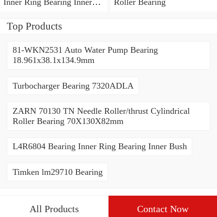
Inner Ring Bearing Inner
Roller Bearing
Bush
Top Products
81-WKN2531 Auto Water Pump Bearing
18.961x38.1x134.9mm
Turbocharger Bearing 7320ADLA
ZARN 70130 TN Needle Roller/thrust Cylindrical
Roller Bearing 70X130X82mm
L4R6804 Bearing Inner Ring Bearing Inner Bush
Timken lm29710 Bearing
All Products
Contact Now