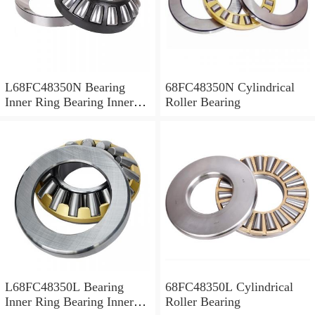
L68FC48350N Bearing
68FC48350N Cylindrical
Inner Ring Bearing Inner
Roller Bearing
Bush
L68FC48350L Bearing
68FC48350L Cylindrical
Inner Ring Bearing Inner
Roller Bearing