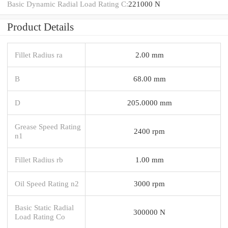
Basic Dynamic Radial Load Rating C:
221000 N
Product Details
Fillet Radius ra
2.00 mm
B
68.00 mm
D
205.0000 mm
Grease Speed Rating
2400 rpm
n1
Fillet Radius rb
1.00 mm
Oil Speed Rating n2
3000 rpm
Basic Static Radial
300000 N
Load Rating Co