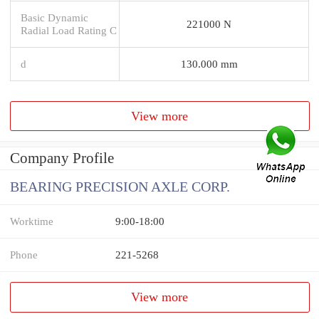
Basic Dynamic
221000 N
Radial Load Rating C
d
130.000 mm
View more
Company Profile
BEARING PRECISION AXLE CORP.
Worktime
9:00-18:00
Phone
221-5268
View more