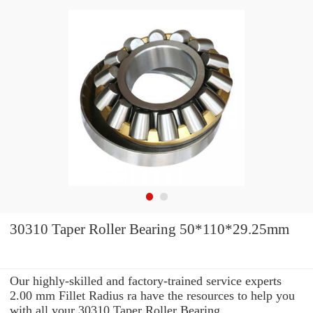
30310 Taper Roller Bearing 50*110*29.25mm
Our highly-skilled and factory-trained service experts
2.00 mm Fillet Radius ra have the resources to help you
with all your 30310 Taper Roller Bearing