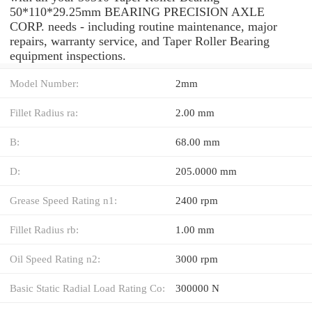
50*110*29.25mm BEARING PRECISION AXLE
CORP. needs - including routine maintenance, major
repairs, warranty service, and Taper Roller Bearing
equipment inspections.
Model Number:
2mm
Fillet Radius ra:
2.00 mm
B:
68.00 mm
D:
205.0000 mm
Grease Speed Rating n1:
2400 rpm
Fillet Radius rb:
1.00 mm
Oil Speed Rating n2:
3000 rpm
Basic Static Radial Load Rating Co:
300000 N