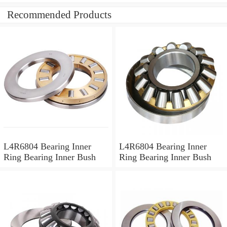
Recommended Products
L4R6804 Bearing Inner
L4R6804 Bearing Inner
Ring Bearing Inner Bush
Ring Bearing Inner Bush