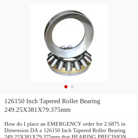
126150 Inch Tapered Roller Bearing
249.25X381X79.375mm
How do I place an EMERGENCY order for 2.6875 in
Dimension DA a 126150 Inch Tapered Roller Bearing
249.25X381X79.375mm that BEARING PRECISION