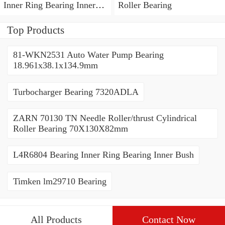
Inner Ring Bearing Inner
Roller Bearing
Bush
Top Products
81-WKN2531 Auto Water Pump Bearing
18.961x38.1x134.9mm
Turbocharger Bearing 7320ADLA
ZARN 70130 TN Needle Roller/thrust Cylindrical
Roller Bearing 70X130X82mm
L4R6804 Bearing Inner Ring Bearing Inner Bush
Timken lm29710 Bearing
All Products
Contact Now