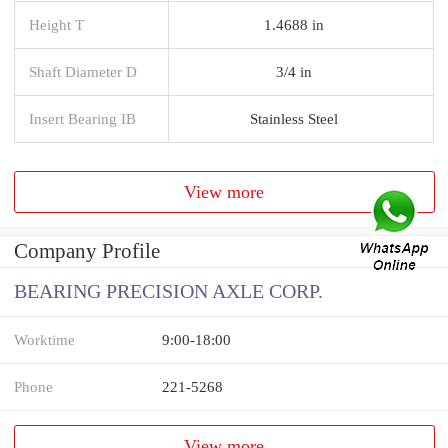
Height T
1.4688 in
Shaft Diameter D
3/4 in
Insert Bearing IB
Stainless Steel
View more
Company Profile
BEARING PRECISION AXLE CORP.
Worktime
9:00-18:00
Phone
221-5268
View more