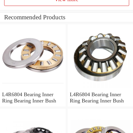
Recommended Products
L4R6804 Bearing Inner
L4R6804 Bearing Inner
Ring Bearing Inner Bush
Ring Bearing Inner Bush