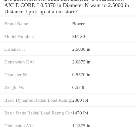
AXLE CORP. I 0.5370 in Diameter N want to 2.5000 in
Distance J pick up at a our store?
Brand Name:
Bower
Model Number:
SET20
Distance J:
2.5000 in
Dimension DA:
2.6875 in
Diameter N:
0.5370 in
Weight W:
0.57 lb
Basic Dynamic Radial Load Rating:
2380 lbf
Basic Static Radial Load Rating Co:
1470 lbf
Dimension A1:
1.1875 in