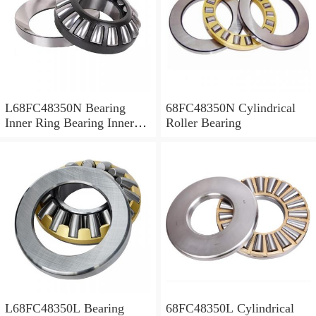
L68FC48350N Bearing
68FC48350N Cylindrical
Inner Ring Bearing Inner
Roller Bearing
Bush
L68FC48350L Bearing
68FC48350L Cylindrical