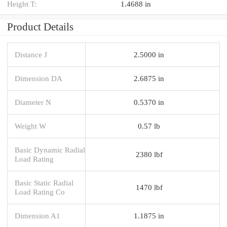
Height T:
1.4688 in
Product Details
Distance J
2.5000 in
Dimension DA
2.6875 in
Diameter N
0.5370 in
Weight W
0.57 lb
Basic Dynamic Radial
2380 lbf
Load Rating
Basic Static Radial
1470 lbf
Load Rating Co
Dimension A1
1.1875 in