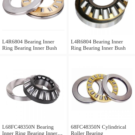
L4R6804 Bearing Inner
L4R6804 Bearing Inner
Ring Bearing Inner Bush
Ring Bearing Inner Bush
L68FC48350N Bearing
68FC48350N Cylindrical
Inner Ring Bearing Inner
Roller Bearing