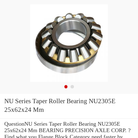
NU Series Taper Roller Bearing NU2305E
25x62x24 Mm
QuestionNU Series Taper Roller Bearing NU2305E
25x62x24 Mm BEARING PRECISION AXLE CORP. ?
Find what you Flange Block Category need faster by