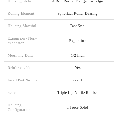
Housing Style
4 Bolt Round Flange Cartridge
Rolling Element
Spherical Roller Bearing
Housing Material
Cast Steel
Expansion / Non-
Expansion
expansion
Mounting Bolts
1/2 Inch
Relubricatable
Yes
Insert Part Number
22211
Seals
Triple Lip Nitrile Rubber
Housing
1 Piece Solid
Configuration