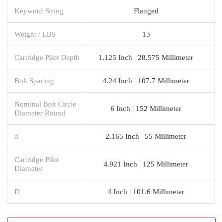
Keyword String
Flanged
Weight / LBS
13
Cartridge Pilot Depth
1.125 Inch | 28.575 Millimeter
Bolt Spacing
4.24 Inch | 107.7 Millimeter
Nominal Bolt Circle
6 Inch | 152 Millimeter
Diameter Round
d
2.165 Inch | 55 Millimeter
Cartridge Pilot
4.921 Inch | 125 Millimeter
Diameter
D
4 Inch | 101.6 Millimeter