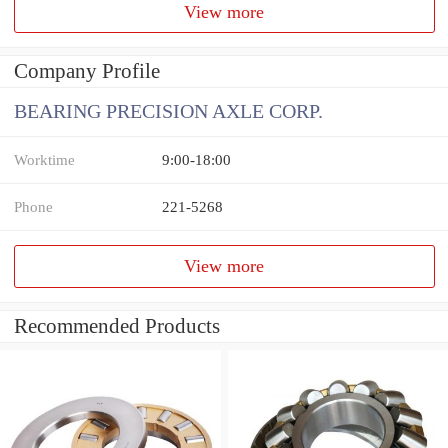
View more
Company Profile
BEARING PRECISION AXLE CORP.
Worktime
9:00-18:00
Phone
221-5268
View more
Recommended Products