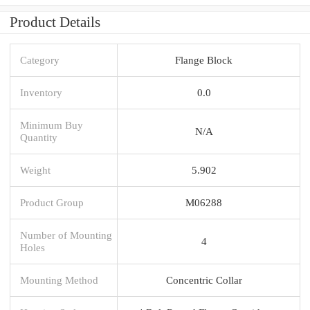
Product Details
Category
Flange Block
Inventory
0.0
Minimum Buy
N/A
Quantity
Weight
5.902
Product Group
M06288
Number of Mounting
4
Holes
Mounting Method
Concentric Collar