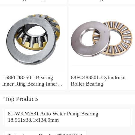
Bush
L68FC48350L Bearing
68FC48350L Cylindrical
Inner Ring Bearing Inner
Roller Bearing
Bush
Top Products
81-WKN2531 Auto Water Pump Bearing
18.961x38.1x134.9mm