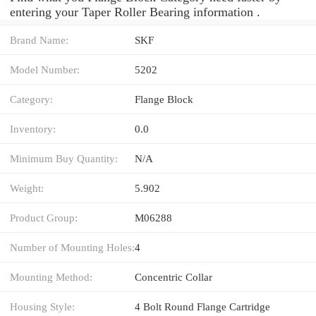
entering your Taper Roller Bearing information .
Brand Name:
SKF
Model Number:
5202
Category:
Flange Block
Inventory:
0.0
Minimum Buy Quantity:
N/A
Weight:
5.902
Product Group:
M06288
Number of Mounting Holes:
4
Mounting Method:
Concentric Collar
Housing Style:
4 Bolt Round Flange Cartridge