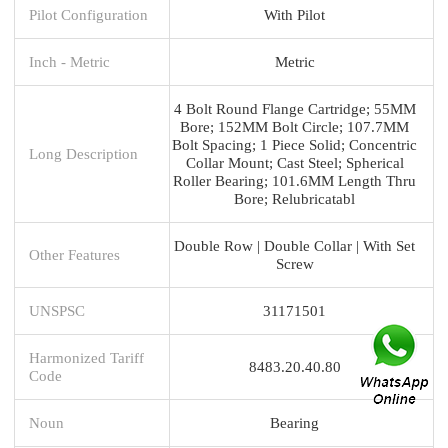
Pilot Configuration
With Pilot
Inch - Metric
Metric
4 Bolt Round Flange Cartridge; 55MM
Bore; 152MM Bolt Circle; 107.7MM
Bolt Spacing; 1 Piece Solid; Concentric
Long Description
Collar Mount; Cast Steel; Spherical
Roller Bearing; 101.6MM Length Thru
Bore; Relubricatabl
Double Row | Double Collar | With Set
Other Features
Screw
UNSPSC
31171501
Harmonized Tariff
8483.20.40.80
Code
Noun
Bearing