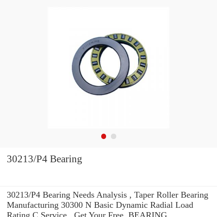
30213/P4 Bearing
30213/P4 Bearing Needs Analysis , Taper Roller Bearing
Manufacturing 30300 N Basic Dynamic Radial Load
Rating C Service . Get Your Free. BEARING