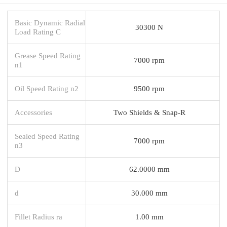
Basic Dynamic Radial
30300 N
Load Rating C
Grease Speed Rating
7000 rpm
n1
Oil Speed Rating n2
9500 rpm
Accessories
Two Shields & Snap-R
Sealed Speed Rating
7000 rpm
n3
D
62.0000 mm
d
30.000 mm
Fillet Radius ra
1.00 mm