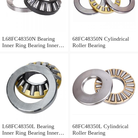
L68FC48350N Bearing
68FC48350N Cylindrical
Inner Ring Bearing Inner
Roller Bearing
Bush
L68FC48350L Bearing
68FC48350L Cylindrical
Inner Ring Bearing Inner
Roller Bearing