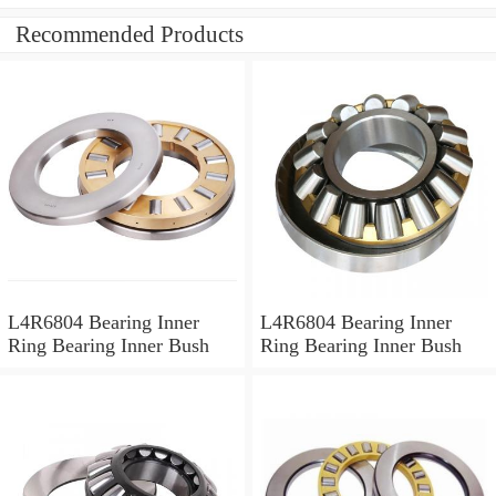
Recommended Products
L4R6804 Bearing Inner
L4R6804 Bearing Inner
Ring Bearing Inner Bush
Ring Bearing Inner Bush