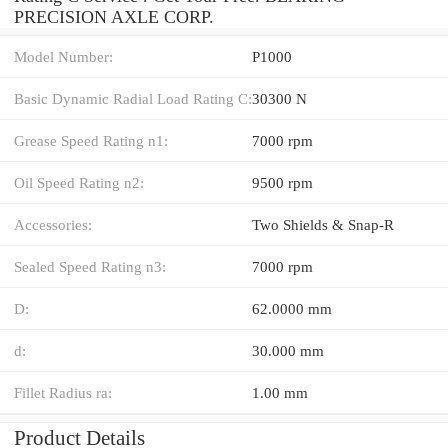
PRECISION AXLE CORP.
Model Number:
P1000
Basic Dynamic Radial Load Rating C:
30300 N
Grease Speed Rating n1:
7000 rpm
Oil Speed Rating n2:
9500 rpm
Accessories:
Two Shields & Snap-R
Sealed Speed Rating n3:
7000 rpm
D:
62.0000 mm
d:
30.000 mm
Fillet Radius ra:
1.00 mm
Product Details