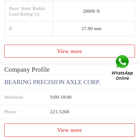
Basic Static Radial
28000 N
Load Rating Co
B
27.00 mm
View more
Company Profile
BEARING PRECISION AXLE CORP.
Worktime
9:00-18:00
Phone
221-5268
View more