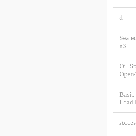
d
Seale
n3
Oil S
Open/
Basic 
Load 
Acces