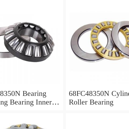
8350N Bearing
68FC48350N Cylind
ing Bearing Inner
Roller Bearing