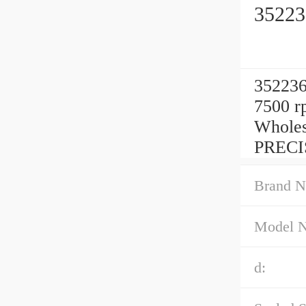
35223
352236
7500 r
Wholes
PRECI
Brand N
Model 
d: