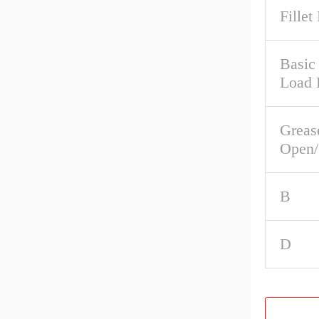
Fillet
Basic
Load 
Greas
Open/
B
D