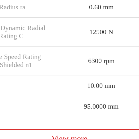
 Radius ra
0.60 mm
 Dynamic Radial
12500 N
Rating C
e Speed Rating
6300 rpm
Shielded n1
10.00 mm
95.0000 mm
View more