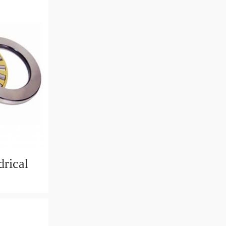
rical