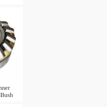
nner
 Bush