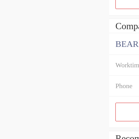
Compa
BEAR
Workti
Phone
Recom