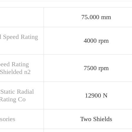
75.000 mm
d Speed Rating
4000 rpm
peed Rating
7500 rpm
Shielded n2
Static Radial
12900 N
Rating Co
sories
Two Shields