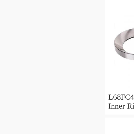
L68FC4
Inner R
Bush