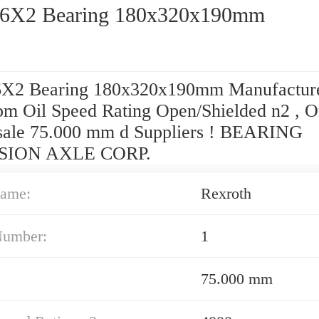
6X2 Bearing 180x320x190mm
X2 Bearing 180x320x190mm Manufactur
pm Oil Speed Rating Open/Shielded n2 , O
ale 75.000 mm d Suppliers‎ ! BEARING
SION AXLE CORP.
ame:
Rexroth
Number:
1
75.000 mm