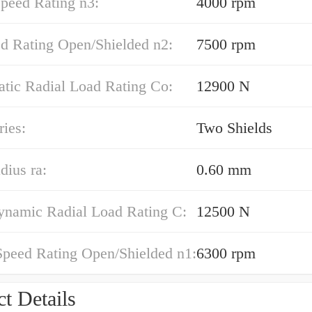
peed Rating n3:
4000 rpm
ed Rating Open/Shielded n2:
7500 rpm
atic Radial Load Rating Co:
12900 N
ies:
Two Shields
dius ra:
0.60 mm
ynamic Radial Load Rating C:
12500 N
Speed Rating Open/Shielded n1:
6300 rpm
t Details