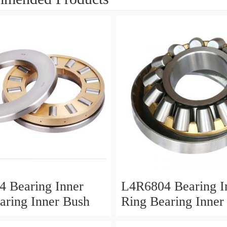
 Bearing Inner
L4R6804 Bearing I
aring Inner Bush
Ring Bearing Inner