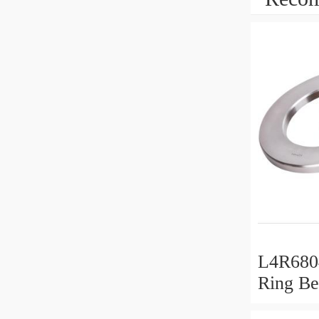
L4R6804
Ring Be