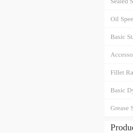
Sealed S
Oil Spe
Basic St
Accessor
Fillet Ra
Basic D
Grease 
Produc