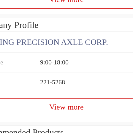
ny Profile
ING PRECISION AXLE CORP.
me
9:00-18:00
221-5268
View more
mended Products