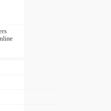
ers
nline