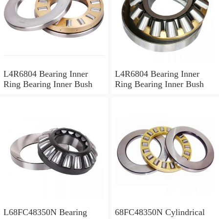
L4R6804 Bearing Inner
L4R6804 Bearing Inner
Ring Bearing Inner Bush
Ring Bearing Inner Bush
L68FC48350N Bearing
68FC48350N Cylindrical