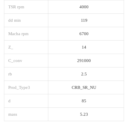
TSR rpm
4000
dd min
119
Macha rpm
6700
Z_
14
C_conv
291000
rb
2.5
Prod_Type3
CRB_SR_NU
d
85
mass
5.23