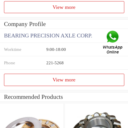
View more
Company Profile
BEARING PRECISION AXLE CORP.
Worktime
9:00-18:00
Phone
221-5268
View more
Recommended Products