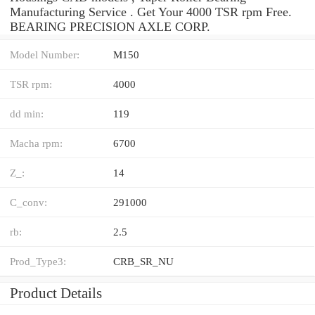
Manufacturing Service . Get Your 4000 TSR rpm Free.
BEARING PRECISION AXLE CORP.
Model Number:
M150
TSR rpm:
4000
dd min:
119
Macha rpm:
6700
Z_:
14
C_conv:
291000
rb:
2.5
Prod_Type3:
CRB_SR_NU
Product Details