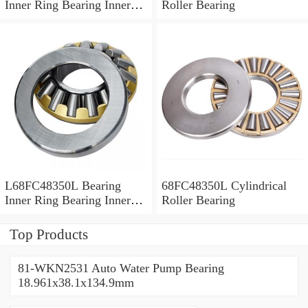
Inner Ring Bearing Inner
Roller Bearing
Bush
L68FC48350L Bearing
68FC48350L Cylindrical
Inner Ring Bearing Inner
Roller Bearing
Bush
Top Products
81-WKN2531 Auto Water Pump Bearing
18.961x38.1x134.9mm