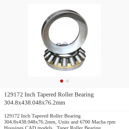
129172 Inch Tapered Roller Bearing
304.8x438.048x76.2mm
129172 Inch Tapered Roller Bearing
304.8x438.048x76.2mm, Units and 6700 Macha rpm
Housings CAD models , Taper Roller Bearing