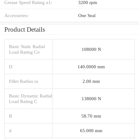
Grease Speed Rating n1:
3200 rpm
Accessories:
One Seal
Product Details
Basic Static Radial
108000 N
Load Rating Co
D
140.0000 mm
Fillet Radius ra
2.00 mm
Basic Dynamic Radial
138000 N
Load Rating C
B
58.70 mm
d
65.000 mm