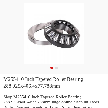
M255410 Inch Tapered Roller Bearing
288.925x406.4x77.788mm
Shop M255410 Inch Tapered Roller Bearing
288.925x406.4x77.788mm huge online discount Taper
Roller Bearing inventory. Taper Roller Bearing and