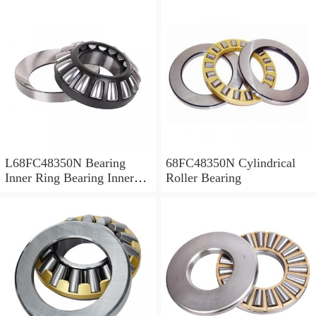
L68FC48350N Bearing
68FC48350N Cylindrical
Inner Ring Bearing Inner
Roller Bearing
Bush