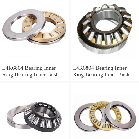
L4R6804 Bearing Inner
L4R6804 Bearing Inner
Ring Bearing Inner Bush
Ring Bearing Inner Bush