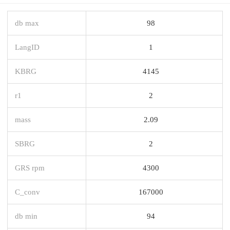
db max
98
LangID
1
KBRG
4145
r1
2
mass
2.09
SBRG
2
GRS rpm
4300
C_conv
167000
db min
94