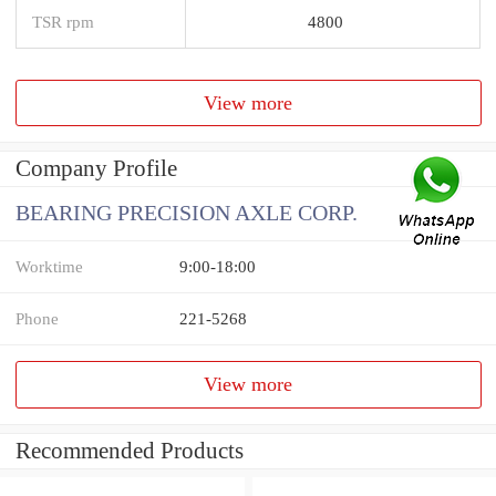
TSR rpm
4800
View more
Company Profile
BEARING PRECISION AXLE CORP.
Worktime
9:00-18:00
Phone
221-5268
View more
Recommended Products