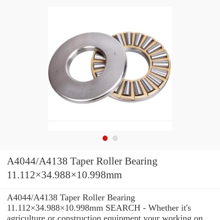
A4044/A4138 Taper Roller Bearing
11.112×34.988×10.998mm
A4044/A4138 Taper Roller Bearing
11.112×34.988×10.998mm SEARCH - Whether it's
agriculture or construction equipment your working on,