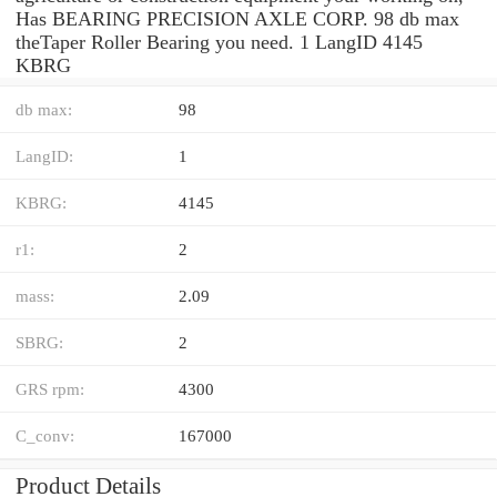
Has BEARING PRECISION AXLE CORP. 98 db max
theTaper Roller Bearing you need. 1 LangID 4145
KBRG
db max:
98
LangID:
1
KBRG:
4145
r1:
2
mass:
2.09
SBRG:
2
GRS rpm:
4300
C_conv:
167000
Product Details