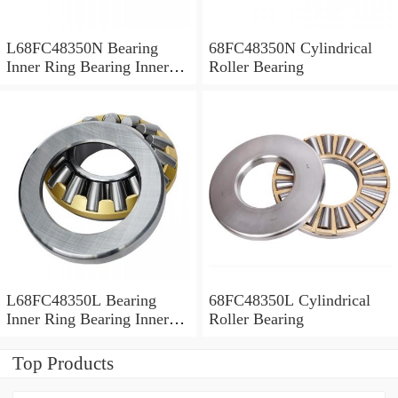
L68FC48350N Bearing
68FC48350N Cylindrical
Inner Ring Bearing Inner
Roller Bearing
Bush
L68FC48350L Bearing
68FC48350L Cylindrical
Inner Ring Bearing Inner
Roller Bearing
Bush
Top Products