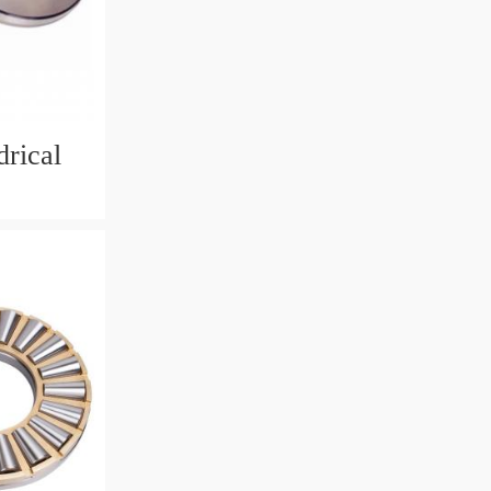
rical