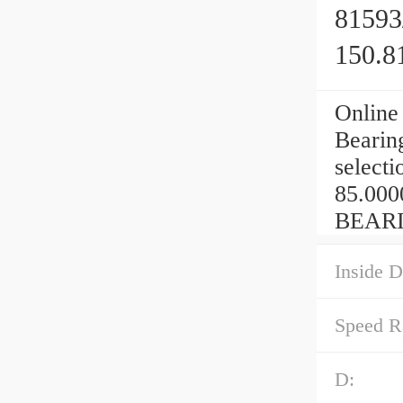
81593
150.8
Online
Bearin
selecti
85.000
BEARI
Inside D
Speed R
D: