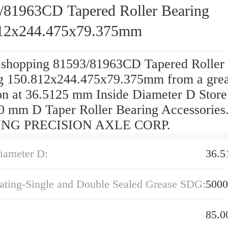
/81963CD Tapered Roller Bearing
12x244.475x79.375mm
 shopping 81593/81963CD Tapered Roller
g 150.812x244.475x79.375mm from a grea
on at 36.5125 mm Inside Diameter D Store.
0 mm D Taper Roller Bearing Accessories
NG PRECISION AXLE CORP.
iameter D:
36.
ating-Single and Double Sealed Grease SDG:
5000
85.