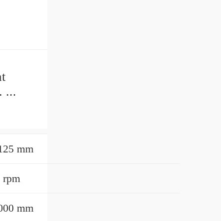
t
 ...
.
5125 mm
 rpm
0000 mm