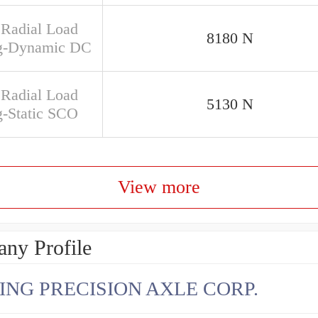
 Radial Load
8180 N
g-Dynamic DC
 Radial Load
5130 N
g-Static SCO
View more
ny Profile
ING PRECISION AXLE CORP.