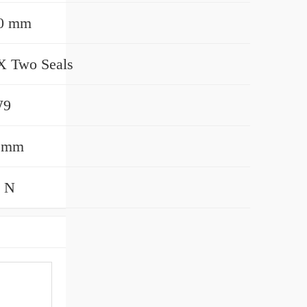
00 mm
 Two Seals
W9
0 mm
 N