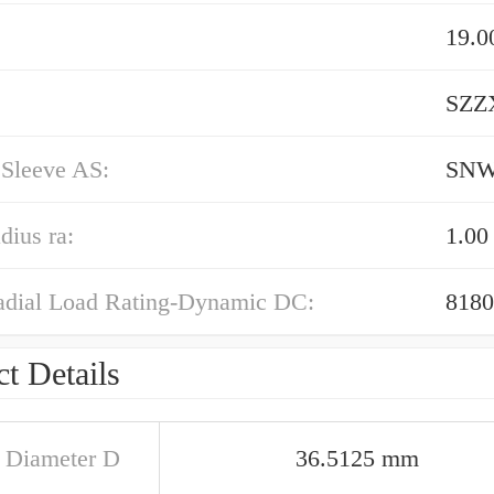
19.
SZZX
 Sleeve AS:
SN
dius ra:
1.0
adial Load Rating-Dynamic DC:
8180
t Details
e Diameter D
36.5125 mm