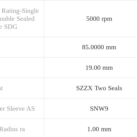
 Rating-Single
ouble Sealed
5000 rpm
se SDG
85.0000 mm
19.00 mm
t
SZZX Two Seals
er Sleeve AS
SNW9
 Radius ra
1.00 mm