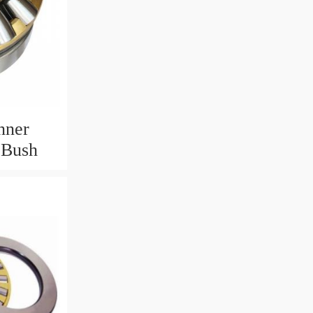
nner
 Bush