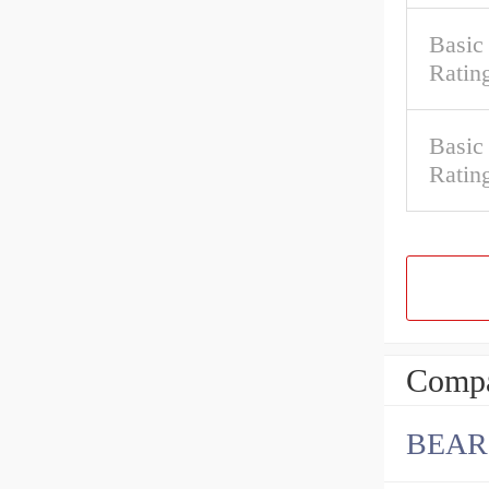
Basic
Ratin
Basic
Ratin
Compa
BEAR