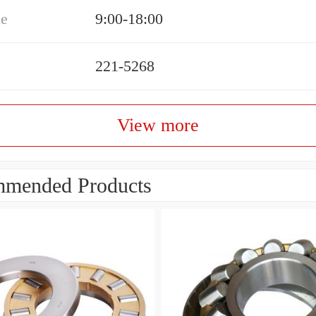
me
9:00-18:00
221-5268
View more
mended Products