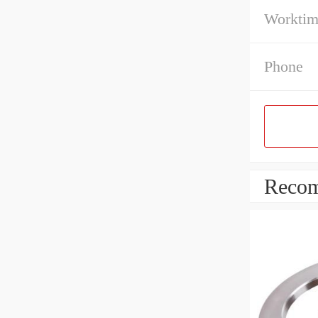
Workti
Phone
Recom