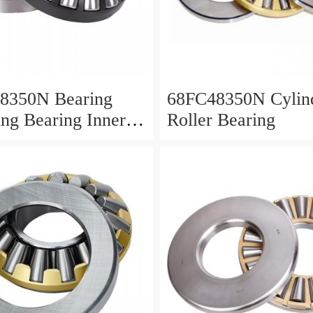
8350N Bearing
68FC48350N Cylind
ing Bearing Inner
Roller Bearing