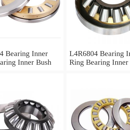
 Bearing Inner
L4R6804 Bearing I
aring Inner Bush
Ring Bearing Inner