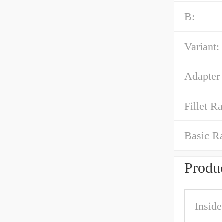
B:
Variant:
Adapter
Fillet Ra
Basic R
Produc
Insid