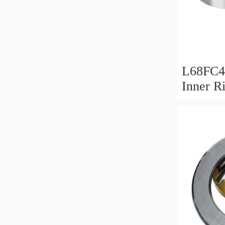
L68FC4
Inner R
Bush