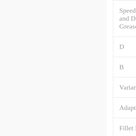
Speed
and D
Grea
D
B
Varian
Adapt
Fillet