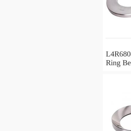
L4R6804
Ring Be