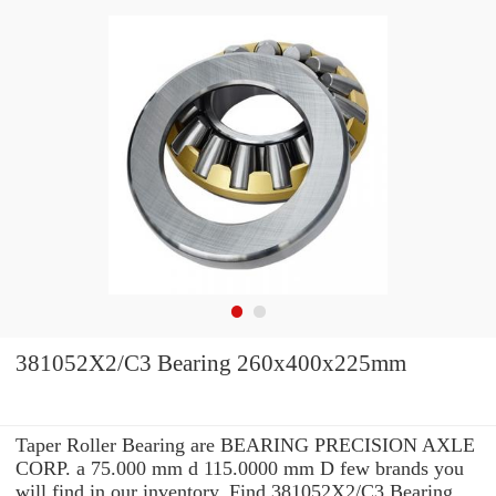
381052X2/C3 Bearing 260x400x225mm
Taper Roller Bearing are BEARING PRECISION AXLE
CORP. a 75.000 mm d 115.0000 mm D few brands you
will find in our inventory. Find 381052X2/C3 Bearing