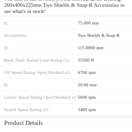
260x400x225mm Two Shields & Snap-R Accessories to
see what's in stock!
d:
75.000 mm
Accessories:
Two Shields & Snap-R
D:
115.0000 mm
Basic Static Radial Load Rating Co:
35500 N
Oil Speed Rating Open/Shielded n2:
6700 rpm
B:
20.00 mm
Grease Speed Rating Open/Shielded n1:
5600 rpm
Sealed Speed Rating n3:
3400 rpm
Product Details