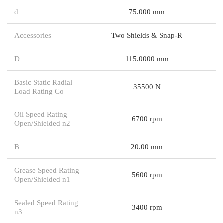
d
75.000 mm
Accessories
Two Shields & Snap-R
D
115.0000 mm
Basic Static Radial
35500 N
Load Rating Co
Oil Speed Rating
6700 rpm
Open/Shielded n2
B
20.00 mm
Grease Speed Rating
5600 rpm
Open/Shielded n1
Sealed Speed Rating
3400 rpm
n3