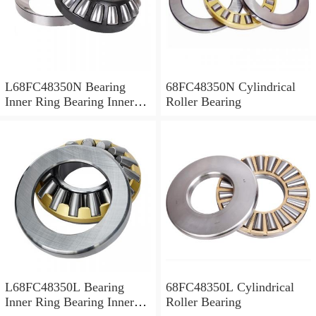
L68FC48350N Bearing
68FC48350N Cylindrical
Inner Ring Bearing Inner
Roller Bearing
Bush
L68FC48350L Bearing
68FC48350L Cylindrical
Inner Ring Bearing Inner
Roller Bearing