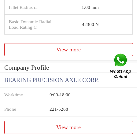
Fillet Radius ra
1.00 mm
Basic Dynamic Radial
42300 N
Load Rating C
View more
Company Profile
BEARING PRECISION AXLE CORP.
Worktime
9:00-18:00
Phone
221-5268
View more