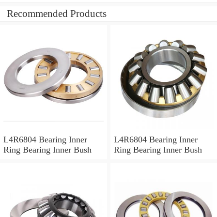
Recommended Products
L4R6804 Bearing Inner
L4R6804 Bearing Inner
Ring Bearing Inner Bush
Ring Bearing Inner Bush