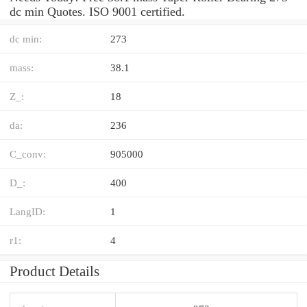
dc min Quotes. ISO 9001 certified.
dc min:
273
mass:
38.1
Z_:
18
da:
236
C_conv:
905000
D_:
400
LangID:
1
r1:
4
Product Details