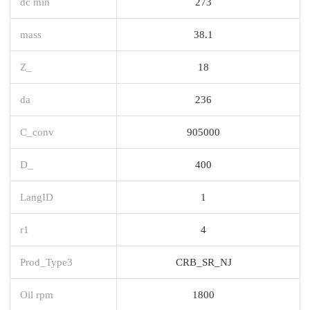
dc min
273
mass
38.1
Z_
18
da
236
C_conv
905000
D_
400
LangID
1
r1
4
Prod_Type3
CRB_SR_NJ
Oil rpm
1800