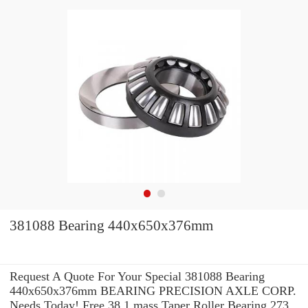
381088 Bearing 440x650x376mm
Request A Quote For Your Special 381088 Bearing
440x650x376mm BEARING PRECISION AXLE CORP.
Needs Today! Free 38.1 mass Taper Roller Bearing 273