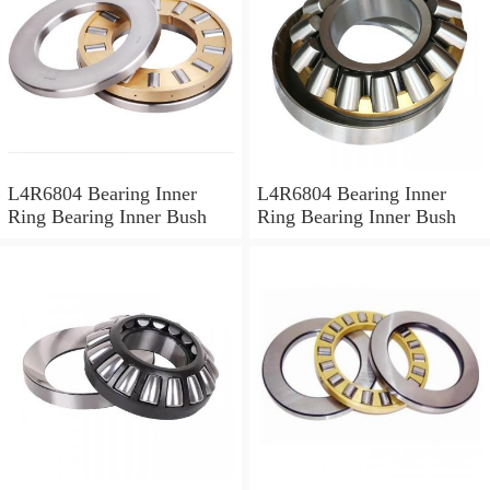
L4R6804 Bearing Inner
L4R6804 Bearing Inner
Ring Bearing Inner Bush
Ring Bearing Inner Bush