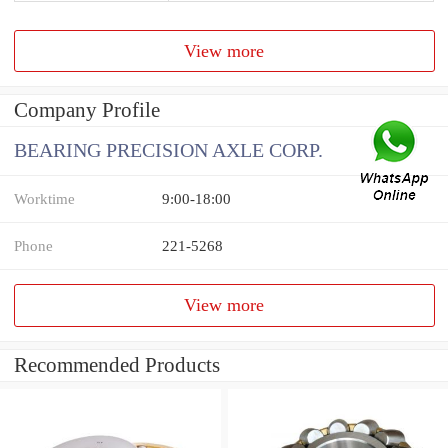
View more
Company Profile
BEARING PRECISION AXLE CORP.
Worktime
9:00-18:00
Phone
221-5268
View more
Recommended Products