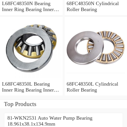
L68FC48350N Bearing
68FC48350N Cylindrical
Inner Ring Bearing Inner
Roller Bearing
Bush
L68FC48350L Bearing
68FC48350L Cylindrical
Inner Ring Bearing Inner
Roller Bearing
Bush
Top Products
81-WKN2531 Auto Water Pump Bearing
18.961x38.1x134.9mm