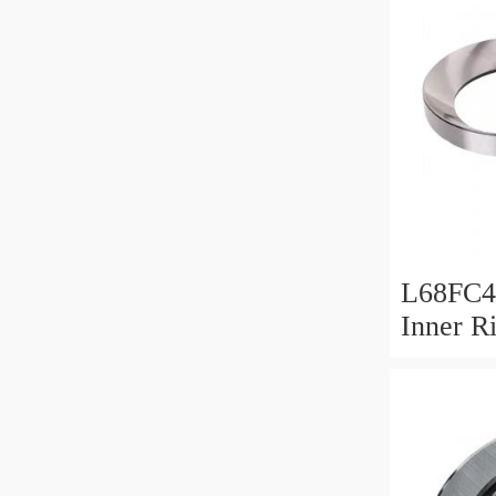
L68FC4
Inner R
Bush