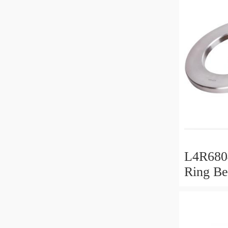
L4R6804
Ring Be