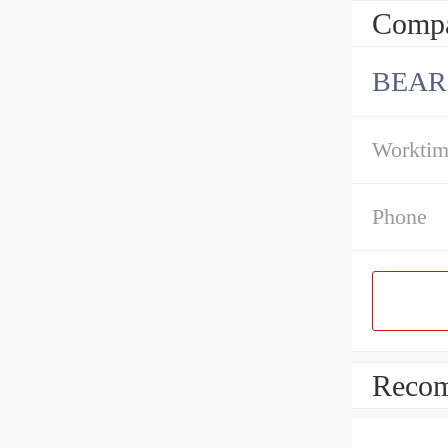
Compa
BEAR
Workti
Phone
Recom