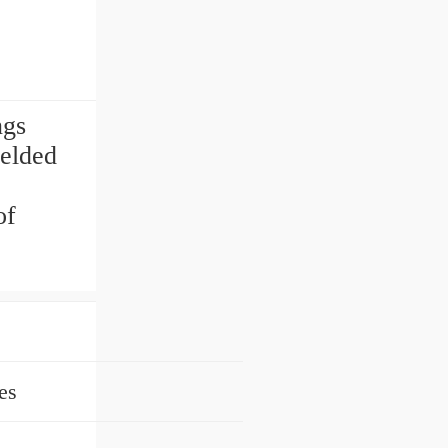
ngs
ielded
of
es