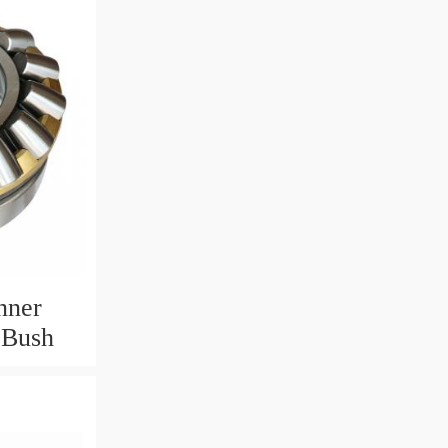
nner
 Bush