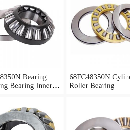
8350N Bearing
68FC48350N Cylind
ing Bearing Inner
Roller Bearing