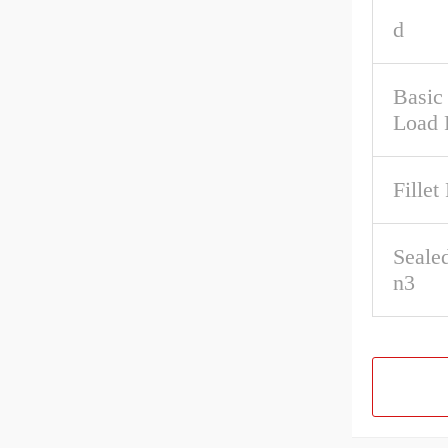
d
Basic 
Load 
Fillet
Seale
n3