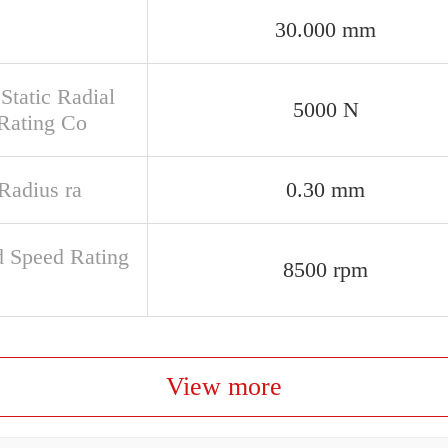
30.000 mm
Static Radial
5000 N
Rating Co
 Radius ra
0.30 mm
d Speed Rating
8500 rpm
View more