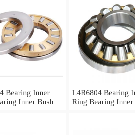
 Bearing Inner
L4R6804 Bearing I
aring Inner Bush
Ring Bearing Inner