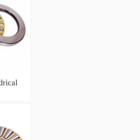
rical