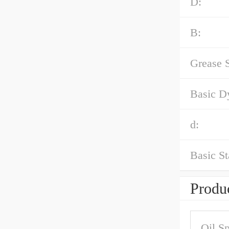
D:
B:
Grease 
Basic D
d:
Basic St
Produc
Oil S