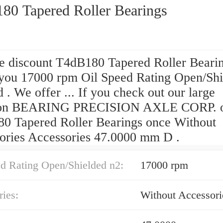
80 Tapered Roller Bearings
he discount T4dB180 Tapered Roller Beari
 you 17000 rpm Oil Speed Rating Open/Sh
 . We offer ... If you check out our large
tion BEARING PRECISION AXLE CORP. 
0 Tapered Roller Bearings once Without
ories Accessories 47.0000 mm D .
ed Rating Open/Shielded n2:
17000 rpm
ies:
Without Accessori