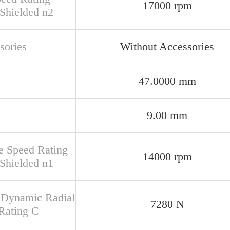
17000 rpm
Shielded n2
sories
Without Accessories
47.0000 mm
9.00 mm
e Speed Rating
14000 rpm
Shielded n1
 Dynamic Radial
7280 N
Rating C