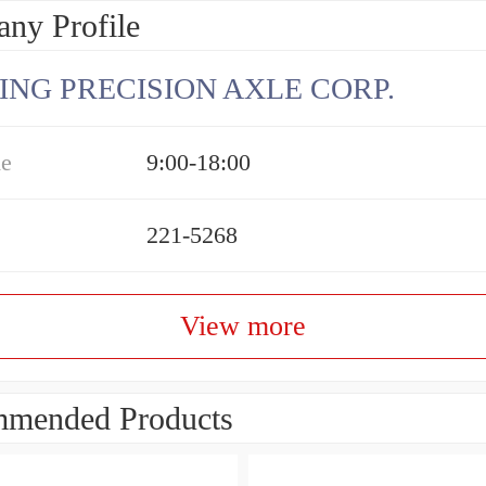
ny Profile
ING PRECISION AXLE CORP.
me
9:00-18:00
221-5268
View more
mended Products