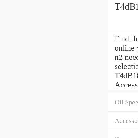
T4dB1
Find t
online
n2 need
selec
T4dB18
Access
Oil Spe
Accessor