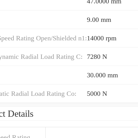
47.0000 mm
9.00 mm
Speed Rating Open/Shielded n1:
14000 rpm
ynamic Radial Load Rating C:
7280 N
30.000 mm
atic Radial Load Rating Co:
5000 N
t Details
peed Rating