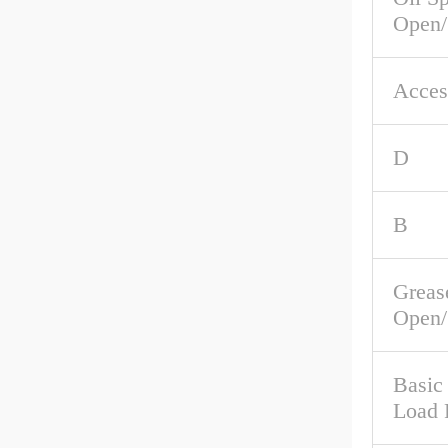
Open/
Acces
D
B
Greas
Open/
Basic
Load 