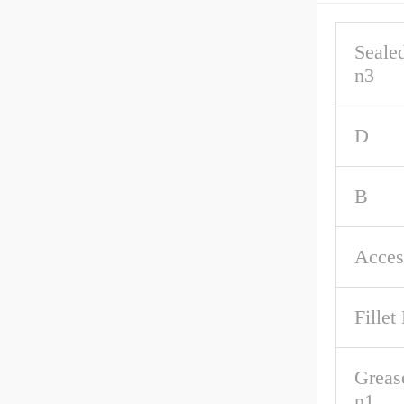
Seale
n3
D
B
Acces
Fillet
Greas
n1