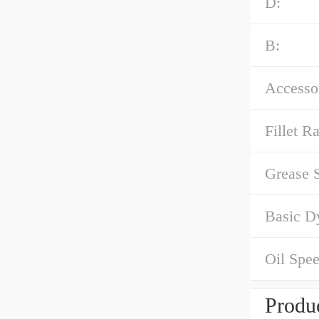
D:
B:
Accessor
Fillet Ra
Grease 
Basic D
Oil Spee
Produc