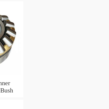
nner
 Bush