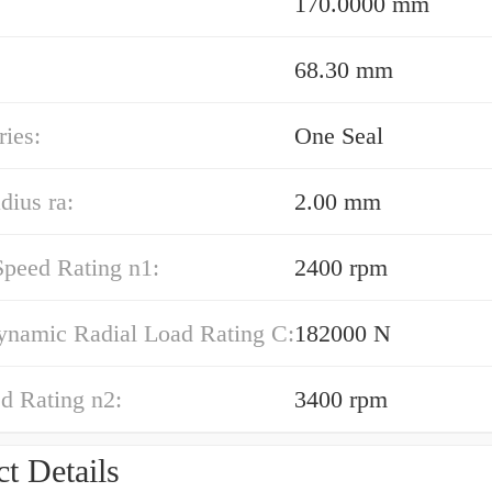
170.0000 mm
68.30 mm
ies:
One Seal
dius ra:
2.00 mm
Speed Rating n1:
2400 rpm
ynamic Radial Load Rating C:
182000 N
d Rating n2:
3400 rpm
t Details