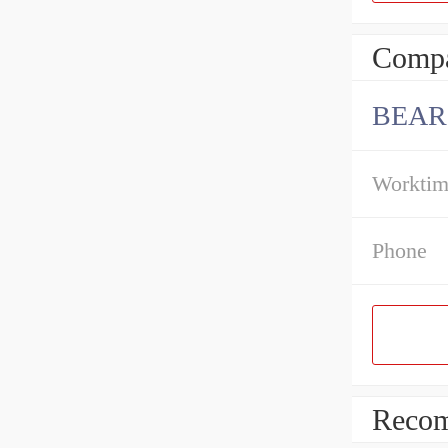
Compa
BEAR
Workti
Phone
Recom