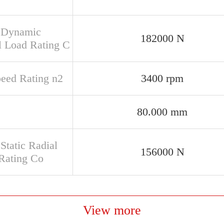
 Dynamic
182000 N
l Load Rating C
peed Rating n2
3400 rpm
80.000 mm
Static Radial
156000 N
Rating Co
View more