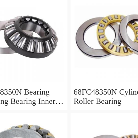
8350N Bearing
68FC48350N Cylind
ing Bearing Inner
Roller Bearing