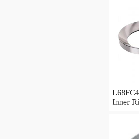
L68FC4
Inner R
Bush