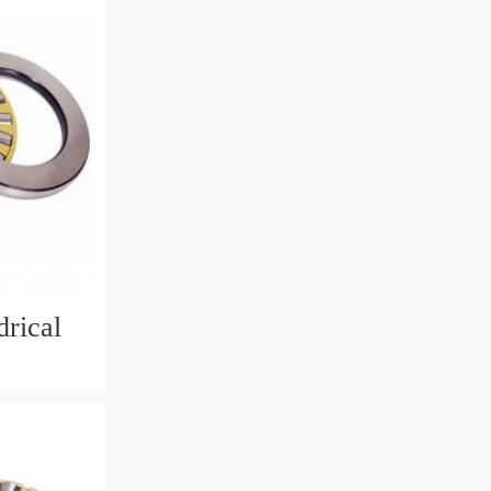
rical