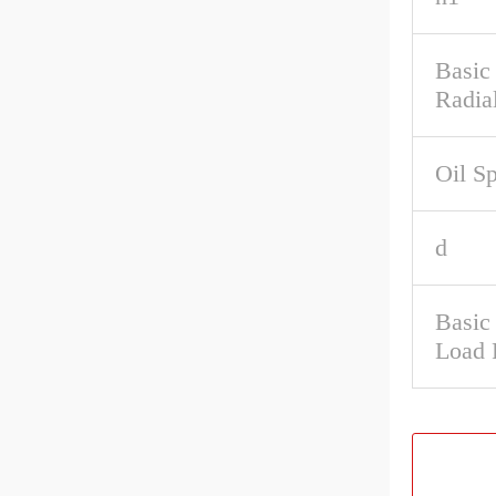
Basic
Radia
Oil S
d
Basic 
Load 