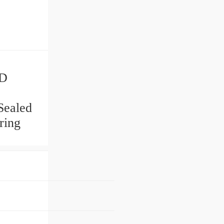
 D
Sealed
ring