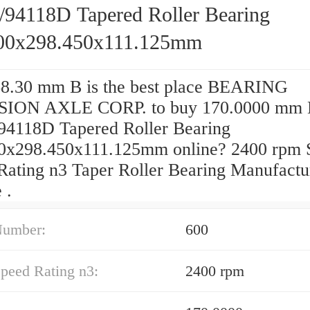
/94118D Tapered Roller Bearing
00x298.450x111.125mm
8.30 mm B is the best place BEARING
SION AXLE CORP. to buy 170.0000 mm
94118D Tapered Roller Bearing
0x298.450x111.125mm online? 2400 rpm 
Rating n3 Taper Roller Bearing Manufactu
 .
Number:
600
peed Rating n3:
2400 rpm