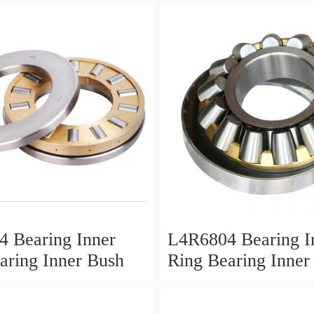
 Bearing Inner
L4R6804 Bearing I
aring Inner Bush
Ring Bearing Inner