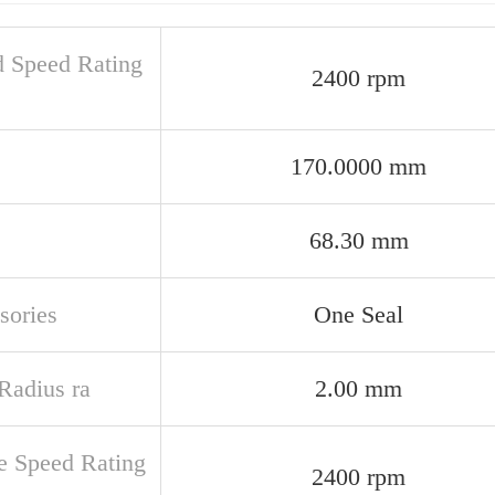
d Speed Rating
2400 rpm
170.0000 mm
68.30 mm
sories
One Seal
 Radius ra
2.00 mm
e Speed Rating
2400 rpm