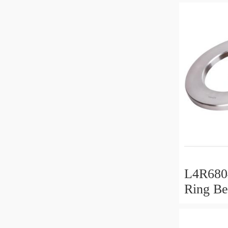
L4R6804
Ring Be