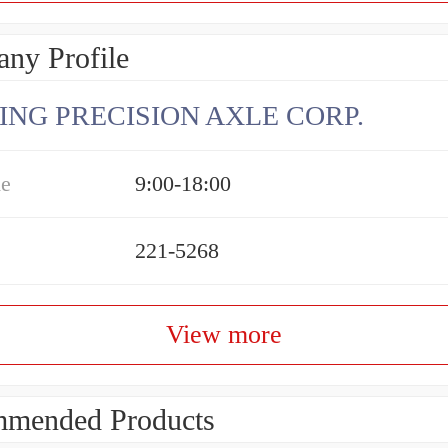
ny Profile
ING PRECISION AXLE CORP.
me
9:00-18:00
221-5268
View more
mended Products