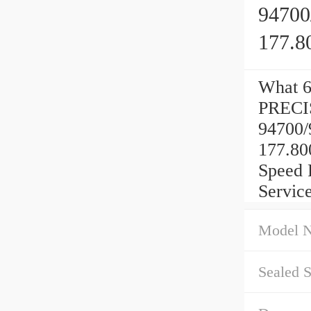
94700
177.8
What 6
PRECI
94700/
177.80
Speed 
Service
Model 
Sealed S