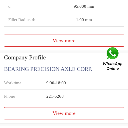
d
95.000 mm
Fillet Radius rb
1.00 mm
View more
Company Profile
BEARING PRECISION AXLE CORP.
Worktime
9:00-18:00
Phone
221-5268
View more