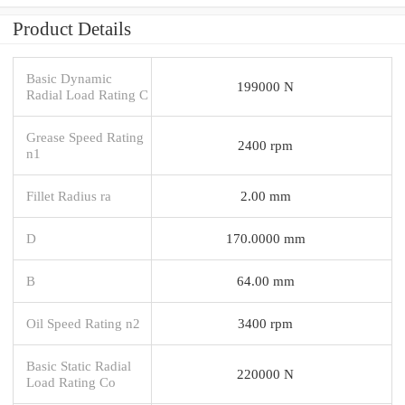
Product Details
Basic Dynamic
199000 N
Radial Load Rating C
Grease Speed Rating
2400 rpm
n1
Fillet Radius ra
2.00 mm
D
170.0000 mm
B
64.00 mm
Oil Speed Rating n2
3400 rpm
Basic Static Radial
220000 N
Load Rating Co