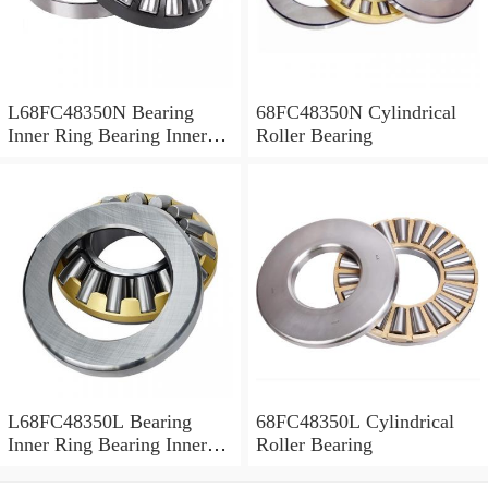
L68FC48350N Bearing
68FC48350N Cylindrical
Inner Ring Bearing Inner
Roller Bearing
Bush
L68FC48350L Bearing
68FC48350L Cylindrical
Inner Ring Bearing Inner
Roller Bearing
Bush