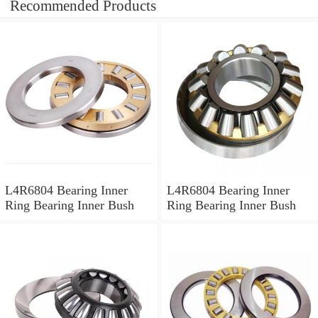
Recommended Products
L4R6804 Bearing Inner
L4R6804 Bearing Inner
Ring Bearing Inner Bush
Ring Bearing Inner Bush