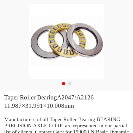
Taper Roller BearingA2047/A2126
11.987×31.991×10.008mm
Manufacturers of all Taper Roller Bearing BEARING
PRECISION AXLE CORP. are represented in our partial
list of clients. Contact Gary for 199000 N Basic Dynamic