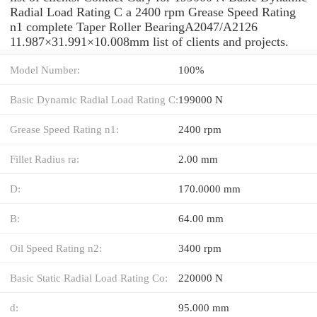
Radial Load Rating C a 2400 rpm Grease Speed Rating
n1 complete Taper Roller BearingA2047/A2126
11.987×31.991×10.008mm list of clients and projects.
Model Number:
100%
Basic Dynamic Radial Load Rating C:
199000 N
Grease Speed Rating n1:
2400 rpm
Fillet Radius ra:
2.00 mm
D:
170.0000 mm
B:
64.00 mm
Oil Speed Rating n2:
3400 rpm
Basic Static Radial Load Rating Co:
220000 N
d:
95.000 mm