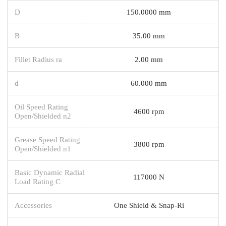
D
150.0000 mm
B
35.00 mm
Fillet Radius ra
2.00 mm
d
60.000 mm
Oil Speed Rating
4600 rpm
Open/Shielded n2
Grease Speed Rating
3800 rpm
Open/Shielded n1
Basic Dynamic Radial
117000 N
Load Rating C
Accessories
One Shield & Snap-Ri