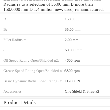
Radius ra to a selection of 35.00 mm B more than
150.0000 mm D 1.4 million new, used, remanufactured.
D:
150.0000 mm
B:
35.00 mm
Fillet Radius ra:
2.00 mm
d:
60.000 mm
Oil Speed Rating Open/Shielded n2:
4600 rpm
Grease Speed Rating Open/Shielded n1:
3800 rpm
Basic Dynamic Radial Load Rating C:
117000 N
Accessories:
One Shield & Snap-Ri
Product Details