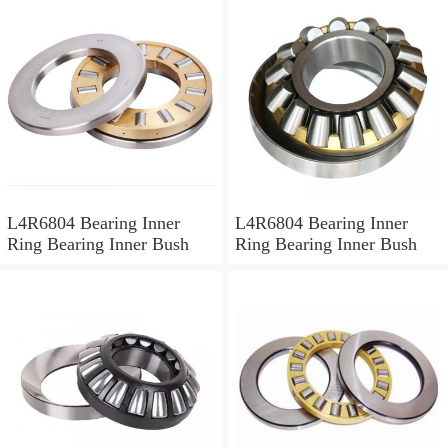
L4R6804 Bearing Inner
L4R6804 Bearing Inner
Ring Bearing Inner Bush
Ring Bearing Inner Bush