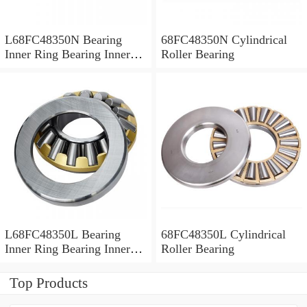
L68FC48350N Bearing
68FC48350N Cylindrical
Inner Ring Bearing Inner
Roller Bearing
Bush
L68FC48350L Bearing
68FC48350L Cylindrical
Inner Ring Bearing Inner
Roller Bearing
Bush
Top Products