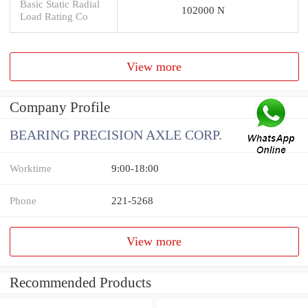
Basic Static Radial
102000 N
Load Rating Co
View more
Company Profile
BEARING PRECISION AXLE CORP.
Worktime
9:00-18:00
Phone
221-5268
View more
Recommended Products