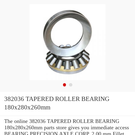
382036 TAPERED ROLLER BEARING
180x280x260mm
The online 382036 TAPERED ROLLER BEARING
180x280x260mm parts store gives you immediate access
BEARING PRECISION AXLE CORP. 2.00 mm Fillet