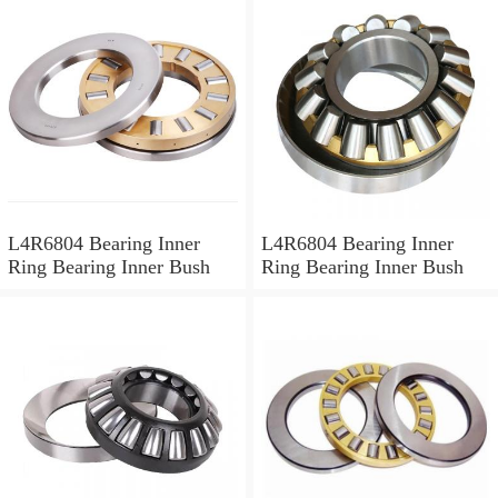
L4R6804 Bearing Inner
L4R6804 Bearing Inner
Ring Bearing Inner Bush
Ring Bearing Inner Bush