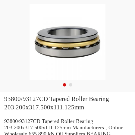
93800/93127CD Tapered Roller Bearing
203.200x317.500x111.125mm
93800/93127CD Tapered Roller Bearing
203.200x317.500x111.125mm Manufacturers , Online
Wholesale 655.890 kN Oil Suppliers‎ BEARING