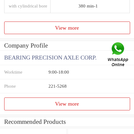
with cylindrical bore
380 min-1
View more
Company Profile
BEARING PRECISION AXLE CORP.
Worktime
9:00-18:00
Phone
221-5268
View more
Recommended Products