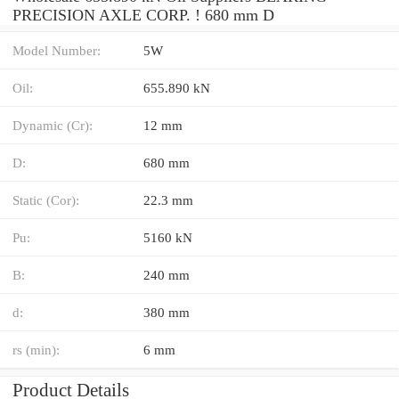
PRECISION AXLE CORP. ! 680 mm D
Model Number:
5W
Oil:
655.890 kN
Dynamic (Cr):
12 mm
D:
680 mm
Static (Cor):
22.3 mm
Pu:
5160 kN
B:
240 mm
d:
380 mm
rs (min):
6 mm
Product Details