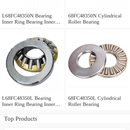
L68FC48350N Bearing
68FC48350N Cylindrical
Inner Ring Bearing Inner
Roller Bearing
Bush
L68FC48350L Bearing
68FC48350L Cylindrical
Inner Ring Bearing Inner
Roller Bearing
Bush
Top Products