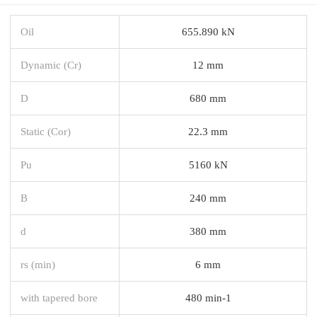
Oil
655.890 kN
Dynamic (Cr)
12 mm
D
680 mm
Static (Cor)
22.3 mm
Pu
5160 kN
B
240 mm
d
380 mm
rs (min)
6 mm
with tapered bore
480 min-1