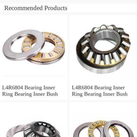
Recommended Products
L4R6804 Bearing Inner
L4R6804 Bearing Inner
Ring Bearing Inner Bush
Ring Bearing Inner Bush