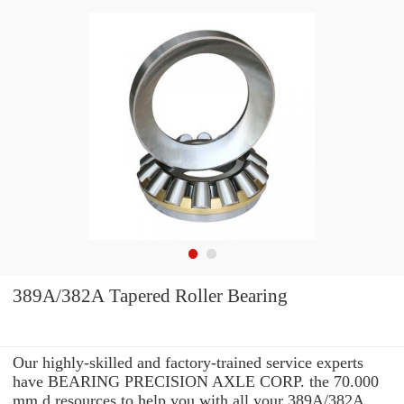
389A/382A Tapered Roller Bearing
Our highly-skilled and factory-trained service experts
have BEARING PRECISION AXLE CORP. the 70.000
mm d resources to help you with all your 389A/382A