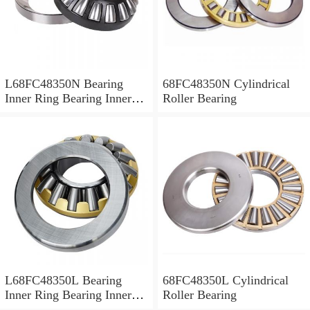
L68FC48350N Bearing
68FC48350N Cylindrical
Inner Ring Bearing Inner
Roller Bearing
Bush
L68FC48350L Bearing
68FC48350L Cylindrical
Inner Ring Bearing Inner
Roller Bearing
Bush