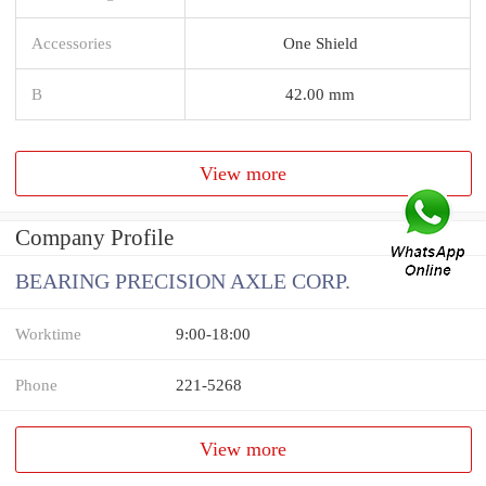
Accessories
One Shield
B
42.00 mm
View more
Company Profile
BEARING PRECISION AXLE CORP.
Worktime
9:00-18:00
Phone
221-5268
View more