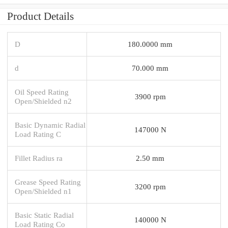
Product Details
D
180.0000 mm
d
70.000 mm
Oil Speed Rating
3900 rpm
Open/Shielded n2
Basic Dynamic Radial
147000 N
Load Rating C
Fillet Radius ra
2.50 mm
Grease Speed Rating
3200 rpm
Open/Shielded n1
Basic Static Radial
140000 N
Load Rating Co