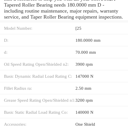
Tapered Roller Bearing needs 180.0000 mm D -
including routine maintenance, major repairs, warranty
service, and Taper Roller Bearing equipment inspections.
Model Number:
[25
D:
180.0000 mm
d:
70.000 mm
Oil Speed Rating Open/Shielded n2:
3900 rpm
Basic Dynamic Radial Load Rating C:
147000 N
Fillet Radius ra:
2.50 mm
Grease Speed Rating Open/Shielded n1:
3200 rpm
Basic Static Radial Load Rating Co:
140000 N
Accessories:
One Shield