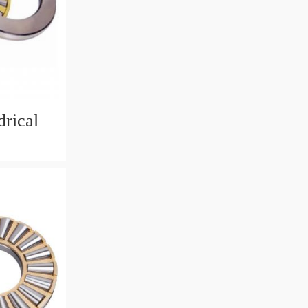
rical