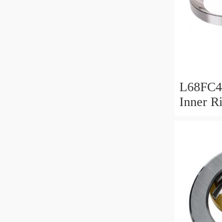
L68FC4
Inner R
Bush