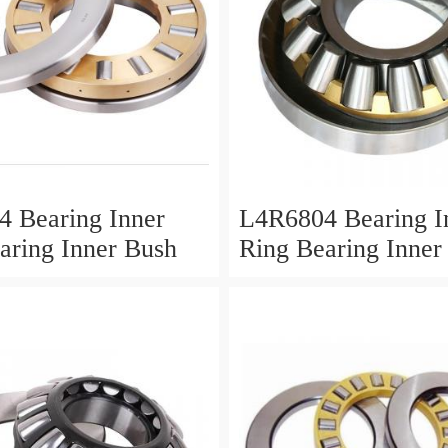
 Bearing Inner
L4R6804 Bearing I
aring Inner Bush
Ring Bearing Inner