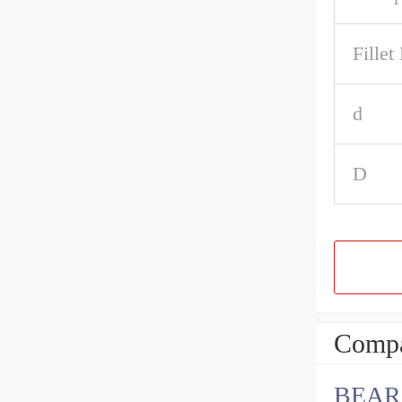
Fillet
d
D
Compa
BEAR