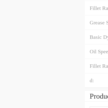
Fillet Ra
Grease 
Basic D
Oil Spee
Fillet R
d:
Produc