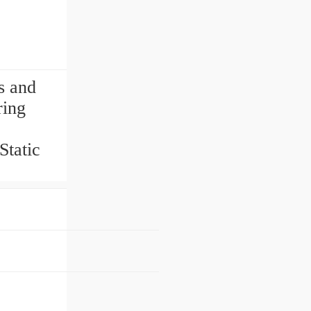
s and
ring
tatic