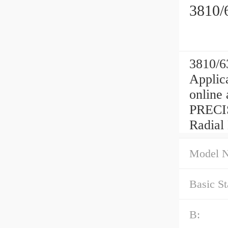
3810/
3810/6
Applica
online
PRECIS
Radial
Model 
Basic St
B: