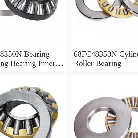
8350N Bearing
68FC48350N Cylind
ing Bearing Inner
Roller Bearing