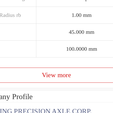
 Radius rb
1.00 mm
45.000 mm
100.0000 mm
View more
ny Profile
ING PRECISION AXLE CORP.