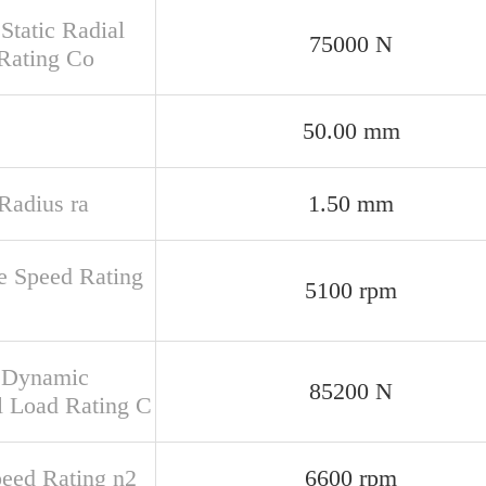
Static Radial
75000 N
Rating Co
50.00 mm
 Radius ra
1.50 mm
e Speed Rating
5100 rpm
 Dynamic
85200 N
l Load Rating C
peed Rating n2
6600 rpm