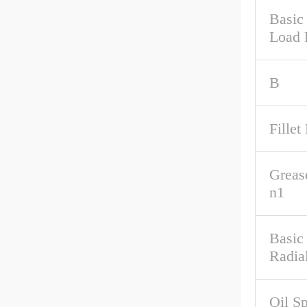
Basic 
Load 
B
Fillet
Greas
n1
Basic
Radia
Oil S