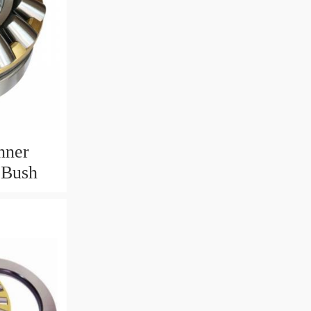
nner
 Bush