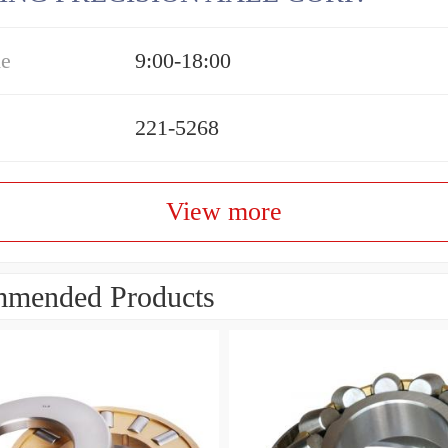
me
9:00-18:00
221-5268
View more
mended Products