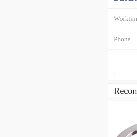
Workti
Phone
Recom