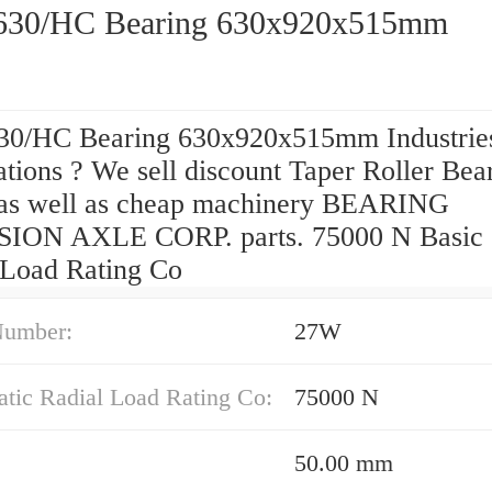
630/HC Bearing 630x920x515mm
30/HC Bearing 630x920x515mm Industrie
tions ? We sell discount Taper Roller Bea
 as well as cheap machinery BEARING
ION AXLE CORP. parts. 75000 N Basic S
 Load Rating Co
Number:
27W
atic Radial Load Rating Co:
75000 N
50.00 mm