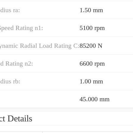
dius ra:
1.50 mm
Speed Rating n1:
5100 rpm
ynamic Radial Load Rating C:
85200 N
d Rating n2:
6600 rpm
adius rb:
1.00 mm
45.000 mm
t Details