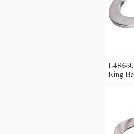
L4R6804
Ring Be