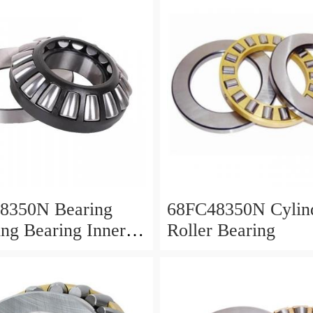
8350N Bearing
68FC48350N Cylind
ing Bearing Inner
Roller Bearing