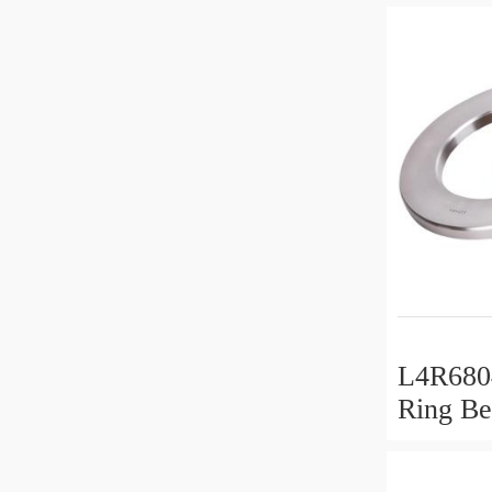
L4R6804
Ring Be