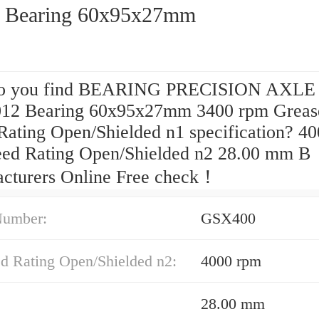
 Bearing 60x95x27mm
o you find BEARING PRECISION AXLE
012 Bearing 60x95x27mm 3400 rpm Greas
Rating Open/Shielded n1 specification? 4
eed Rating Open/Shielded n2 28.00 mm B
cturers Online Free check！
Number:
GSX400
ed Rating Open/Shielded n2:
4000 rpm
28.00 mm