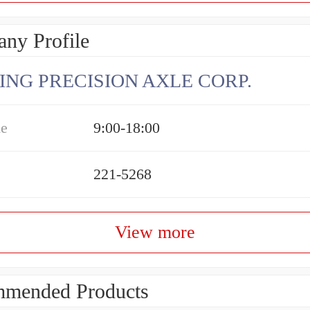
ny Profile
ING PRECISION AXLE CORP.
me
9:00-18:00
221-5268
View more
mended Products