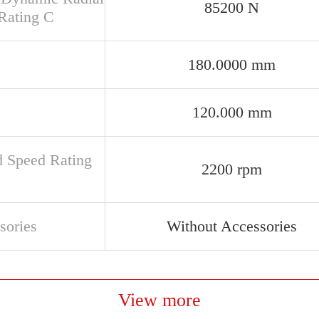
85200 N
Rating C
180.0000 mm
120.000 mm
d Speed Rating
2200 rpm
sories
Without Accessories
View more