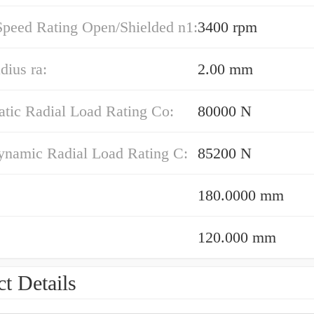
Speed Rating Open/Shielded n1:
3400 rpm
dius ra:
2.00 mm
atic Radial Load Rating Co:
80000 N
ynamic Radial Load Rating C:
85200 N
180.0000 mm
120.000 mm
t Details