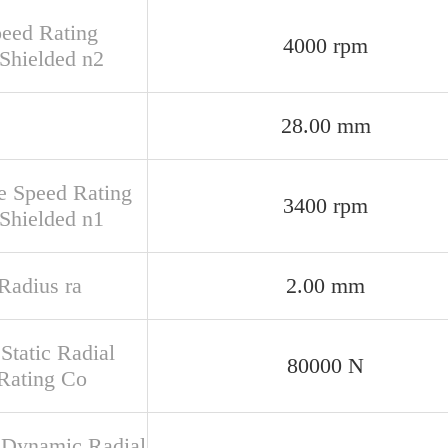
peed Rating
4000 rpm
Shielded n2
28.00 mm
e Speed Rating
3400 rpm
Shielded n1
 Radius ra
2.00 mm
Static Radial
80000 N
Rating Co
 Dynamic Radial