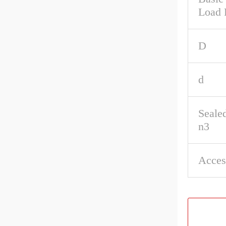
Load 
D
d
Seale
n3
Acces