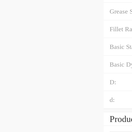
Grease 
Fillet Ra
Basic St
Basic D
D:
d:
Produc