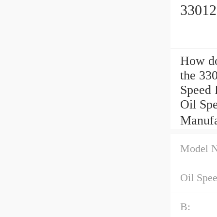
33012
How d
the 33
Speed 
Oil Sp
Manufa
Model 
Oil Spe
B: