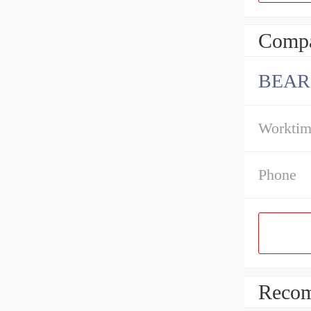
Compa
BEAR
Workti
Phone
Recom