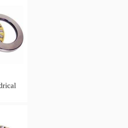
rical