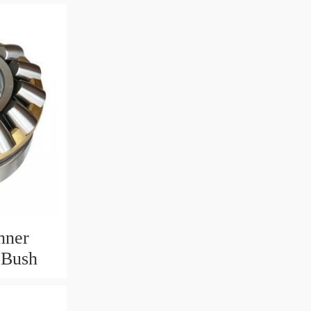
nner
 Bush