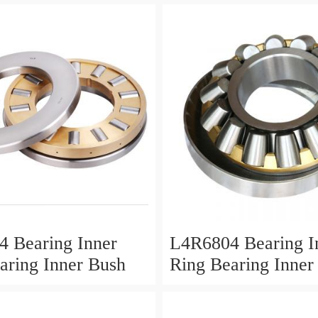
 Bearing Inner
L4R6804 Bearing I
aring Inner Bush
Ring Bearing Inner