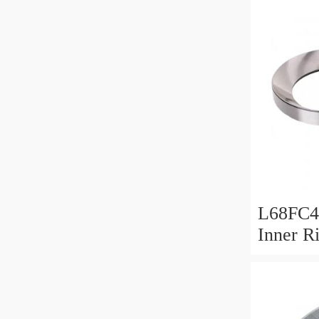
L68FC4
Inner R
Bush