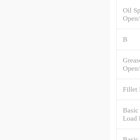
Oil S
Open/
B
Greas
Open/
Fillet
Basic 
Load 
Basic