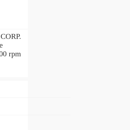
 CORP.
e
000 rpm