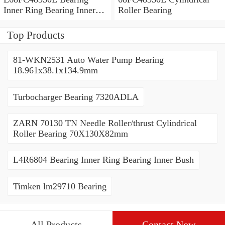
Inner Ring Bearing Inner
Roller Bearing
Bush
Top Products
81-WKN2531 Auto Water Pump Bearing
18.961x38.1x134.9mm
Turbocharger Bearing 7320ADLA
ZARN 70130 TN Needle Roller/thrust Cylindrical
Roller Bearing 70X130X82mm
L4R6804 Bearing Inner Ring Bearing Inner Bush
Timken lm29710 Bearing
All Products
Contact Now