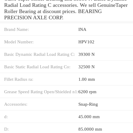
Radial Load Rating C accessories. We sell GenuineTaper
Roller Bearing at discount prices. BEARING
PRECISION AXLE CORP.
Brand Name:
INA
Model Number:
HPV102
Basic Dynamic Radial Load Rating C:
39300 N
Basic Static Radial Load Rating Co:
32500 N
Fillet Radius ra:
1.00 mm
Grease Speed Rating Open/Shielded n1:
6200 rpm
Accessories:
Snap-Ring
d:
45.000 mm
D:
85.0000 mm