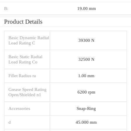
B:
19.00 mm
Product Details
Basic Dynamic Radial
39300 N
Load Rating C
Basic Static Radial
32500 N
Load Rating Co
Fillet Radius ra
1.00 mm
Grease Speed Rating
6200 rpm
Open/Shielded n1
Accessories
Snap-Ring
d
45.000 mm