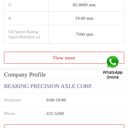
D
85.0000 mm
B
19.00 mm
Oil Speed Rating
7500 rpm
Open/Shielded n2
View more
Company Profile
BEARING PRECISION AXLE CORP.
Worktime
9:00-18:00
Phone
221-5268