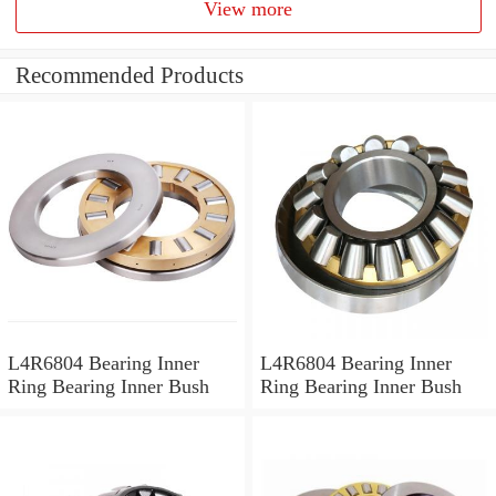
View more
Recommended Products
L4R6804 Bearing Inner
L4R6804 Bearing Inner
Ring Bearing Inner Bush
Ring Bearing Inner Bush