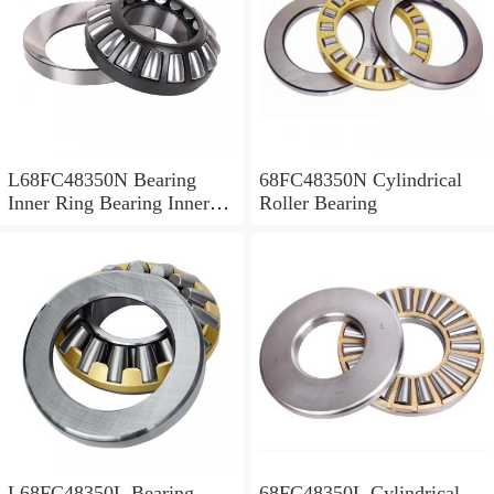
L68FC48350N Bearing
68FC48350N Cylindrical
Inner Ring Bearing Inner
Roller Bearing
Bush
L68FC48350L Bearing
68FC48350L Cylindrical