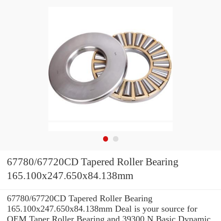
67780/67720CD Tapered Roller Bearing
165.100x247.650x84.138mm
67780/67720CD Tapered Roller Bearing
165.100x247.650x84.138mm Deal is your source for
OEM Taper Roller Bearing and 39300 N Basic Dynamic