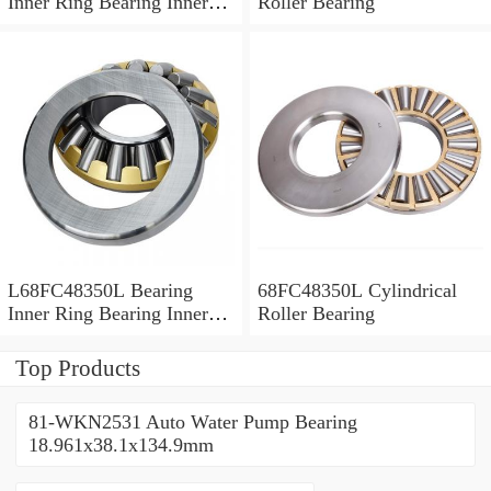
Inner Ring Bearing Inner
Roller Bearing
Bush
L68FC48350L Bearing
68FC48350L Cylindrical
Inner Ring Bearing Inner
Roller Bearing
Bush
Top Products
81-WKN2531 Auto Water Pump Bearing
18.961x38.1x134.9mm