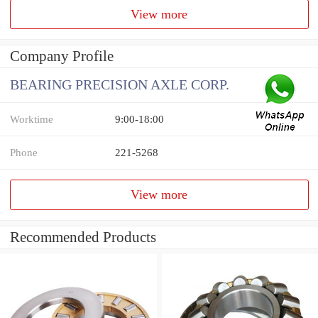
View more
Company Profile
BEARING PRECISION AXLE CORP.
Worktime
9:00-18:00
Phone
221-5268
View more
Recommended Products