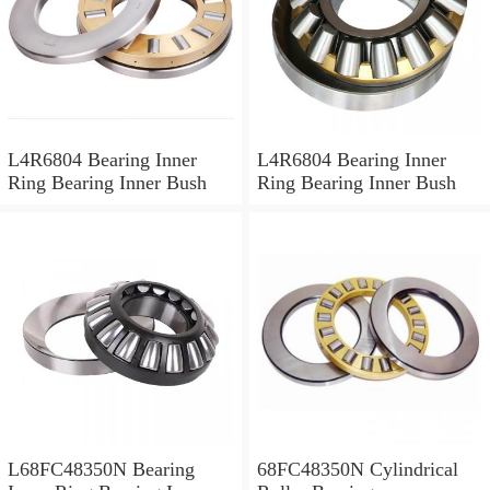
L4R6804 Bearing Inner
L4R6804 Bearing Inner
Ring Bearing Inner Bush
Ring Bearing Inner Bush
L68FC48350N Bearing
68FC48350N Cylindrical