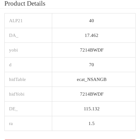
Product Details
ALP21
40
DA_
17.462
yobi
7214BWDF
d
70
hidTable
ecat_NSANGB
hidYobi
7214BWDF
DE_
115.132
ra
1.5