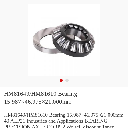
HM81649/HM81610 Bearing
15.987×46.975×21.000mm
HM81649/HM81610 Bearing 15.987×46.975×21.000mm
40 ALP21 Industries and Applications BEARING
PRECISION AXLE CORP. ? We sell discount Taper