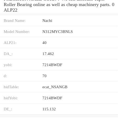
Roller Bearing online as well as cheap machinery parts. 0
ALP22
Brand Name:
Nachi
Model Number:
N312MYC3BNLS
ALP21:
40
DA_:
17.462
yobi:
7214BWDF
d:
70
hidTable:
ecat_NSANGB
hidYobi:
7214BWDF
DE_:
115.132