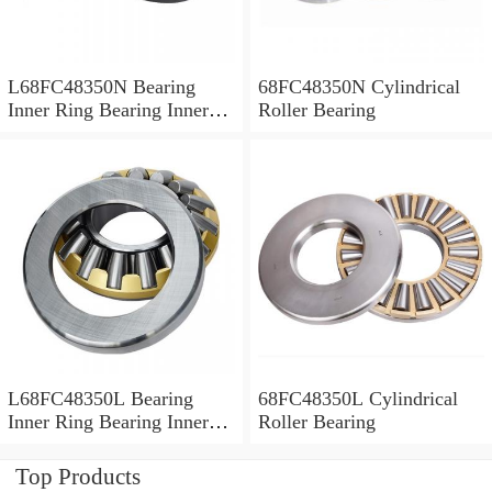
L68FC48350N Bearing
68FC48350N Cylindrical
Inner Ring Bearing Inner
Roller Bearing
Bush
L68FC48350L Bearing
68FC48350L Cylindrical
Inner Ring Bearing Inner
Roller Bearing
Bush
Top Products