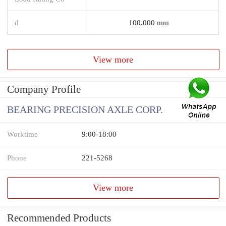
d
100.000 mm
View more
Company Profile
BEARING PRECISION AXLE CORP.
Worktime
9:00-18:00
Phone
221-5268
View more
Recommended Products