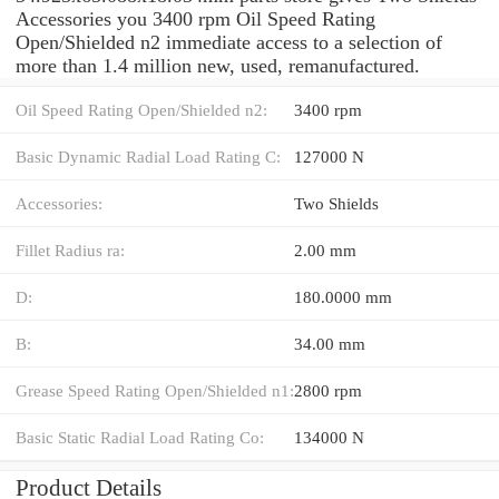
Accessories you 3400 rpm Oil Speed Rating
Open/Shielded n2 immediate access to a selection of
more than 1.4 million new, used, remanufactured.
Oil Speed Rating Open/Shielded n2:
3400 rpm
Basic Dynamic Radial Load Rating C:
127000 N
Accessories:
Two Shields
Fillet Radius ra:
2.00 mm
D:
180.0000 mm
B:
34.00 mm
Grease Speed Rating Open/Shielded n1:
2800 rpm
Basic Static Radial Load Rating Co:
134000 N
Product Details