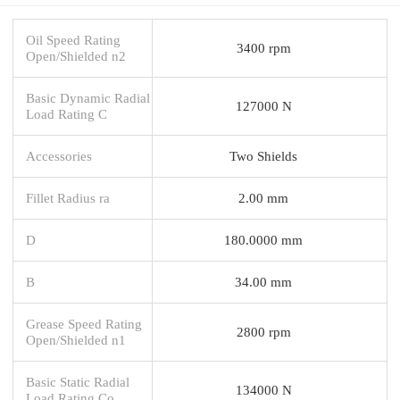
Oil Speed Rating
3400 rpm
Open/Shielded n2
Basic Dynamic Radial
127000 N
Load Rating C
Accessories
Two Shields
Fillet Radius ra
2.00 mm
D
180.0000 mm
B
34.00 mm
Grease Speed Rating
2800 rpm
Open/Shielded n1
Basic Static Radial
134000 N
Load Rating Co