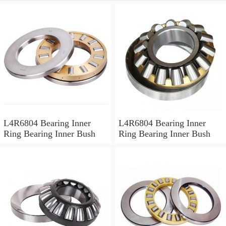
L4R6804 Bearing Inner
L4R6804 Bearing Inner
Ring Bearing Inner Bush
Ring Bearing Inner Bush