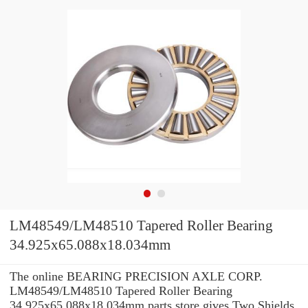
LM48549/LM48510 Tapered Roller Bearing
34.925x65.088x18.034mm
The online BEARING PRECISION AXLE CORP.
LM48549/LM48510 Tapered Roller Bearing
34.925x65.088x18.034mm parts store gives Two Shields