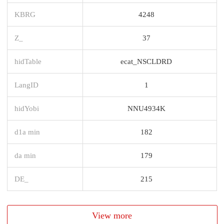
KBRG
4248
Z_
37
hidTable
ecat_NSCLDRD
LangID
1
hidYobi
NNU4934K
d1a min
182
da min
179
DE_
215
View more