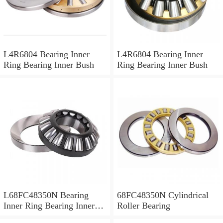
L4R6804 Bearing Inner
L4R6804 Bearing Inner
Ring Bearing Inner Bush
Ring Bearing Inner Bush
L68FC48350N Bearing
68FC48350N Cylindrical
Inner Ring Bearing Inner
Roller Bearing
Bush