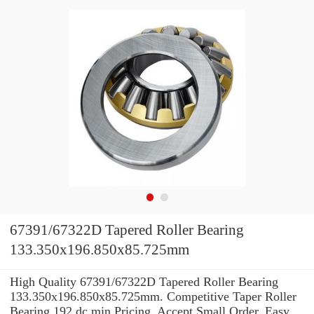
67391/67322D Tapered Roller Bearing
133.350x196.850x85.725mm
High Quality 67391/67322D Tapered Roller Bearing
133.350x196.850x85.725mm. Competitive Taper Roller
Bearing 192 dc min Pricing. Accept Small Order. Easy