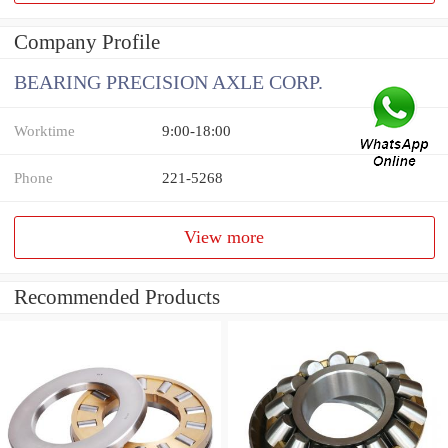
Company Profile
BEARING PRECISION AXLE CORP.
Worktime
9:00-18:00
Phone
221-5268
View more
Recommended Products