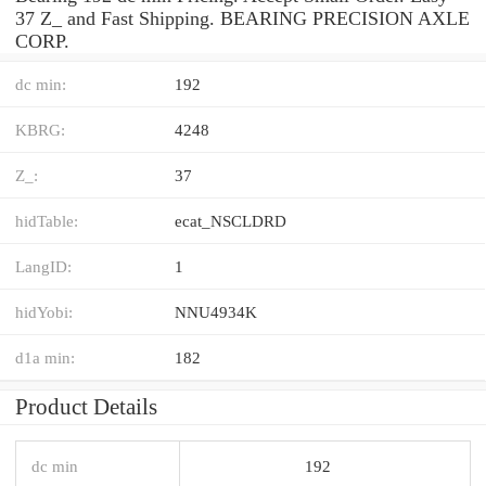
37 Z_ and Fast Shipping. BEARING PRECISION AXLE
CORP.
dc min:
192
KBRG:
4248
Z_:
37
hidTable:
ecat_NSCLDRD
LangID:
1
hidYobi:
NNU4934K
d1a min:
182
Product Details
dc min
192