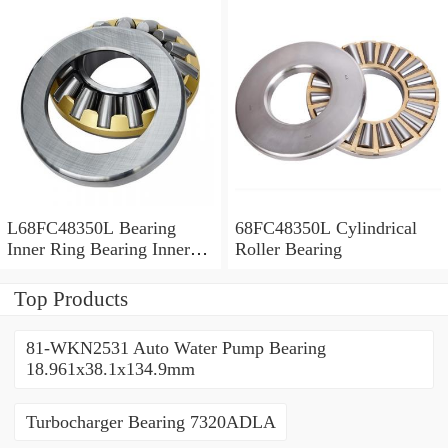
L68FC48350L Bearing
68FC48350L Cylindrical
Inner Ring Bearing Inner
Roller Bearing
Bush
Top Products
81-WKN2531 Auto Water Pump Bearing
18.961x38.1x134.9mm
Turbocharger Bearing 7320ADLA