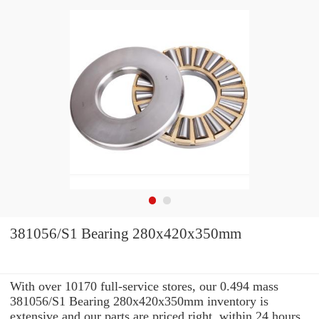
381056/S1 Bearing 280x420x350mm
With over 10170 full-service stores, our 0.494 mass
381056/S1 Bearing 280x420x350mm inventory is
extensive and our parts are priced right. within 24 hours.