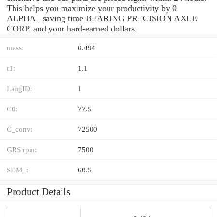
This helps you maximize your productivity by 0
ALPHA_ saving time BEARING PRECISION AXLE
CORP. and your hard-earned dollars.
mass:
0.494
r1:
1.1
LangID:
1
C0:
77.5
C_conv:
72500
GRS rpm:
7500
SDM_:
60.5
Product Details