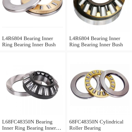
L4R6804 Bearing Inner
L4R6804 Bearing Inner
Ring Bearing Inner Bush
Ring Bearing Inner Bush
L68FC48350N Bearing
68FC48350N Cylindrical
Inner Ring Bearing Inner
Roller Bearing