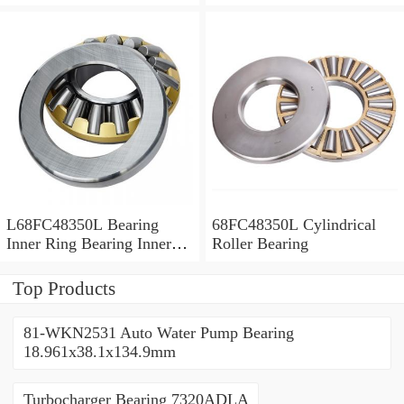
Bush
L68FC48350L Bearing
68FC48350L Cylindrical
Inner Ring Bearing Inner
Roller Bearing
Bush
Top Products
81-WKN2531 Auto Water Pump Bearing
18.961x38.1x134.9mm
Turbocharger Bearing 7320ADLA