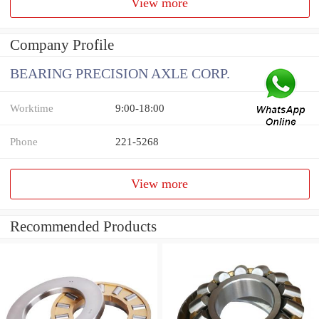
View more
Company Profile
BEARING PRECISION AXLE CORP.
Worktime
9:00-18:00
Phone
221-5268
View more
Recommended Products