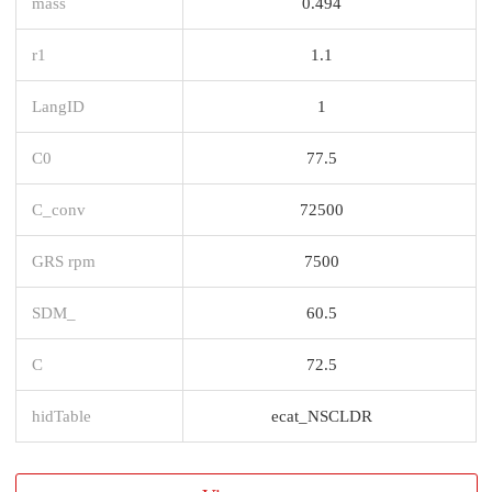
mass
0.494
r1
1.1
LangID
1
C0
77.5
C_conv
72500
GRS rpm
7500
SDM_
60.5
C
72.5
hidTable
ecat_NSCLDR