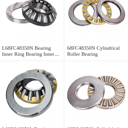
L68FC48350N Bearing
68FC48350N Cylindrical
Inner Ring Bearing Inner
Roller Bearing
Bush