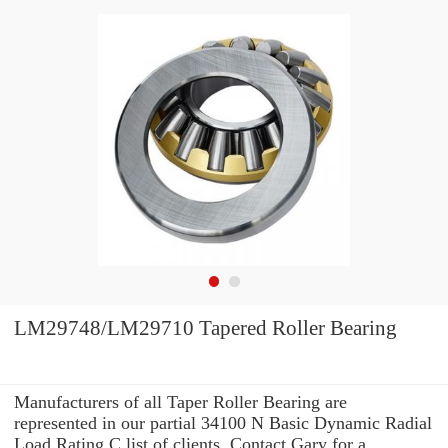
LM29748/LM29710 Tapered Roller Bearing
Manufacturers of all Taper Roller Bearing are
represented in our partial 34100 N Basic Dynamic Radial
Load Rating C list of clients. Contact Gary for a