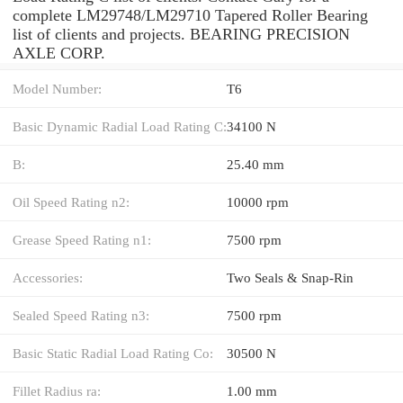
complete LM29748/LM29710 Tapered Roller Bearing
list of clients and projects. BEARING PRECISION
AXLE CORP.
Model Number:
T6
Basic Dynamic Radial Load Rating C:
34100 N
B:
25.40 mm
Oil Speed Rating n2:
10000 rpm
Grease Speed Rating n1:
7500 rpm
Accessories:
Two Seals & Snap-Rin
Sealed Speed Rating n3:
7500 rpm
Basic Static Radial Load Rating Co:
30500 N
Fillet Radius ra:
1.00 mm