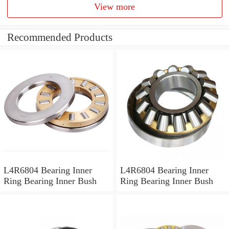
View more
Recommended Products
L4R6804 Bearing Inner
L4R6804 Bearing Inner
Ring Bearing Inner Bush
Ring Bearing Inner Bush