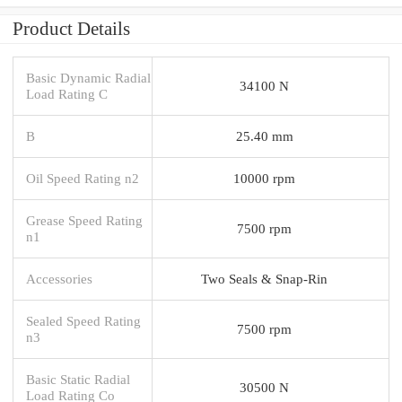
Product Details
Basic Dynamic Radial
34100 N
Load Rating C
B
25.40 mm
Oil Speed Rating n2
10000 rpm
Grease Speed Rating
7500 rpm
n1
Accessories
Two Seals & Snap-Rin
Sealed Speed Rating
7500 rpm
n3
Basic Static Radial
30500 N
Load Rating Co