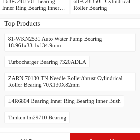
L68FC48350L Bearing
68FC48350L Cylindrical
Inner Ring Bearing Inner
Roller Bearing
Bush
Top Products
81-WKN2531 Auto Water Pump Bearing
18.961x38.1x134.9mm
Turbocharger Bearing 7320ADLA
ZARN 70130 TN Needle Roller/thrust Cylindrical
Roller Bearing 70X130X82mm
L4R6804 Bearing Inner Ring Bearing Inner Bush
Timken lm29710 Bearing