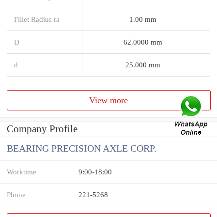
Fillet Radius ra
1.00 mm
D
62.0000 mm
d
25.000 mm
View more
Company Profile
BEARING PRECISION AXLE CORP.
Worktime
9:00-18:00
Phone
221-5268