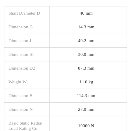
Shaft Diameter D
40 mm
Dimension G
14.3 mm
Dimension J
49.2 mm
Dimension S1
30.0 mm
Dimension D2
87.3 mm
Weight W
1.10 kg
Dimension B
114.3 mm
Dimension N
27.0 mm
Basic Static Radial
19000 N
Load Rating Co