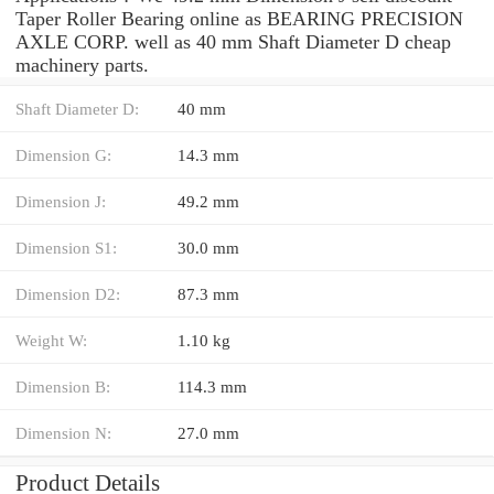
Taper Roller Bearing online as BEARING PRECISION
AXLE CORP. well as 40 mm Shaft Diameter D cheap
machinery parts.
Shaft Diameter D:
40 mm
Dimension G:
14.3 mm
Dimension J:
49.2 mm
Dimension S1:
30.0 mm
Dimension D2:
87.3 mm
Weight W:
1.10 kg
Dimension B:
114.3 mm
Dimension N:
27.0 mm
Product Details