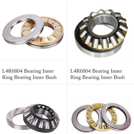
L4R6804 Bearing Inner
L4R6804 Bearing Inner
Ring Bearing Inner Bush
Ring Bearing Inner Bush