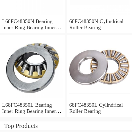
L68FC48350N Bearing
68FC48350N Cylindrical
Inner Ring Bearing Inner
Roller Bearing
Bush
L68FC48350L Bearing
68FC48350L Cylindrical
Inner Ring Bearing Inner
Roller Bearing
Bush
Top Products