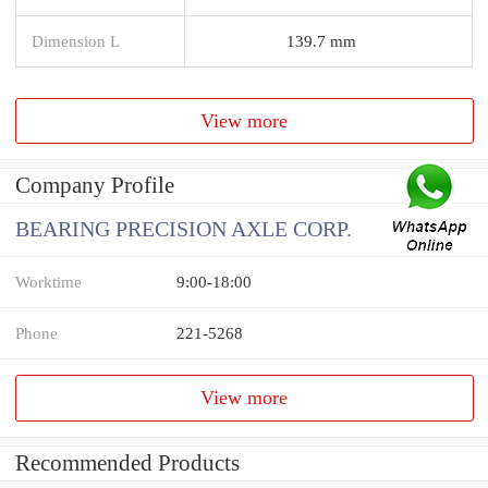
Dimension L
139.7 mm
View more
Company Profile
BEARING PRECISION AXLE CORP.
Worktime
9:00-18:00
Phone
221-5268
View more
Recommended Products