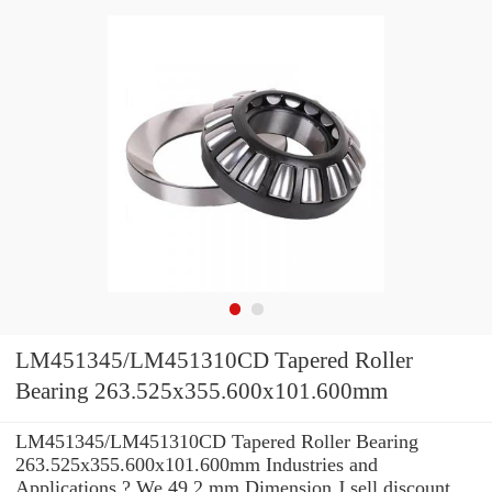
LM451345/LM451310CD Tapered Roller
Bearing 263.525x355.600x101.600mm
LM451345/LM451310CD Tapered Roller Bearing
263.525x355.600x101.600mm Industries and
Applications ? We 49.2 mm Dimension J sell discount