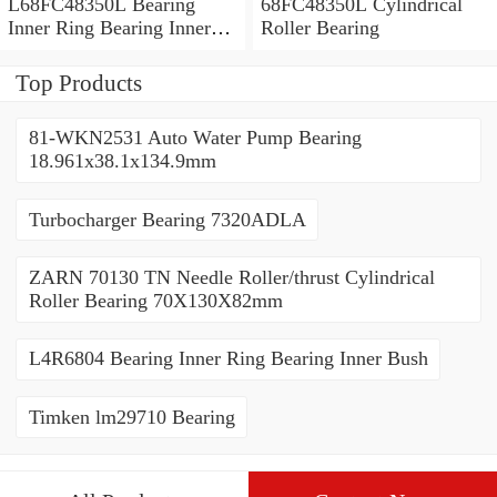
L68FC48350L Bearing
68FC48350L Cylindrical
Inner Ring Bearing Inner
Roller Bearing
Bush
Top Products
81-WKN2531 Auto Water Pump Bearing
18.961x38.1x134.9mm
Turbocharger Bearing 7320ADLA
ZARN 70130 TN Needle Roller/thrust Cylindrical
Roller Bearing 70X130X82mm
L4R6804 Bearing Inner Ring Bearing Inner Bush
Timken lm29710 Bearing