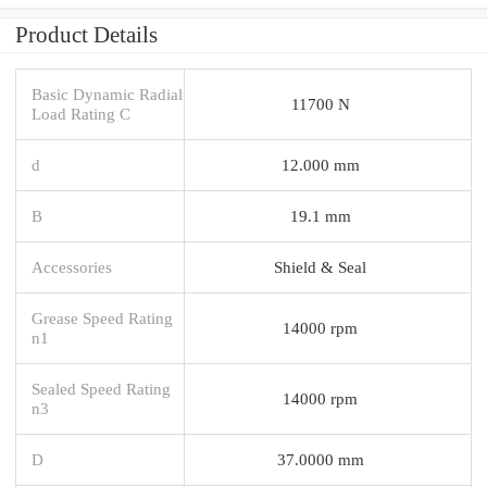
Product Details
Basic Dynamic Radial
11700 N
Load Rating C
d
12.000 mm
B
19.1 mm
Accessories
Shield & Seal
Grease Speed Rating
14000 rpm
n1
Sealed Speed Rating
14000 rpm
n3
D
37.0000 mm