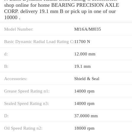
shop online for home BEARING PRECISION AXLE
CORP. delivery 19.1 mm B or pick up in one of our
10000 .
Model Number:
Mf16A/Mf035
Basic Dynamic Radial Load Rating C:
11700 N
d:
12.000 mm
B:
19.1 mm
Accessories:
Shield & Seal
Grease Speed Rating n1:
14000 rpm
Sealed Speed Rating n3:
14000 rpm
D:
37.0000 mm
Oil Speed Rating n2:
18000 rpm