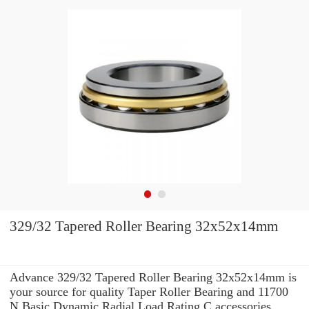
329/32 Tapered Roller Bearing 32x52x14mm
Advance 329/32 Tapered Roller Bearing 32x52x14mm is
your source for quality Taper Roller Bearing and 11700
N Basic Dynamic Radial Load Rating C accessories.