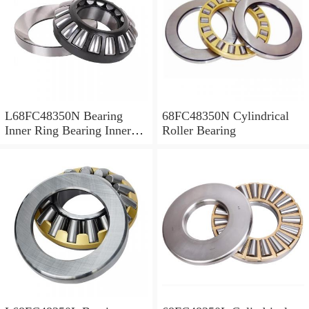
L68FC48350N Bearing
68FC48350N Cylindrical
Inner Ring Bearing Inner
Roller Bearing
Bush