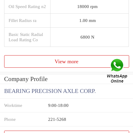
Oil Speed Rating n2
18000 rpm
Fillet Radius ra
1.00 mm
Basic Static Radial
6800 N
Load Rating Co
View more
Company Profile
BEARING PRECISION AXLE CORP.
Worktime
9:00-18:00
Phone
221-5268