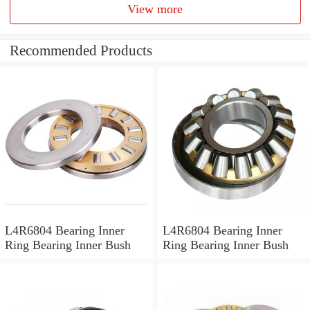
View more
Recommended Products
L4R6804 Bearing Inner
L4R6804 Bearing Inner
Ring Bearing Inner Bush
Ring Bearing Inner Bush