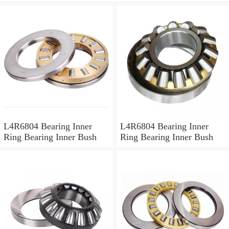
L4R6804 Bearing Inner
L4R6804 Bearing Inner
Ring Bearing Inner Bush
Ring Bearing Inner Bush