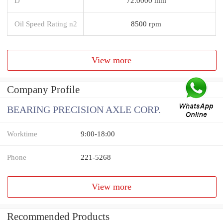
D
72.0000 mm
Oil Speed Rating n2
8500 rpm
View more
Company Profile
BEARING PRECISION AXLE CORP.
Worktime
9:00-18:00
Phone
221-5268
View more
Recommended Products