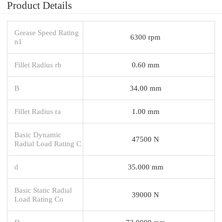
Product Details
Grease Speed Rating
6300 rpm
n1
Fillet Radius rb
0.60 mm
B
34.00 mm
Fillet Radius ra
1.00 mm
Basic Dynamic
47500 N
Radial Load Rating C
d
35.000 mm
Basic Static Radial
39000 N
Load Rating Co