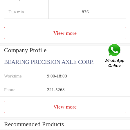
D_a min
836
View more
Company Profile
BEARING PRECISION AXLE CORP.
Worktime
9:00-18:00
Phone
221-5268
View more
Recommended Products