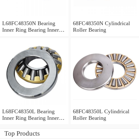
L68FC48350N Bearing
68FC48350N Cylindrical
Inner Ring Bearing Inner
Roller Bearing
Bush
L68FC48350L Bearing
68FC48350L Cylindrical
Inner Ring Bearing Inner
Roller Bearing
Bush
Top Products