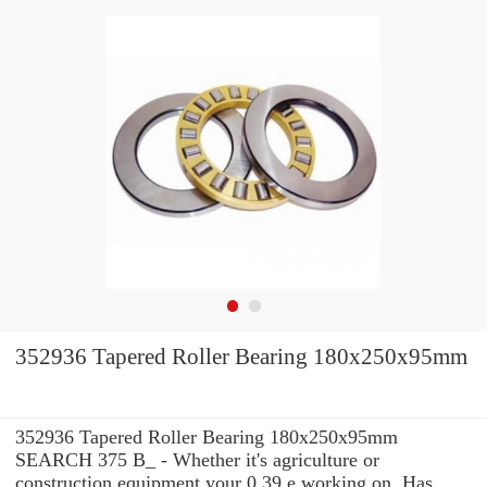
352936 Tapered Roller Bearing 180x250x95mm
352936 Tapered Roller Bearing 180x250x95mm
SEARCH 375 B_ - Whether it's agriculture or
construction equipment your 0.39 e working on, Has