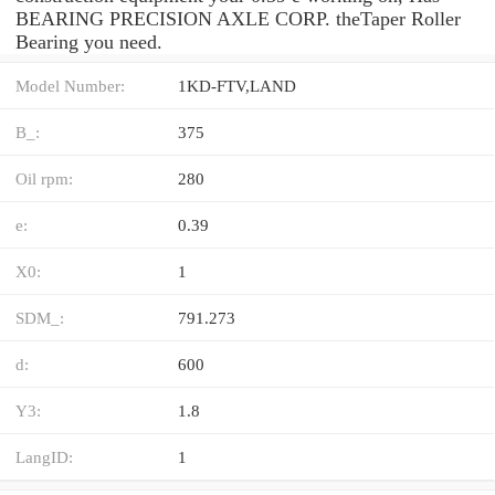
BEARING PRECISION AXLE CORP. theTaper Roller
Bearing you need.
Model Number:
1KD-FTV,LAND
B_:
375
Oil rpm:
280
e:
0.39
X0:
1
SDM_:
791.273
d:
600
Y3:
1.8
LangID:
1