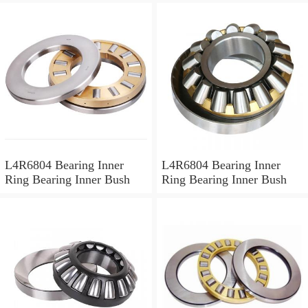
L4R6804 Bearing Inner
L4R6804 Bearing Inner
Ring Bearing Inner Bush
Ring Bearing Inner Bush