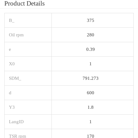
Product Details
B_
375
Oil rpm
280
e
0.39
X0
1
SDM_
791.273
d
600
Y3
1.8
LangID
1
TSR rpm
170