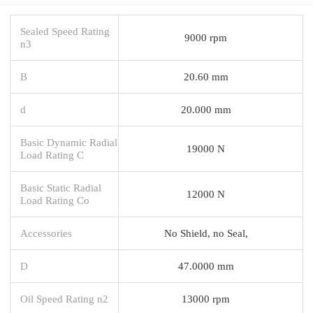
Sealed Speed Rating
9000 rpm
n3
B
20.60 mm
d
20.000 mm
Basic Dynamic Radial
19000 N
Load Rating C
Basic Static Radial
12000 N
Load Rating Co
Accessories
No Shield, no Seal,
D
47.0000 mm
Oil Speed Rating n2
13000 rpm