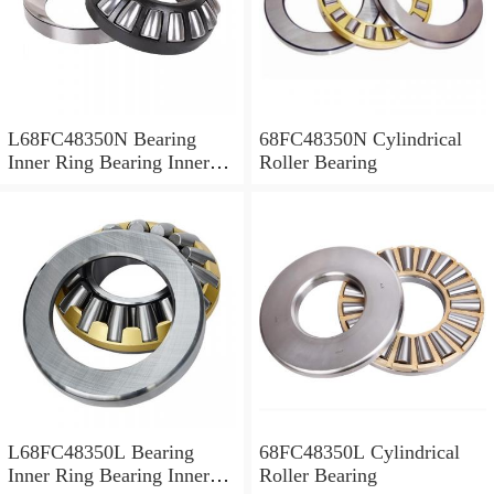
L68FC48350N Bearing
68FC48350N Cylindrical
Inner Ring Bearing Inner
Roller Bearing
Bush
L68FC48350L Bearing
68FC48350L Cylindrical
Inner Ring Bearing Inner
Roller Bearing