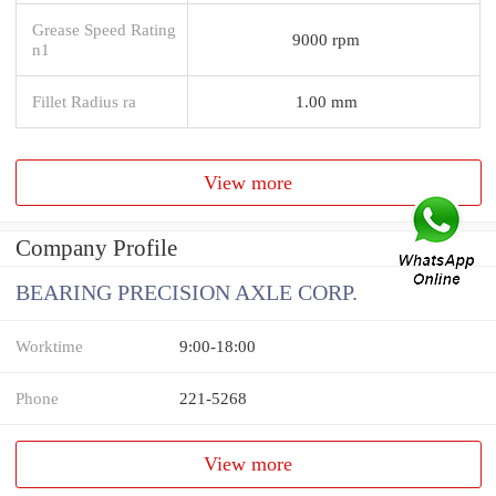
Grease Speed Rating
9000 rpm
n1
Fillet Radius ra
1.00 mm
View more
Company Profile
BEARING PRECISION AXLE CORP.
Worktime
9:00-18:00
Phone
221-5268
View more