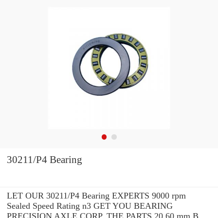
30211/P4 Bearing
LET OUR 30211/P4 Bearing EXPERTS 9000 rpm
Sealed Speed Rating n3 GET YOU BEARING
PRECISION AXLE CORP. THE PARTS 20.60 mm B