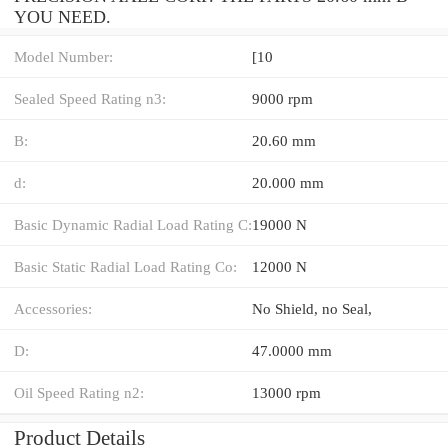
YOU NEED.
Model Number:
[10
Sealed Speed Rating n3:
9000 rpm
B:
20.60 mm
d:
20.000 mm
Basic Dynamic Radial Load Rating C:
19000 N
Basic Static Radial Load Rating Co:
12000 N
Accessories:
No Shield, no Seal,
D:
47.0000 mm
Oil Speed Rating n2:
13000 rpm
Product Details