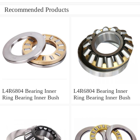
Recommended Products
L4R6804 Bearing Inner
L4R6804 Bearing Inner
Ring Bearing Inner Bush
Ring Bearing Inner Bush