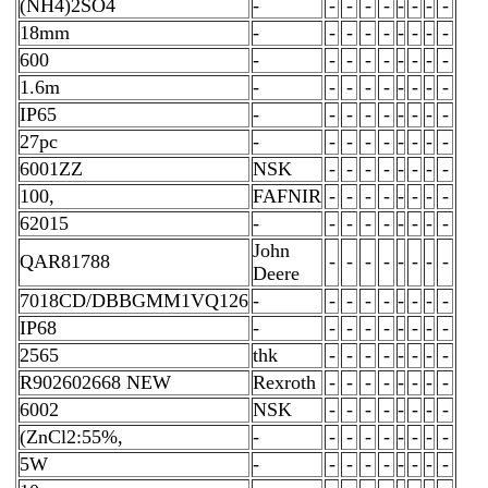
(NH4)2SO4
-
-
-
-
-
-
-
-
-
18mm
-
-
-
-
-
-
-
-
-
600
-
-
-
-
-
-
-
-
-
1.6m
-
-
-
-
-
-
-
-
-
IP65
-
-
-
-
-
-
-
-
-
27pc
-
-
-
-
-
-
-
-
-
6001ZZ
NSK
-
-
-
-
-
-
-
-
100,
FAFNIR
-
-
-
-
-
-
-
-
62015
-
-
-
-
-
-
-
-
-
John
QAR81788
-
-
-
-
-
-
-
-
Deere
7018CD/DBBGMM1VQ126
-
-
-
-
-
-
-
-
-
IP68
-
-
-
-
-
-
-
-
-
2565
thk
-
-
-
-
-
-
-
-
R902602668 NEW
Rexroth
-
-
-
-
-
-
-
-
6002
NSK
-
-
-
-
-
-
-
-
(ZnCl2:55%,
-
-
-
-
-
-
-
-
-
5W
-
-
-
-
-
-
-
-
-