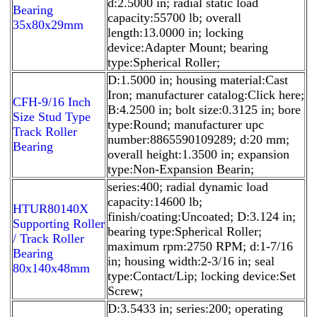
d:2.5000 in; radial static load
Bearing
capacity:55700 lb; overall
35x80x29mm
length:13.0000 in; locking
device:Adapter Mount; bearing
type:Spherical Roller;
D:1.5000 in; housing material:Cast
Iron; manufacturer catalog:Click here;
CFH-9/16 Inch
B:4.2500 in; bolt size:0.3125 in; bore
Size Stud Type
type:Round; manufacturer upc
Track Roller
number:8865590109289; d:20 mm;
Bearing
overall height:1.3500 in; expansion
type:Non-Expansion Bearin;
series:400; radial dynamic load
capacity:14600 lb;
HTUR80140X
finish/coating:Uncoated; D:3.124 in;
Supporting Roller
bearing type:Spherical Roller;
/ Track Roller
maximum rpm:2750 RPM; d:1-7/16
Bearing
in; housing width:2-3/16 in; seal
80x140x48mm
type:Contact/Lip; locking device:Set
Screw;
D:3.5433 in; series:200; operating