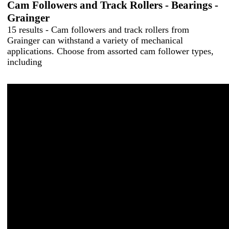
Cam Followers and Track Rollers - Bearings -
Grainger
15 results - Cam followers and track rollers from
Grainger can withstand a variety of mechanical
applications. Choose from assorted cam follower types,
including