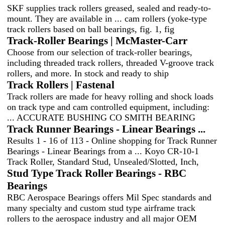
SKF supplies track rollers greased, sealed and ready-to-
mount. They are available in ... cam rollers (yoke-type
track rollers based on ball bearings, fig. 1, fig
Track-Roller Bearings | McMaster-Carr
Choose from our selection of track-roller bearings,
including threaded track rollers, threaded V-groove track
rollers, and more. In stock and ready to ship
Track Rollers | Fastenal
Track rollers are made for heavy rolling and shock loads
on track type and cam controlled equipment, including:
... ACCURATE BUSHING CO SMITH BEARING
Track Runner Bearings - Linear Bearings ...
Results 1 - 16 of 113 - Online shopping for Track Runner
Bearings - Linear Bearings from a ... Koyo CR-10-1
Track Roller, Standard Stud, Unsealed/Slotted, Inch,
Stud Type Track Roller Bearings - RBC
Bearings
RBC Aerospace Bearings offers Mil Spec standards and
many specialty and custom stud type airframe track
rollers to the aerospace industry and all major OEM