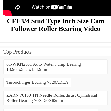
CFE3/4 Stud Type Inch Size Cam
Follower Roller Bearing Video
Top Products
81-WKN2531 Auto Water Pump Bearing
18.961x38.1x134.9mm
Turbocharger Bearing 7320ADLA
ZARN 70130 TN Needle Roller/thrust Cylindrical
Roller Bearing 70X130X82mm