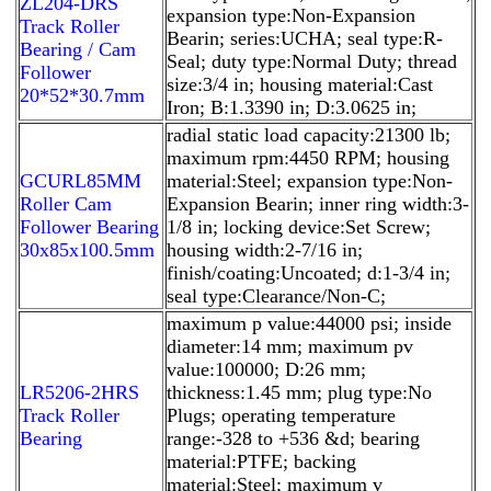
ZL204-DRS
expansion type:Non-Expansion
Track Roller
Bearin; series:UCHA; seal type:R-
Bearing / Cam
Seal; duty type:Normal Duty; thread
Follower
size:3/4 in; housing material:Cast
20*52*30.7mm
Iron; B:1.3390 in; D:3.0625 in;
radial static load capacity:21300 lb;
maximum rpm:4450 RPM; housing
GCURL85MM
material:Steel; expansion type:Non-
Roller Cam
Expansion Bearin; inner ring width:3-
Follower Bearing
1/8 in; locking device:Set Screw;
30x85x100.5mm
housing width:2-7/16 in;
finish/coating:Uncoated; d:1-3/4 in;
seal type:Clearance/Non-C;
maximum p value:44000 psi; inside
diameter:14 mm; maximum pv
value:100000; D:26 mm;
LR5206-2HRS
thickness:1.45 mm; plug type:No
Track Roller
Plugs; operating temperature
Bearing
range:-328 to +536 &d; bearing
material:PTFE; backing
material:Steel; maximum v