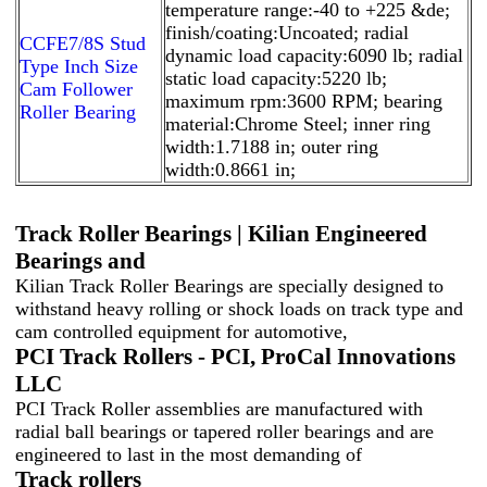
temperature range:-40 to +225 &de;
finish/coating:Uncoated; radial
CCFE7/8S Stud
dynamic load capacity:6090 lb; radial
Type Inch Size
static load capacity:5220 lb;
Cam Follower
maximum rpm:3600 RPM; bearing
Roller Bearing
material:Chrome Steel; inner ring
width:1.7188 in; outer ring
width:0.8661 in;
Track Roller Bearings | Kilian Engineered
Bearings and
Kilian Track Roller Bearings are specially designed to
withstand heavy rolling or shock loads on track type and
cam controlled equipment for automotive,
PCI Track Rollers - PCI, ProCal Innovations
LLC
PCI Track Roller assemblies are manufactured with
radial ball bearings or tapered roller bearings and are
engineered to last in the most demanding of
Track rollers