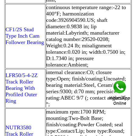
continuous temperature range:-22 to
400°F; harmonization
code:3926904590.US; shaft
diameter:0.9838 in; lip
CF1/2S Stud
material:Labyrinth; manufacturer
Type Inch Cam
catalog number:29520-0208;
Follower Bearing
Weight:0.24 lb; misalignment
tolerance:0.020 in; width:0.7500 in;
D:1.7340 in; pressure
tolerance:Ambient;
internal clearance:C0; closure
LFR50/5-4-2Z
type:Open; finish/coating:Uncoated;
Track Roller
bearing material:Steel, Ceramic;
Bearing With
series:9300; d:70 mm; precision
Profiled Outer
rating:ABEC 9/7 (; contact angle:25
Ring
°;
maximum rpm:1700 RPM;
mounting:Two-Bolt Base;
finish/coating:Powder Coated; seal
NUTR3580
type:Contact/Lip; bore type:Round;
Track Roller