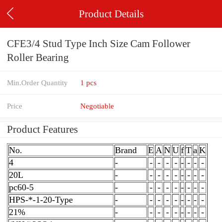
Product Details
CFE3/4 Stud Type Inch Size Cam Follower
Roller Bearing
Min.Order Quantity
1 pcs
Price
Negotiable
Product Features
No.
Brand
E
A
N
U
f
T
a
K
4
-
-
-
-
-
-
-
-
-
20L
-
-
-
-
-
-
-
-
-
pc60-5
-
-
-
-
-
-
-
-
-
HPS-*-1-20-Type
-
-
-
-
-
-
-
-
-
21%
-
-
-
-
-
-
-
-
-