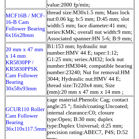
value:2000 fp/min;
thread size:M30x1.5 mm; Mass lock
MCF16B / MCF-
nut:0.06 kg; b:5 mm; D:45 mm; slot
16-B Cam
width:5 mm; face diameter:41 mm;
Follower Bearing
series:KMK; overall nut width:9 mm;
6x16x28mm
Associated spanner:HN 5-6; B:9 mm;
B1:153 mm; hydraulic nut
20 mm x 47 mm
number:HMV 44 E; taper:1:12;
x 14 mm
G1:25 mm; series:AH32; lock nut
KR5830PP /
number:HM3044; compatible bearing
KR5830PPSK
number:23240; Nut for removal:HM
Cam Follower
3044; Hydraulic nut:HMV 44 E;
Bearing
thread size:Tr220x4 mm; Size
30x58x93mm
(mm):20 mm x 47 mm x 14 mm ;
cage material:Phenolic Cag; contact
angle:25 °; finish/coating:Uncoated;
GCUR110 Roller
internal clearance:C0; closure
Cam Follower
type:Open; B:30 mm; duplex
Bearing
type:Duplex Universal; d:25 mm;
36x110x117.5mm
precision rating:ABEC7, P4S; D:52
mm;