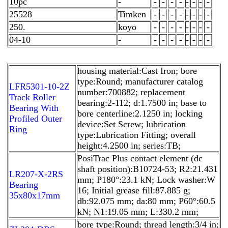
10pc
-
-
-
-
-
-
-
-
-
25528
Timken
-
-
-
-
-
-
-
-
250.
koyo
-
-
-
-
-
-
-
-
04-10
-
-
-
-
-
-
-
-
-
housing material:Cast Iron; bore
type:Round; manufacturer catalog
LFR5301-10-2Z
number:700882; replacement
Track Roller
bearing:2-112; d:1.7500 in; base to
Bearing With
bore centerline:2.1250 in; locking
Profiled Outer
device:Set Screw; lubrication
Ring
type:Lubrication Fitting; overall
height:4.2500 in; series:TB;
PosiTrac Plus contact element (dc
shaft position):B10724-53; R2:21.431
LR207-X-2RS
mm; P180°:23.1 kN; Lock washer:W
Bearing
16; Initial grease fill:87.885 g;
35x80x17mm
db:92.075 mm; da:80 mm; P60°:60.5
kN; N1:19.05 mm; L:330.2 mm;
bore type:Round; thread length:3/4 in;