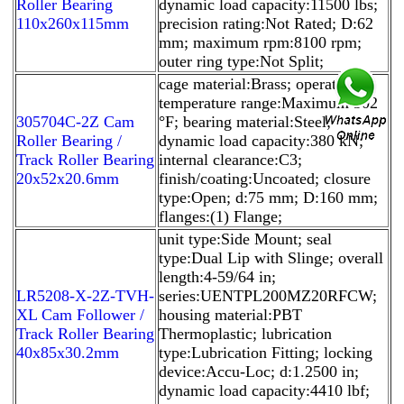
Roller Bearing
dynamic load capacity:11500 lbs;
110x260x115mm
precision rating:Not Rated; D:62
mm; maximum rpm:8100 rpm;
outer ring type:Not Split;
cage material:Brass; operating
temperature range:Maximum 302
305704C-2Z Cam
°F; bearing material:Steel;
Roller Bearing /
dynamic load capacity:380 kN;
Track Roller Bearing
internal clearance:C3;
20x52x20.6mm
finish/coating:Uncoated; closure
type:Open; d:75 mm; D:160 mm;
flanges:(1) Flange;
unit type:Side Mount; seal
type:Dual Lip with Slinge; overall
length:4-59/64 in;
LR5208-X-2Z-TVH-
series:UENTPL200MZ20RFCW;
XL Cam Follower /
housing material:PBT
Track Roller Bearing
Thermoplastic; lubrication
40x85x30.2mm
type:Lubrication Fitting; locking
device:Accu-Loc; d:1.2500 in;
dynamic load capacity:4410 lbf;