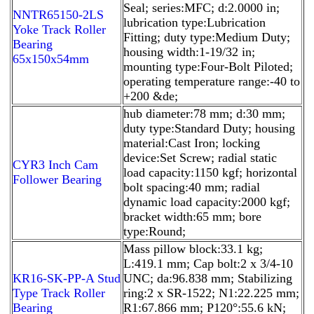
Seal; series:MFC; d:2.0000 in;
NNTR65150-2LS
lubrication type:Lubrication
Yoke Track Roller
Fitting; duty type:Medium Duty;
Bearing
housing width:1-19/32 in;
65x150x54mm
mounting type:Four-Bolt Piloted;
operating temperature range:-40 to
+200 &de;
hub diameter:78 mm; d:30 mm;
duty type:Standard Duty; housing
material:Cast Iron; locking
device:Set Screw; radial static
CYR3 Inch Cam
load capacity:1150 kgf; horizontal
Follower Bearing
bolt spacing:40 mm; radial
dynamic load capacity:2000 kgf;
bracket width:65 mm; bore
type:Round;
Mass pillow block:33.1 kg;
L:419.1 mm; Cap bolt:2 x 3/4-10
KR16-SK-PP-A Stud
UNC; da:96.838 mm; Stabilizing
Type Track Roller
ring:2 x SR-1522; N1:22.225 mm;
Bearing
R1:67.866 mm; P120°:55.6 kN;