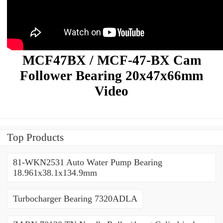
MCF47BX / MCF-47-BX Cam
Follower Bearing 20x47x66mm
Video
Top Products
81-WKN2531 Auto Water Pump Bearing
18.961x38.1x134.9mm
Turbocharger Bearing 7320ADLA