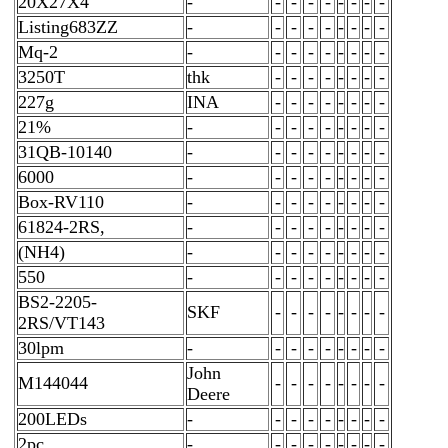
20X27X4
-
-
-
-
-
-
-
-
-
Listing683ZZ
-
-
-
-
-
-
-
-
-
Mq-2
-
-
-
-
-
-
-
-
-
3250T
thk
-
-
-
-
-
-
-
-
227g
INA
-
-
-
-
-
-
-
-
21%
-
-
-
-
-
-
-
-
-
31QB-10140
-
-
-
-
-
-
-
-
-
6000
-
-
-
-
-
-
-
-
-
Box-RV110
-
-
-
-
-
-
-
-
-
61824-2RS,
-
-
-
-
-
-
-
-
-
(NH4)
-
-
-
-
-
-
-
-
-
550
-
-
-
-
-
-
-
-
-
BS2-2205-
SKF
-
-
-
-
-
-
-
-
2RS/VT143
30lpm
-
-
-
-
-
-
-
-
-
John
M144044
-
-
-
-
-
-
-
-
Deere
200LEDs
-
-
-
-
-
-
-
-
-
2pc
-
-
-
-
-
-
-
-
-