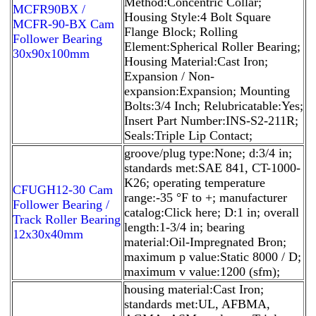
Method:Concentric Collar;
MCFR90BX /
Housing Style:4 Bolt Square
MCFR-90-BX Cam
Flange Block; Rolling
Follower Bearing
Element:Spherical Roller Bearing;
30x90x100mm
Housing Material:Cast Iron;
Expansion / Non-
expansion:Expansion; Mounting
Bolts:3/4 Inch; Relubricatable:Yes;
Insert Part Number:INS-S2-211R;
Seals:Triple Lip Contact;
groove/plug type:None; d:3/4 in;
standards met:SAE 841, CT-1000-
K26; operating temperature
CFUGH12-30 Cam
range:-35 °F to +; manufacturer
Follower Bearing /
catalog:Click here; D:1 in; overall
Track Roller Bearing
length:1-3/4 in; bearing
12x30x40mm
material:Oil-Impregnated Bron;
maximum p value:Static 8000 / D;
maximum v value:1200 (sfm);
housing material:Cast Iron;
standards met:UL, AFBMA,