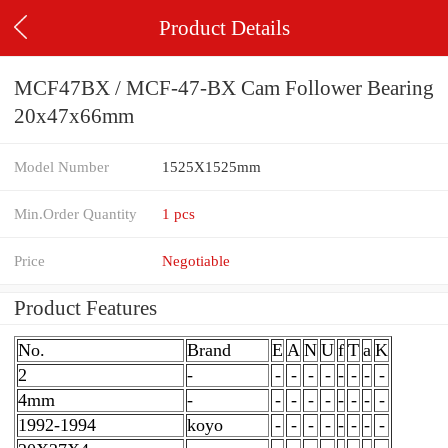
Product Details
MCF47BX / MCF-47-BX Cam Follower Bearing
20x47x66mm
Model Number
1525X1525mm
Min.Order Quantity
1 pcs
Price
Negotiable
Product Features
No.
Brand
E
A
N
U
f
T
a
K
2
-
-
-
-
-
-
-
-
-
4mm
-
-
-
-
-
-
-
-
-
1992-1994
koyo
-
-
-
-
-
-
-
-