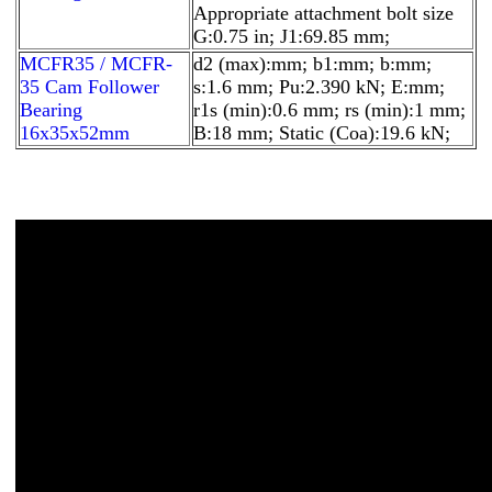
Appropriate attachment bolt size
G:0.75 in; J1:69.85 mm;
MCFR35 / MCFR-
d2 (max):mm; b1:mm; b:mm;
35 Cam Follower
s:1.6 mm; Pu:2.390 kN; E:mm;
Bearing
r1s (min):0.6 mm; rs (min):1 mm;
16x35x52mm
B:18 mm; Static (Coa):19.6 kN;