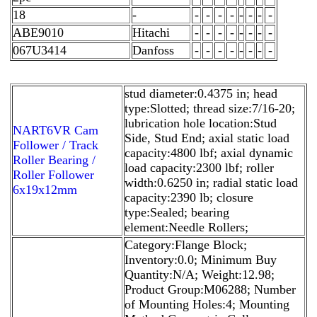
18
-
-
-
-
-
-
-
-
-
ABE9010
Hitachi
-
-
-
-
-
-
-
-
067U3414
Danfoss
-
-
-
-
-
-
-
-
stud diameter:0.4375 in; head
type:Slotted; thread size:7/16-20;
lubrication hole location:Stud
NART6VR Cam
Side, Stud End; axial static load
Follower / Track
capacity:4800 lbf; axial dynamic
Roller Bearing /
load capacity:2300 lbf; roller
Roller Follower
width:0.6250 in; radial static load
6x19x12mm
capacity:2390 lb; closure
type:Sealed; bearing
element:Needle Rollers;
Category:Flange Block;
Inventory:0.0; Minimum Buy
Quantity:N/A; Weight:12.98;
Product Group:M06288; Number
of Mounting Holes:4; Mounting