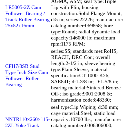
AGMA, ASM; seal type:Triple
LR5005-2Z Cam
Lip with Flin; housing
Follower Bearing /
construction:Solid Flange Mount;
Track Roller Bearing
d:5 in; series:22226; manufacturer
25x52x16mm
catalog number:069868; bore
type:Round; radial dynamic load
capacity:146000 lb; maximum
rpm:1175 RPM;
series:SS; standards met:RoHS,
REACH, DRC Con; overall
length:2-1/2 in; sleeve bearing
CFH7/8SB Stud
type:Plain Sleeve; material
Type Inch Size Cam
specification:CT-1000-K26,
Follower Roller
SAE841; d:1-3/8 in; D:1-5/8 in;
Bearing
bearing material:Sintered Bronze
Oil-; iso grade:9001:2008 &;
harmonization code:848330;
seal type:Lip Wiping; d:30 mm;
cage material:Steel; static load
NNTR110×260×115-
capacity:10700 lbs; manufacturer
2ZL Yoke Track
catalog number:0306806000;