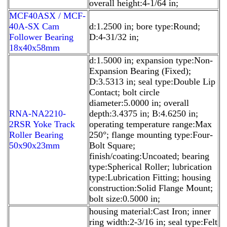
overall height:4-1/64 in;
MCF40ASX / MCF-
40A-SX Cam
d:1.2500 in; bore type:Round;
Follower Bearing
D:4-31/32 in;
18x40x58mm
d:1.5000 in; expansion type:Non-
Expansion Bearing (Fixed);
D:3.5313 in; seal type:Double Lip
Contact; bolt circle
diameter:5.0000 in; overall
RNA-NA2210-
depth:3.4375 in; B:4.6250 in;
2RSR Yoke Track
operating temperature range:Max
Roller Bearing
250°; flange mounting type:Four-
50x90x23mm
Bolt Square;
finish/coating:Uncoated; bearing
type:Spherical Roller; lubrication
type:Lubrication Fitting; housing
construction:Solid Flange Mount;
bolt size:0.5000 in;
housing material:Cast Iron; inner
ring width:2-3/16 in; seal type:Felt