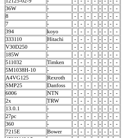
12125-02-9
-
-
-
-
-
-
-
-
-
36W
-
-
-
-
-
-
-
-
-
8
-
-
-
-
-
-
-
-
-
7
-
-
-
-
-
-
-
-
-
394
koyo
-
-
-
-
-
-
-
-
333110
Hitachi
-
-
-
-
-
-
-
-
V30D250
-
-
-
-
-
-
-
-
-
185W
-
-
-
-
-
-
-
-
-
511032
Timken
-
-
-
-
-
-
-
-
5M1038H-10
-
-
-
-
-
-
-
-
-
A4VG125
Rexroth
-
-
-
-
-
-
-
-
SMP25
Danfoss
-
-
-
-
-
-
-
-
6006
NTN
-
-
-
-
-
-
-
-
2x
TRW
-
-
-
-
-
-
-
-
13.0.1
-
-
-
-
-
-
-
-
-
27pc
-
-
-
-
-
-
-
-
-
360
-
-
-
-
-
-
-
-
-
7215E
Bower
-
-
-
-
-
-
-
-