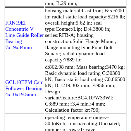
mm; B:29 mm;
housing material:Cast Iron; B:5.6200
in; radial static load capacity:5216 lb;
FRN19EI
overall height:5.62 in; seal
Concentric V
type:Contact/Lip; D:4.3800 in;
Line Guide Roller
series:RFB-A; housing
Bearing
construction:Solid Flange Mount;
7x19x34mm
flange mounting type:Four-Bolt
Square; radial dynamic load
capacity:7889 lb;
d:862.98 mm; Mass bearing:3470 kg;
Basic dynamic load rating C:30300
kN; Basic static load rating C0:86500
GCL10EEM Cam
kN; D:1219.302 mm; F:956 mm;
Follower Bearing
Design
4x10x19.5mm
variant/feature:BC4.10/W33WI;
C:889 mm; r3,4 min.:4 mm;
Calculation factor kr:790;
operating temperature range:–
30 to&nb; finish/coating:Uncoated;
number of rows:1; cage