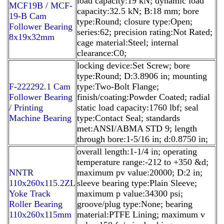
load capacity:19 kN; dynamic load
MCF19B / MCF-
capacity:32.5 kN; B:18 mm; bore
19-B Cam
type:Round; closure type:Open;
Follower Bearing
series:62; precision rating:Not Rated;
8x19x32mm
cage material:Steel; internal
clearance:C0;
locking device:Set Screw; bore
type:Round; D:3.8906 in; mounting
F-222292.1 Cam
type:Two-Bolt Flange;
Follower Bearing
finish/coating:Powder Coated; radial
/ Printing
static load capacity:1760 lbf; seal
Machine Bearing
type:Contact Seal; standards
met:ANSI/ABMA STD 9; length
through bore:1-5/16 in; d:0.8750 in;
overall length:1-1/4 in; operating
temperature range:-212 to +350 &d;
NNTR
maximum pv value:20000; D:2 in;
110x260x115.2ZL
sleeve bearing type:Plain Sleeve;
Yoke Track
maximum p value:34300 psi;
Roller Bearing
groove/plug type:None; bearing
110x260x115mm
material:PTFE Lining; maximum v