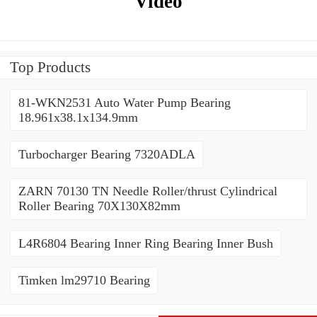
Video
Top Products
81-WKN2531 Auto Water Pump Bearing
18.961x38.1x134.9mm
Turbocharger Bearing 7320ADLA
ZARN 70130 TN Needle Roller/thrust Cylindrical
Roller Bearing 70X130X82mm
L4R6804 Bearing Inner Ring Bearing Inner Bush
Timken lm29710 Bearing