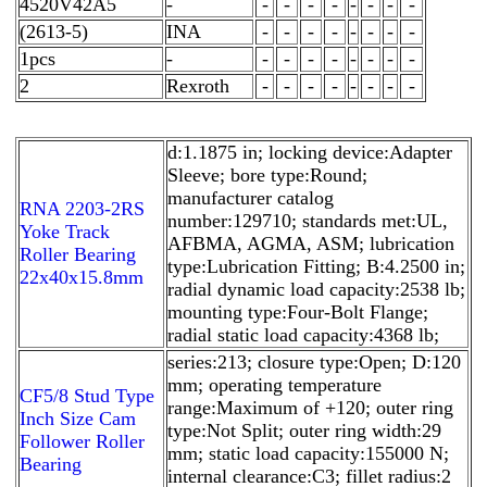
4520V42A5
-
-
-
-
-
-
-
-
-
(2613-5)
INA
-
-
-
-
-
-
-
-
1pcs
-
-
-
-
-
-
-
-
-
2
Rexroth
-
-
-
-
-
-
-
-
d:1.1875 in; locking device:Adapter
Sleeve; bore type:Round;
manufacturer catalog
RNA 2203-2RS
number:129710; standards met:UL,
Yoke Track
AFBMA, AGMA, ASM; lubrication
Roller Bearing
type:Lubrication Fitting; B:4.2500 in;
22x40x15.8mm
radial dynamic load capacity:2538 lb;
mounting type:Four-Bolt Flange;
radial static load capacity:4368 lb;
series:213; closure type:Open; D:120
mm; operating temperature
CF5/8 Stud Type
range:Maximum of +120; outer ring
Inch Size Cam
type:Not Split; outer ring width:29
Follower Roller
mm; static load capacity:155000 N;
Bearing
internal clearance:C3; fillet radius:2