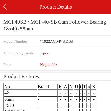
Product Details
MCF40SB / MCF-40-SB Cam Follower Bearing
18x40x58mm
Model Number
71922ACD/P4ADBA
Min.Order Quantity
1 pcs
Price
Negotiable
Product Features
No.
Brand
E
A
N
U
f
T
a
K
42
-
-
-
-
-
-
-
-
-
6mm
-
-
-
-
-
-
-
-
-
E320
-
-
-
-
-
-
-
-
-