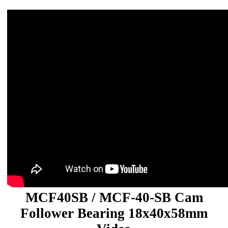
MCF40SB / MCF-40-SB Cam
Follower Bearing 18x40x58mm