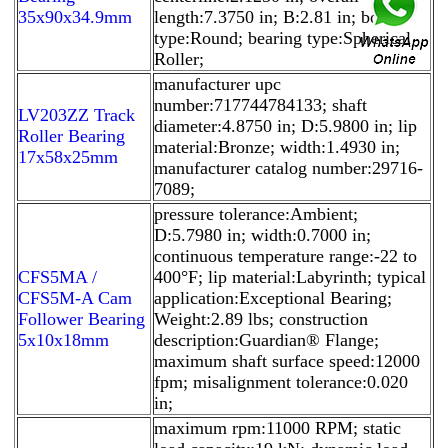
35x90x34.9mm
length:7.3750 in; B:2.81 in; bore
type:Round; bearing type:Spherical
Roller;
manufacturer upc
number:717744784133; shaft
LV203ZZ Track
diameter:4.8750 in; D:5.9800 in; lip
Roller Bearing
material:Bronze; width:1.4930 in;
17x58x25mm
manufacturer catalog number:29716-
7089;
pressure tolerance:Ambient;
D:5.7980 in; width:0.7000 in;
continuous temperature range:-22 to
CFS5MA /
400°F; lip material:Labyrinth; typical
CFS5M-A Cam
application:Exceptional Bearing;
Follower Bearing
Weight:2.89 lbs; construction
5x10x18mm
description:Guardian® Flange;
maximum shaft surface speed:12000
fpm; misalignment tolerance:0.020
in;
maximum rpm:11000 RPM; static