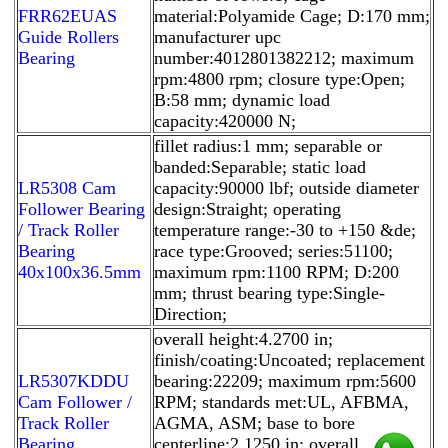
FRR62EUAS
material:Polyamide Cage; D:170 mm;
Guide Rollers
manufacturer upc
Bearing
number:4012801382212; maximum
rpm:4800 rpm; closure type:Open;
B:58 mm; dynamic load
capacity:420000 N;
fillet radius:1 mm; separable or
banded:Separable; static load
LR5308 Cam
capacity:90000 lbf; outside diameter
Follower Bearing
design:Straight; operating
/ Track Roller
temperature range:-30 to +150 &de;
Bearing
race type:Grooved; series:51100;
40x100x36.5mm
maximum rpm:1100 RPM; D:200
mm; thrust bearing type:Single-
Direction;
overall height:4.2700 in;
finish/coating:Uncoated; replacement
LR5307KDDU
bearing:22209; maximum rpm:5600
Cam Follower /
RPM; standards met:UL, AFBMA,
Track Roller
AGMA, ASM; base to bore
Bearing
centerline:2.1250 in; overall