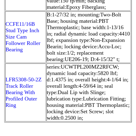
value:150 fp/min; backing
material:Epoxy Fiberglass;
B:1-27/32 in; mounting:Two-Bolt
Base; housing material:PBT
CCFE11/16B
Thermoplastic; base width:1-13/16
Stud Type Inch
in; radial dynamic load capacity:4410
Size Cam
lbf; expansion type:Non-Expansion
Follower Roller
Bearin; locking device:Accu-Loc;
Bearing
bolt size:1/2; replacement
bearing:UE206-19; D:4-15/32" t;
series:UCWTPL200MZ2RFCW;
dynamic load capacity:5820 lbf;
LFR5308-50-2Z
d:1.4375 in; overall height:4-1/64 in;
Track Roller
overall length:4-59/64 in; seal
Bearing With
type:Dual Lip with Slinge;
Profiled Outer
lubrication type:Lubrication Fitting;
Ring
housing material:PBT Thermoplastic;
locking device:Set Screw; slot
width:0.2500 in;