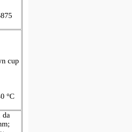
6875
wn cup
30 °C
; da
mm;