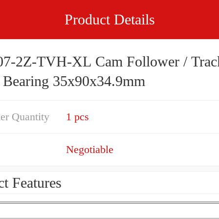
Product Details
7-2Z-TVH-XL Cam Follower / Trac
r Bearing 35x90x34.9mm
er Quantity
1 pcs
Negotiable
t Features