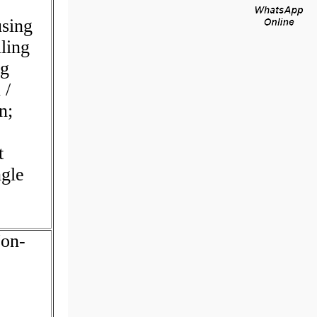
using
ling
ng
 /
n;
t
gle
Non-