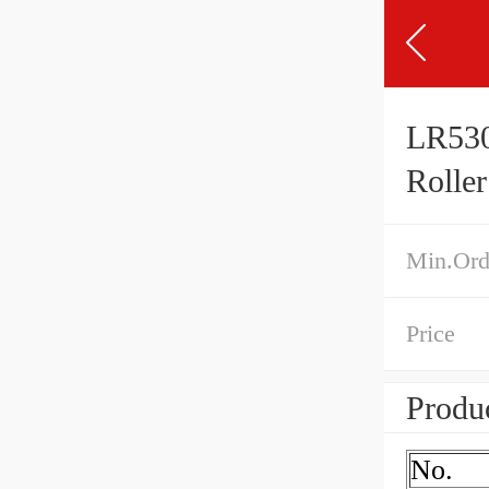
LR530
Rolle
Min.Ord
Price
Produc
No.