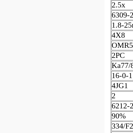
2.5x
6309-
1.8-2
4X8
OMR5
2PC
Ka77/
16-0-1
4JG1
2
6212-
90%
334/F