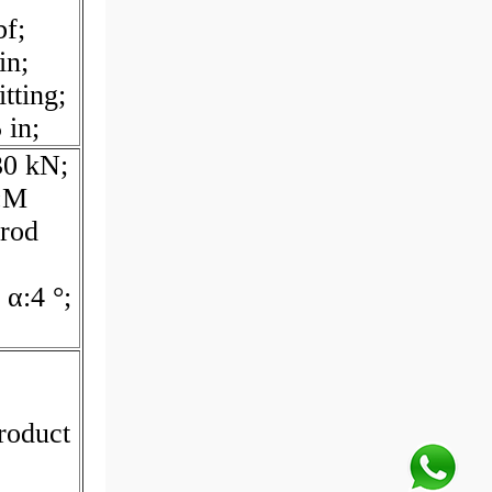
bf;
in;
tting;
 in;
30 kN;
G:M
 rod
α:4 °;
roduct