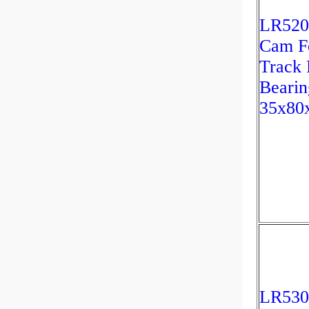
LR520
Cam Fo
Track 
Bearin
35x80
LR53