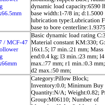
g
dynamic load capacity:6590 l
x66.5mm
base width:1-7/8 in; d:1.5000 
lubrication type:Lubrication Fi
base to bore centerline:1.9375
Basic dynamic load rating C:
 / MCF-47
Material constant KM:330; 
ollower
16x1.5; l7 min.:21 mm; Mass
g
end:0.4 kg; l3 min.:23 mm; l4
x66mm
max.:77 mm; r1 min.:0.3 mm; 
d2 max.:50 mm;
Category:Pillow Block;
Inventory:0.0; Minimum Buy
Quantity:N/A; Weight:0.82; P
Group:M06110; Number of