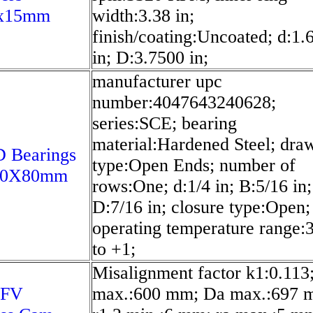
x15mm
width:3.38 in;
finish/coating:Uncoated; d:1.
in; D:3.7500 in;
manufacturer upc
number:4047643240628;
series:SCE; bearing
material:Hardened Steel; dra
 Bearings
type:Open Ends; number of
00X80mm
rows:One; d:1/4 in; B:5/16 in;
D:7/16 in; closure type:Open;
operating temperature range:
to +1;
Misalignment factor k1:0.113
 FV
max.:600 mm; Da max.:697 