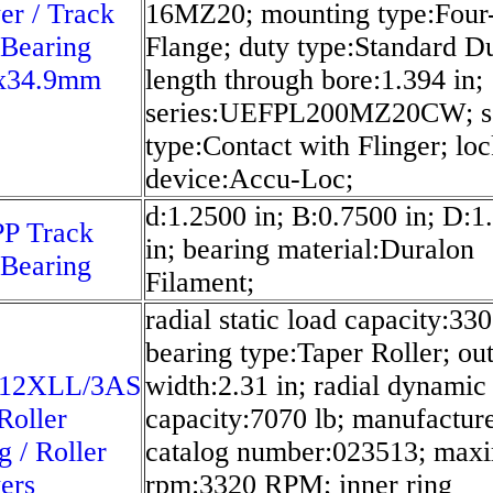
er / Track
16MZ20; mounting type:Four
 Bearing
Flange; duty type:Standard D
x34.9mm
length through bore:1.394 in;
series:UEFPL200MZ20CW; s
type:Contact with Flinger; lo
device:Accu-Loc;
d:1.2500 in; B:0.7500 in; D:1
P Track
in; bearing material:Duralon
 Bearing
Filament;
radial static load capacity:330
bearing type:Taper Roller; out
12XLL/3AS
width:2.31 in; radial dynamic
Roller
capacity:7070 lb; manufactur
g / Roller
catalog number:023513; ma
ers
rpm:3320 RPM; inner ring