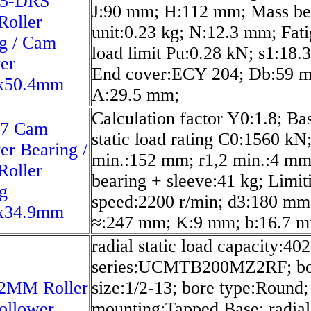
5-DRS
J:90 mm; H:112 mm; Mass be
Roller
unit:0.23 kg; N:12.3 mm; Fat
g / Cam
load limit Pu:0.28 kN; s1:18.
er
End cover:ECY 204; Db:59 
x50.4mm
A:29.5 mm;
Calculation factor Y0:1.8; Ba
7 Cam
static load rating C0:1560 kN
er Bearing /
min.:152 mm; r1,2 min.:4 mm
Roller
bearing + sleeve:41 kg; Limit
g
speed:2200 r/min; d3:180 mm
x34.9mm
≈:247 mm; K:9 mm; b:16.7 
radial static load capacity:402
series:UCMTB200MZ2RF; bo
MM Roller
size:1/2-13; bore type:Round;
ollower
mounting:Tapped Base; radial