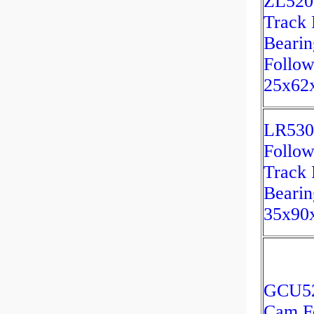
ZL520
Track 
Bearin
Follow
25x62
LR530
Follow
Track 
Bearin
35x90
GCU52
Cam F