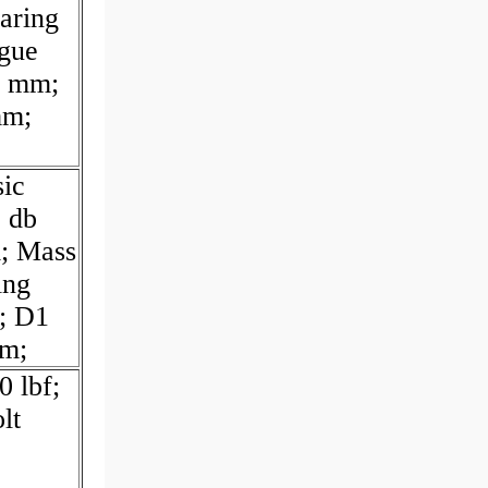
aring
igue
3 mm;
mm;
sic
; db
; Mass
ing
; D1
mm;
0 lbf;
lt