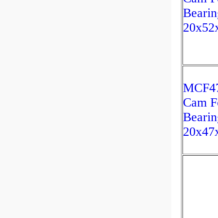
Bearin
20x52
MCF47
Cam F
Bearin
20x47