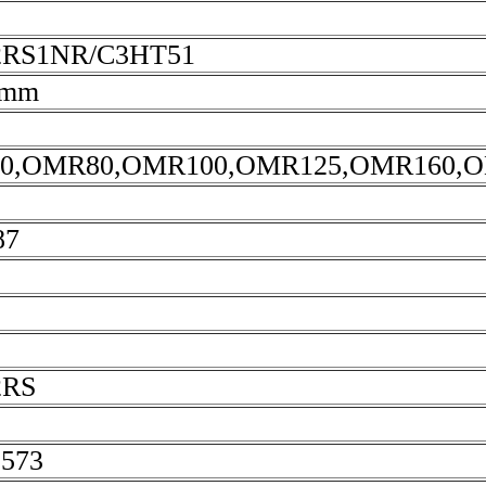
2RS1NR/C3HT51
5mm
0,OMR80,OMR100,OMR125,OMR160,O
87
2RS
2573