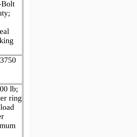
-Bolt
uty;
eal
cking
.3750
00 lb;
er ring
 load
er
ximum