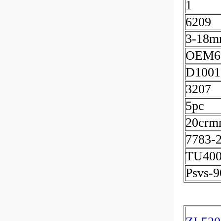
1
6209
3-18
OEM6
D1001
3207
5pc
20crmn
7783-
TU400
Psvs-