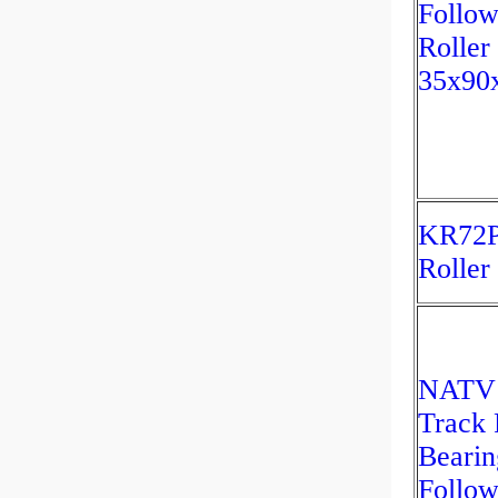
Follow
Roller
35x90
KR72P
Roller
NATV
Track 
Bearin
Follow