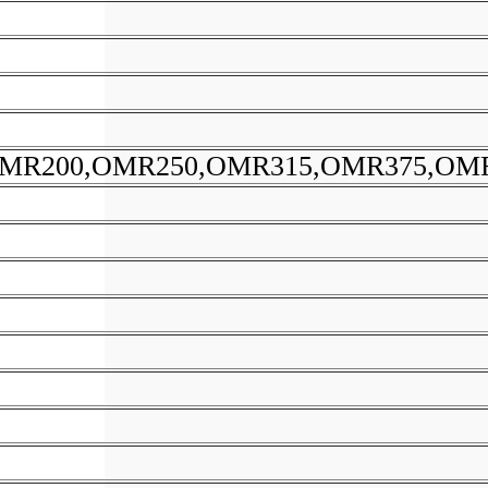
MR200,OMR250,OMR315,OMR375,OM