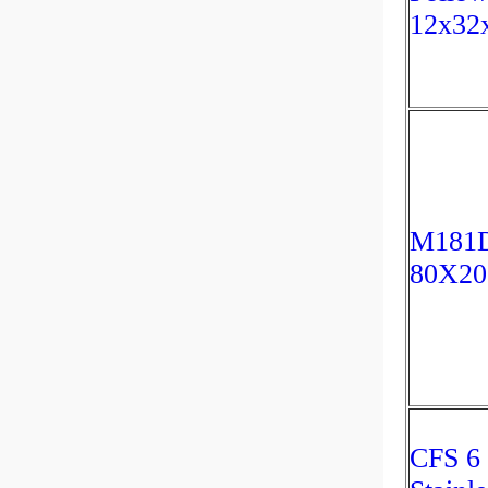
12x32
M181D
80X2
CFS 6