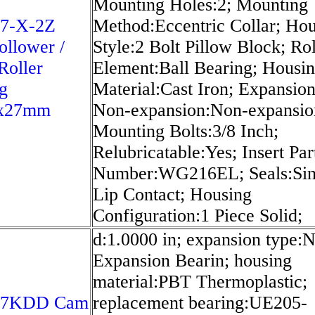
Mounting Holes:2; Mounting
7-X-2Z
Method:Eccentric Collar; Ho
llower /
Style:2 Bolt Pillow Block; Rol
Roller
Element:Ball Bearing; Housi
g
Material:Cast Iron; Expansion
x27mm
Non-expansion:Non-expansio
Mounting Bolts:3/8 Inch;
Relubricatable:Yes; Insert Par
Number:WG216EL; Seals:Sin
Lip Contact; Housing
Configuration:1 Piece Solid;
d:1.0000 in; expansion type:
Expansion Bearin; housing
material:PBT Thermoplastic;
07KDD Cam
replacement bearing:UE205-