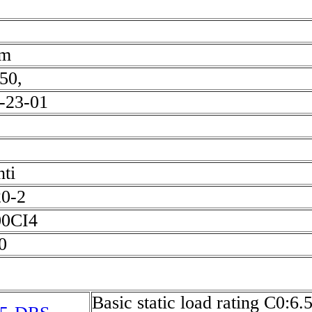
mm
50,
-23-01
ti
20-2
0CI4
90
Basic static load rating C0:6.