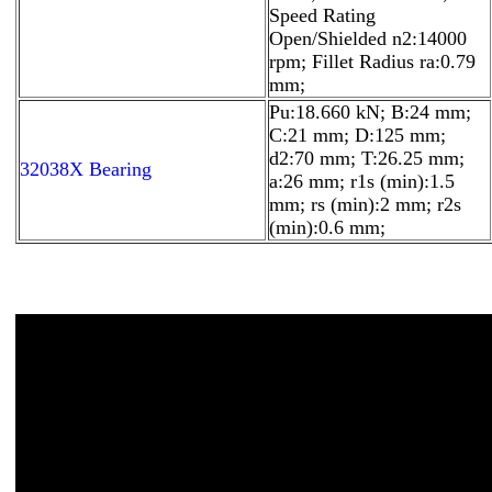
Speed Rating
Open/Shielded n2:14000
rpm; Fillet Radius ra:0.79
mm;
Pu:18.660 kN; B:24 mm;
C:21 mm; D:125 mm;
d2:70 mm; T:26.25 mm;
32038X Bearing
a:26 mm; r1s (min):1.5
mm; rs (min):2 mm; r2s
(min):0.6 mm;