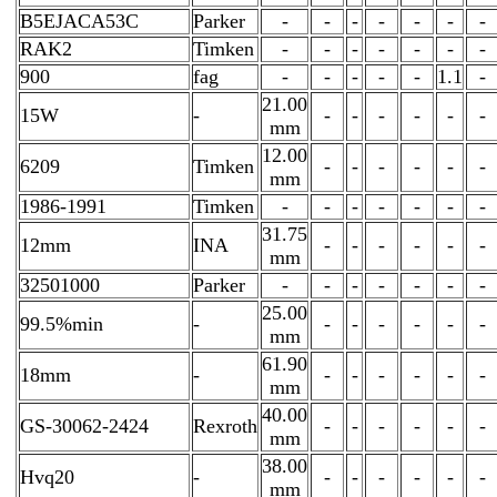
B5EJACA53C
Parker
-
-
-
-
-
-
-
RAK2
Timken
-
-
-
-
-
-
-
900
fag
-
-
-
-
-
1.1
-
21.00
15W
-
-
-
-
-
-
-
mm
12.00
6209
Timken
-
-
-
-
-
-
mm
1986-1991
Timken
-
-
-
-
-
-
-
31.75
12mm
INA
-
-
-
-
-
-
mm
32501000
Parker
-
-
-
-
-
-
-
25.00
99.5%min
-
-
-
-
-
-
-
mm
61.90
18mm
-
-
-
-
-
-
-
mm
40.00
GS-30062-2424
Rexroth
-
-
-
-
-
-
mm
38.00
Hvq20
-
-
-
-
-
-
-
mm