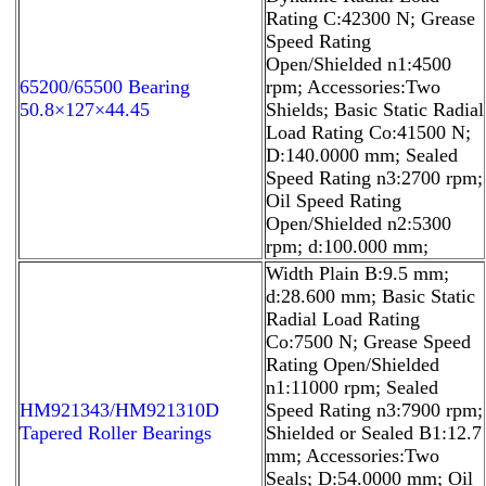
Rating C:42300 N; Grease
Speed Rating
Open/Shielded n1:4500
65200/65500 Bearing
rpm; Accessories:Two
50.8×127×44.45
Shields; Basic Static Radial
Load Rating Co:41500 N;
D:140.0000 mm; Sealed
Speed Rating n3:2700 rpm;
Oil Speed Rating
Open/Shielded n2:5300
rpm; d:100.000 mm;
Width Plain B:9.5 mm;
d:28.600 mm; Basic Static
Radial Load Rating
Co:7500 N; Grease Speed
Rating Open/Shielded
n1:11000 rpm; Sealed
HM921343/HM921310D
Speed Rating n3:7900 rpm;
Tapered Roller Bearings
Shielded or Sealed B1:12.7
mm; Accessories:Two
Seals; D:54.0000 mm; Oil