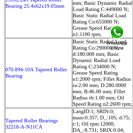
mm; Basic Dynamic Radial
Bearing 25.4x62x19.05mm
Load Rating C:449000 N;
Basic Static Radial Load
Rating Co:655000 N;
Grease Speed Rating
n1:1100 rpm;
Basic Static Radial Load
Rating Co:290000 N;
d:180.000 mm; Basic
Dynamic Radial Load
Rating C:234000 N;
070.894-10A Tapered Roller
Grease Speed Rating
Bearing
n1:2000 rpm; Fillet Radius
ra:2.00 mm; D:280.0000
mm; B:46.00 mm; Fillet
Radius rb:1.00 mm; Oil
Speed Rating n2:2600 rpm;
LangID:1; SRIN:0;
mass:0.357; D_:105; d:75;
Tapered Roller Bearings
r:1; Oil rpm:12000;
32218-A-N11CA
DA_:8.731; SRIX:0.04;