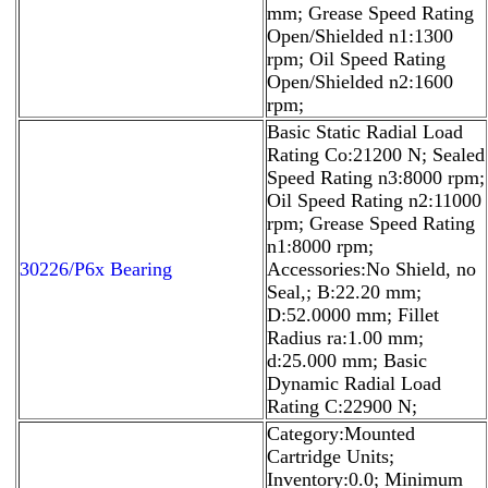
mm; Grease Speed Rating
Open/Shielded n1:1300
rpm; Oil Speed Rating
Open/Shielded n2:1600
rpm;
Basic Static Radial Load
Rating Co:21200 N; Sealed
Speed Rating n3:8000 rpm;
Oil Speed Rating n2:11000
rpm; Grease Speed Rating
n1:8000 rpm;
30226/P6x Bearing
Accessories:No Shield, no
Seal,; B:22.20 mm;
D:52.0000 mm; Fillet
Radius ra:1.00 mm;
d:25.000 mm; Basic
Dynamic Radial Load
Rating C:22900 N;
Category:Mounted
Cartridge Units;
Inventory:0.0; Minimum