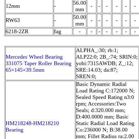
56.00
12mm
-
-
-
-
-
-
-
mm
50.00
RW63
-
-
-
-
-
-
-
mm
6218-2ZR
fag
-
-
-
-
-
-
-
ALPHA_:30; rb:1;
Mercedes Wheel Bearing
ALP22:0; 2B_:74; SRIN:0;
331075 Taper Roller Bearing
yobi:7315AWDB; Z_:12;
65×145×39.5mm
SRE:14.03; da:87;
SREN:0;
Basic Dynamic Radial
Load Rating C:172000 N;
Sealed Speed Rating n3:0
rpm; Accessories:Two
Seals; d:320.000 mm;
D:400.0000 mm; Basic
HM218248-HM218210
Static Radial Load Rating
Bearing
Co:236000 N; B:38.00
mm; Fillet Radius ra:2.00