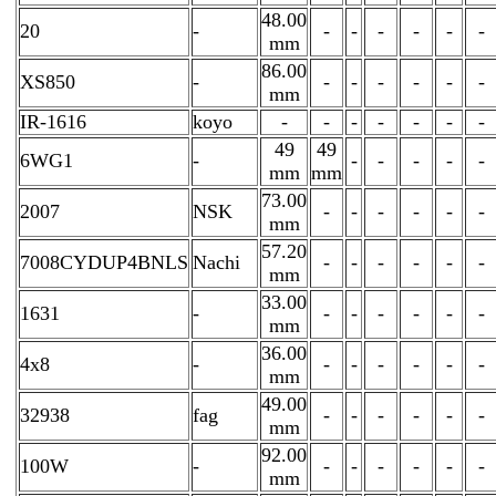
48.00
20
-
-
-
-
-
-
-
mm
86.00
XS850
-
-
-
-
-
-
-
mm
IR-1616
koyo
-
-
-
-
-
-
-
49
49
6WG1
-
-
-
-
-
-
mm
mm
73.00
2007
NSK
-
-
-
-
-
-
mm
57.20
7008CYDUP4BNLS
Nachi
-
-
-
-
-
-
mm
33.00
1631
-
-
-
-
-
-
-
mm
36.00
4x8
-
-
-
-
-
-
-
mm
49.00
32938
fag
-
-
-
-
-
-
mm
92.00
100W
-
-
-
-
-
-
-
mm