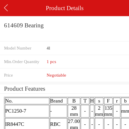
Product Details
614609 Bearing
Model Number
4l
Min.Order Quantity
1 pcs
Price
Negotiable
Product Features
No.
Brand
B
T
H
s
F
r
b
28
2
135
PC1250-7
-
-
-
-
m
mm
mm
mm
27.00
IR8447C
RBC
-
-
-
-
-
-
mm