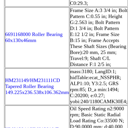
C0:29.3;
Frame Size A:3 3/4 in; Bolt
Pattern C:0.55 in; Height
G:2.563 in; Bolt Pattern
D:1 3/4 in; Bolt Pattern
6691168000 Roller Bearing
E:12 1/2 in; Frame Size
60x130x46mm
B:15 in; Frame Accepts
These Shaft Sizes (Bearing
Bore):20 mm, 25 mm;
Travel:9; Shaft C/L
Distance F:1 2/5 in;
mass:3180; LangID:1;
hidTable:ecat_NSSPHR;
HM231149/HM231111CD
ALP1:10; Y3:2.5; GRS
Tapered Roller Bearing
rpm:85; D_a min:1494;
149.225x236.538x106.362mm
C:20200; e:0.27;
yobi:240/1180CAMK30E4;
Oil Speed Rating n2:9000
rpm; Basic Static Radial
Load Rating Co:33500 N;
D:90.0000 mm; d:40.000