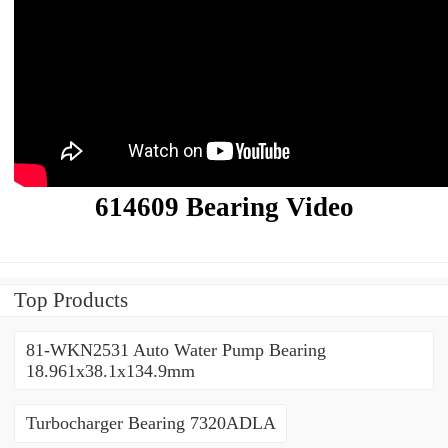
614609 Bearing Video
Top Products
81-WKN2531 Auto Water Pump Bearing
18.961x38.1x134.9mm
Turbocharger Bearing 7320ADLA