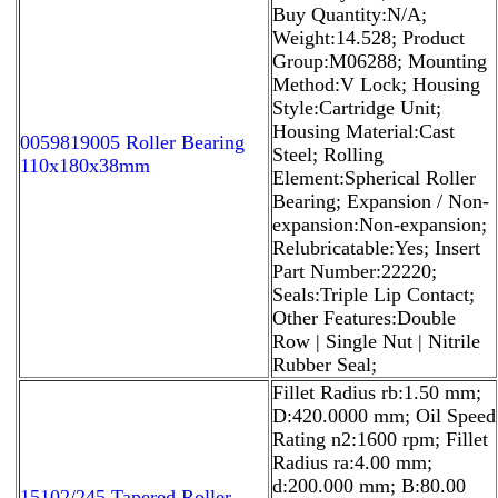
Buy Quantity:N/A;
Weight:14.528; Product
Group:M06288; Mounting
Method:V Lock; Housing
Style:Cartridge Unit;
Housing Material:Cast
0059819005 Roller Bearing
Steel; Rolling
110x180x38mm
Element:Spherical Roller
Bearing; Expansion / Non-
expansion:Non-expansion;
Relubricatable:Yes; Insert
Part Number:22220;
Seals:Triple Lip Contact;
Other Features:Double
Row | Single Nut | Nitrile
Rubber Seal;
Fillet Radius rb:1.50 mm;
D:420.0000 mm; Oil Speed
Rating n2:1600 rpm; Fillet
Radius ra:4.00 mm;
d:200.000 mm; B:80.00
15102/245 Tapered Roller