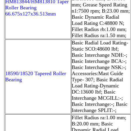
HM813844/HM813810 Taper
mm; Grease Speed Rating
Roller Bearing
n1:7500 rpm; B:23.00 mm;
66.675x127x36.513mm
Basic Dynamic Radial
Load Rating C:48800 N;
Fillet Radius rb:1.00 mm;
Fillet Radius ra:1.50 mm;
Basic Radial Load Rating-
Static SCO:48600 lbf;
Basic Interchange NDH:-;
Basic Interchange BCA:-;
Basic Interchange NSK:-;
18590/18520 Tapered Roller
Accessories:Mast Guide
Bearing
Type- 307; Basic Radial
Load Rating-Dynamic
DC:13600 lbf; Basic
Interchange MCGILL:-;
Basic Interchange:-; Basic
Interchange SPLIT:-;
Fillet Radius ra:1.00 mm;
B:20.00 mm; Basic
Dynamic Radial Load