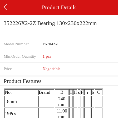
Product Details
352226X2-2Z Bearing 130x230x222mm
Model Number
F6704ZZ
Min.Order Quantity
1 pcs
Price
Negotiable
Product Features
No.
Brand
B
T
H
s
F
r
b
C
240
18mm
-
-
-
-
-
-
-
-
mm
11.00
19Pcs
-
-
-
-
-
-
-
-
mm