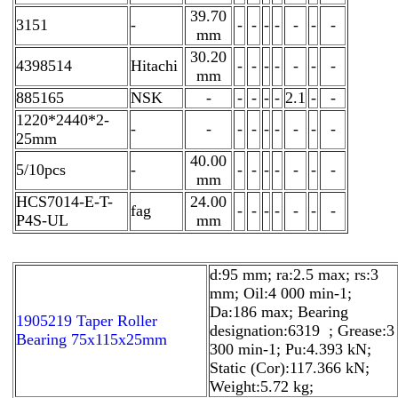
39.70
3151
-
-
-
-
-
-
-
-
mm
30.20
4398514
Hitachi
-
-
-
-
-
-
-
mm
885165
NSK
-
-
-
-
-
2.1
-
-
1220*2440*2-
-
-
-
-
-
-
-
-
-
25mm
40.00
5/10pcs
-
-
-
-
-
-
-
-
mm
HCS7014-E-T-
24.00
fag
-
-
-
-
-
-
-
P4S-UL
mm
d:95 mm; ra:2.5 max; rs:3
mm; Oil:4 000 min-1;
Da:186 max; Bearing
1905219 Taper Roller
designation:6319 ; Grease:3
Bearing 75x115x25mm
300 min-1; Pu:4.393 kN;
Static (Cor):117.366 kN;
Weight:5.72 kg;