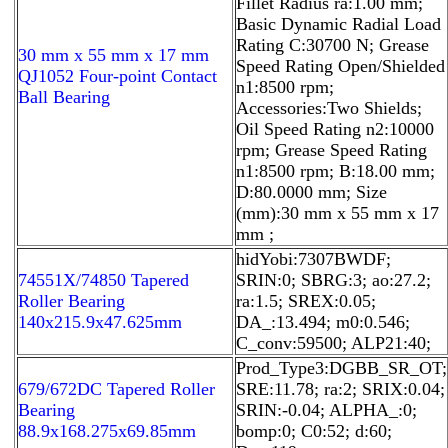
Fillet Radius ra:1.00 mm;
Basic Dynamic Radial Load
Rating C:30700 N; Grease
30 mm x 55 mm x 17 mm
Speed Rating Open/Shielded
QJ1052 Four-point Contact
n1:8500 rpm;
Ball Bearing
Accessories:Two Shields;
Oil Speed Rating n2:10000
rpm; Grease Speed Rating
n1:8500 rpm; B:18.00 mm;
D:80.0000 mm; Size
(mm):30 mm x 55 mm x 17
mm ;
hidYobi:7307BWDF;
74551X/74850 Tapered
SRIN:0; SBRG:3; ao:27.2;
Roller Bearing
ra:1.5; SREX:0.05;
140x215.9x47.625mm
DA_:13.494; m0:0.546;
C_conv:59500; ALP21:40;
Prod_Type3:DGBB_SR_OT;
679/672DC Tapered Roller
SRE:11.78; ra:2; SRIX:0.04;
Bearing
SRIN:-0.04; ALPHA_:0;
88.9x168.275x69.85mm
bomp:0; C0:52; d:60;