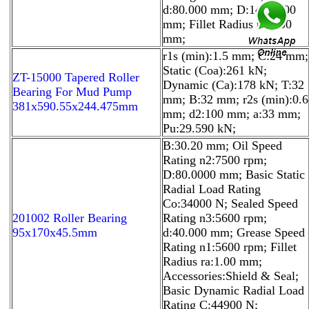
d:80.000 mm; D:140.0000
mm; Fillet Radius ra:2.00
mm;
r1s (min):1.5 mm; C:24 mm;
Static (Coa):261 kN;
ZT-15000 Tapered Roller
Dynamic (Ca):178 kN; T:32
Bearing For Mud Pump
mm; B:32 mm; r2s (min):0.6
381x590.55x244.475mm
mm; d2:100 mm; a:33 mm;
Pu:29.590 kN;
B:30.20 mm; Oil Speed
Rating n2:7500 rpm;
D:80.0000 mm; Basic Static
Radial Load Rating
Co:34000 N; Sealed Speed
201002 Roller Bearing
Rating n3:5600 rpm;
95x170x45.5mm
d:40.000 mm; Grease Speed
Rating n1:5600 rpm; Fillet
Radius ra:1.00 mm;
Accessories:Shield & Seal;
Basic Dynamic Radial Load
Rating C:44900 N;