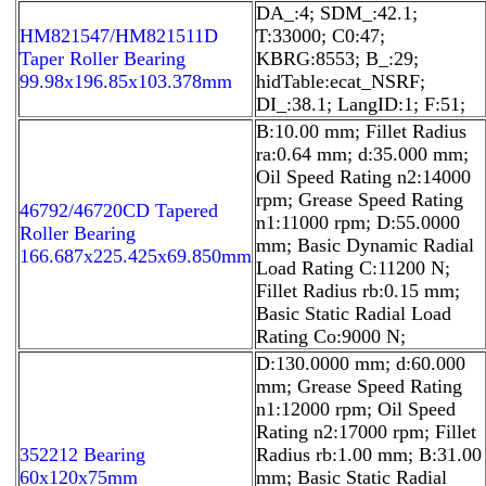
DA_:4; SDM_:42.1;
HM821547/HM821511D
T:33000; C0:47;
Taper Roller Bearing
KBRG:8553; B_:29;
99.98x196.85x103.378mm
hidTable:ecat_NSRF;
DI_:38.1; LangID:1; F:51;
B:10.00 mm; Fillet Radius
ra:0.64 mm; d:35.000 mm;
Oil Speed Rating n2:14000
rpm; Grease Speed Rating
46792/46720CD Tapered
n1:11000 rpm; D:55.0000
Roller Bearing
mm; Basic Dynamic Radial
166.687x225.425x69.850mm
Load Rating C:11200 N;
Fillet Radius rb:0.15 mm;
Basic Static Radial Load
Rating Co:9000 N;
D:130.0000 mm; d:60.000
mm; Grease Speed Rating
n1:12000 rpm; Oil Speed
Rating n2:17000 rpm; Fillet
352212 Bearing
Radius rb:1.00 mm; B:31.00
60x120x75mm
mm; Basic Static Radial