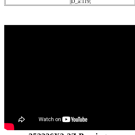
D_a:119;