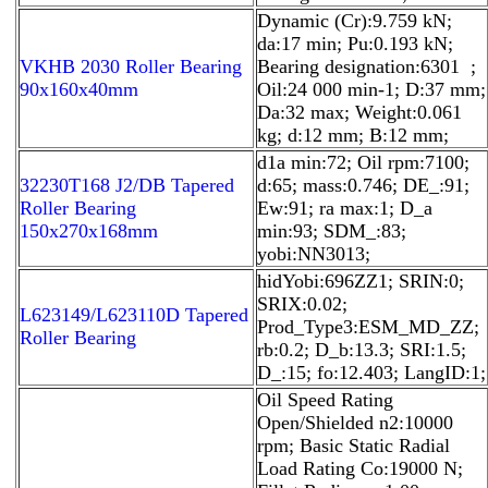
Dynamic (Cr):9.759 kN;
da:17 min; Pu:0.193 kN;
VKHB 2030 Roller Bearing
Bearing designation:6301 ;
90x160x40mm
Oil:24 000 min-1; D:37 mm;
Da:32 max; Weight:0.061
kg; d:12 mm; B:12 mm;
d1a min:72; Oil rpm:7100;
32230T168 J2/DB Tapered
d:65; mass:0.746; DE_:91;
Roller Bearing
Ew:91; ra max:1; D_a
150x270x168mm
min:93; SDM_:83;
yobi:NN3013;
hidYobi:696ZZ1; SRIN:0;
SRIX:0.02;
L623149/L623110D Tapered
Prod_Type3:ESM_MD_ZZ;
Roller Bearing
rb:0.2; D_b:13.3; SRI:1.5;
D_:15; fo:12.403; LangID:1;
Oil Speed Rating
Open/Shielded n2:10000
rpm; Basic Static Radial
Load Rating Co:19000 N;