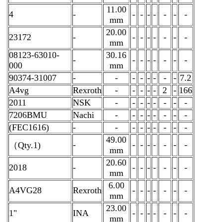
11.00
4
-
-
-
-
-
-
-
-
mm
20.00
23172
-
-
-
-
-
-
-
-
mm
08123-63010-
30.16
-
-
-
-
-
-
-
-
000
mm
90374-31007
-
-
-
-
-
-
-
-
7.2
A4vg
Rexroth
-
-
-
-
-
2
-
166
2011
NSK
-
-
-
-
-
-
-
-
7206BMU
Nachi
-
-
-
-
-
-
-
-
(FEC1616)
-
-
-
-
-
-
-
-
-
49.00
-
-
-
-
-
-
-
-
（Qty.1)
mm
20.60
2018
-
-
-
-
-
-
-
-
mm
6.00
A4VG28
Rexroth
-
-
-
-
-
-
-
mm
23.00
1"
INA
-
-
-
-
-
-
-
mm