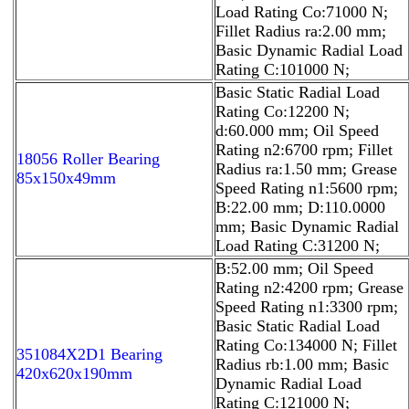
Load Rating Co:71000 N;
Fillet Radius ra:2.00 mm;
Basic Dynamic Radial Load
Rating C:101000 N;
Basic Static Radial Load
Rating Co:12200 N;
d:60.000 mm; Oil Speed
Rating n2:6700 rpm; Fillet
18056 Roller Bearing
Radius ra:1.50 mm; Grease
85x150x49mm
Speed Rating n1:5600 rpm;
B:22.00 mm; D:110.0000
mm; Basic Dynamic Radial
Load Rating C:31200 N;
B:52.00 mm; Oil Speed
Rating n2:4200 rpm; Grease
Speed Rating n1:3300 rpm;
Basic Static Radial Load
Rating Co:134000 N; Fillet
351084X2D1 Bearing
Radius rb:1.00 mm; Basic
420x620x190mm
Dynamic Radial Load
Rating C:121000 N;