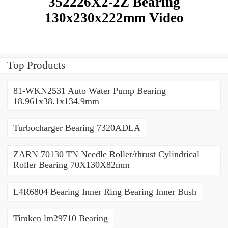
352226X2-2Z Bearing
130x230x222mm Video
Top Products
81-WKN2531 Auto Water Pump Bearing
18.961x38.1x134.9mm
Turbocharger Bearing 7320ADLA
ZARN 70130 TN Needle Roller/thrust Cylindrical
Roller Bearing 70X130X82mm
L4R6804 Bearing Inner Ring Bearing Inner Bush
Timken lm29710 Bearing