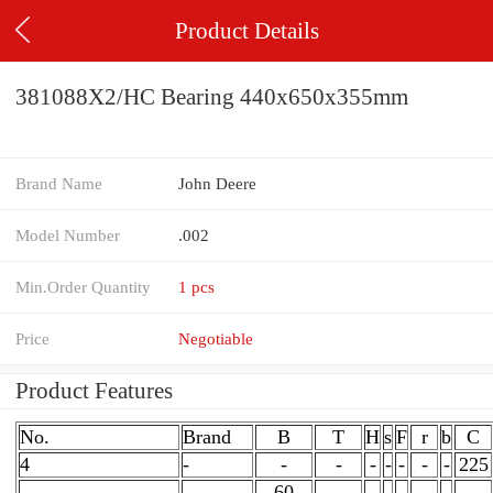
Product Details
381088X2/HC Bearing 440x650x355mm
Brand Name
John Deere
Model Number
.002
Min.Order Quantity
1 pcs
Price
Negotiable
Product Features
No.
Brand
B
T
H
s
F
r
b
C
4
-
-
-
-
-
-
-
-
225
60