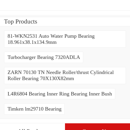
Top Products
81-WKN2531 Auto Water Pump Bearing
18.961x38.1x134.9mm
Turbocharger Bearing 7320ADLA
ZARN 70130 TN Needle Roller/thrust Cylindrical
Roller Bearing 70X130X82mm
L4R6804 Bearing Inner Ring Bearing Inner Bush
Timken lm29710 Bearing