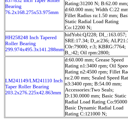
837/832 Inch Taper Roller
Rating:31200 N; B:62.00 mm
Bearing
d:60.000 mm; Width C:22 mm
76.2x168.275x53.975mm
Fillet Radius ra:1.50 mm; Bas
Static Radial Load Rating
Co:12200 N;
hidYobi:QJ228; DI_:163.057;
HH258248 Inch Tapered
SRE:17.34; D_a:236; ALP21:
Roller Bearing
C0r:79000; r:3; KBRG:7764;
299.974x495.3x141.288mm
B_:42; Oil rpm:2800;
d:60.000 mm; Grease Speed
Rating n1:3400 rpm; Oil Spee
Rating n2:4500 rpm; Fillet Ra
ra:2.00 mm; Sealed Speed Rat
LM241149/LM241110 Inch
n3:3400 rpm; B:54.00 mm;
Taper Roller Bearing
Accessories:Two Seals;
203.2x276.225x42.863mm
D:130.0000 mm; Basic Static
Radial Load Rating Co:95000
Basic Dynamic Radial Load
Rating C:121000 N;