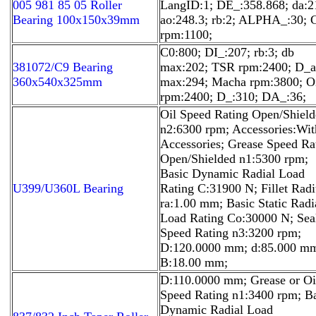
005 981 85 05 Roller
LangID:1; DE_:358.868; da:2
Bearing 100x150x39mm
ao:248.3; rb:2; ALPHA_:30;
rpm:1100;
C0:800; DI_:207; rb:3; db
381072/C9 Bearing
max:202; TSR rpm:2400; D_a
360x540x325mm
max:294; Macha rpm:3800; O
rpm:2400; D_:310; DA_:36;
Oil Speed Rating Open/Shiel
n2:6300 rpm; Accessories:Wit
Accessories; Grease Speed Ra
Open/Shielded n1:5300 rpm;
Basic Dynamic Radial Load
U399/U360L Bearing
Rating C:31900 N; Fillet Radi
ra:1.00 mm; Basic Static Radi
Load Rating Co:30000 N; Sea
Speed Rating n3:3200 rpm;
D:120.0000 mm; d:85.000 m
B:18.00 mm;
D:110.0000 mm; Grease or Oi
Speed Rating n1:3400 rpm; B
Dynamic Radial Load