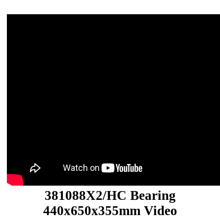
381088X2/HC Bearing
440x650x355mm Video