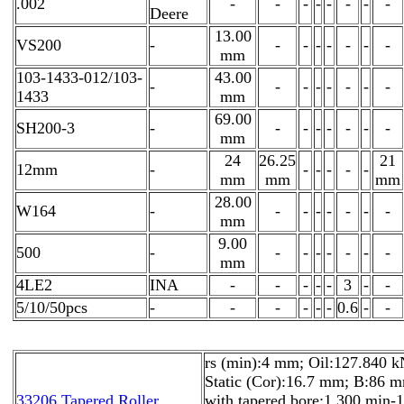
.002
-
-
-
-
-
-
-
-
Deere
13.00
VS200
-
-
-
-
-
-
-
-
mm
103-1433-012/103-
43.00
-
-
-
-
-
-
-
-
1433
mm
69.00
SH200-3
-
-
-
-
-
-
-
-
mm
24
26.25
21
12mm
-
-
-
-
-
-
mm
mm
mm
28.00
W164
-
-
-
-
-
-
-
-
mm
9.00
500
-
-
-
-
-
-
-
-
mm
4LE2
INA
-
-
-
-
-
3
-
-
5/10/50pcs
-
-
-
-
-
-
0.6
-
-
rs (min):4 mm; Oil:127.840 k
Static (Cor):16.7 mm; B:86 
33206 Tapered Roller
with tapered bore:1 300 min-1