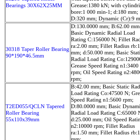
Bearings 30X62X25MM
Grease:1380 kN; with cylindri
bore:1 000 min-1; d:180 mm;
D:320 mm; Dynamic (Cr):9 
D:130.0000 mm; B:62.00 mm
Basic Dynamic Radial Load
Rating C:156000 N; Fillet Ra
ra:2.00 mm; Fillet Radius rb:
30318 Taper Roller Bearing
mm; d:50.000 mm; Basic Stat
90*190*46.5mm
Radial Load Rating Co:12900
Grease Speed Rating n1:3400
rpm; Oil Speed Rating n2:480
rpm;
B:42.00 mm; Basic Static Rad
Load Rating Co:47500 N; Gre
Speed Rating n1:5600 rpm;
T2ED055/QCLN Tapered
D:80.0000 mm; Basic Dynam
Roller Bearing
Radial Load Rating C:65000 
55x110x39mm
d:25.000 mm; Oil Speed Rati
n2:10000 rpm; Fillet Radius
ra:1.50 mm; Fillet Radius rb:
mm;