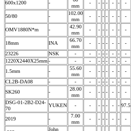
600x1200
-
-
-
-
-
-
-
-
mm
102.00
50/80
-
-
-
-
-
-
-
-
mm
42.90
OMV1880N*m
-
-
-
-
-
-
-
-
mm
66.70
18mm
INA
-
-
-
-
-
-
-
mm
23226
NSK
-
-
-
-
-
-
-
-
1220X2440X25mm
-
-
-
-
-
-
-
-
-
55.60
1.5mm
-
-
-
-
-
-
-
-
mm
CL2B-DA08
-
-
-
-
-
-
-
-
-
28.00
SK260
-
-
-
-
-
-
-
-
mm
DSG-01-2B2-D24-
YUKEN
-
-
-
-
-
-
-
97.5
70
7.00
2019
-
-
-
-
-
-
-
-
mm
John