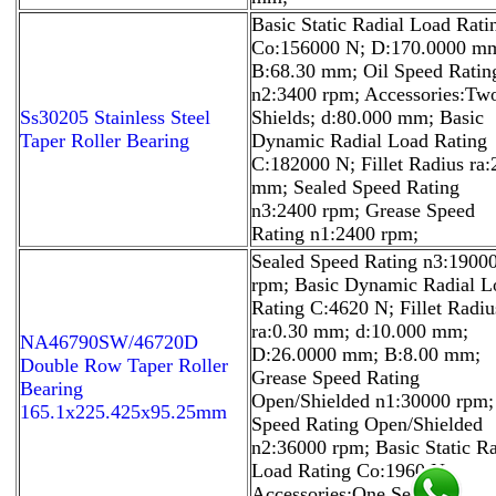
Basic Static Radial Load Rati
Co:156000 N; D:170.0000 m
B:68.30 mm; Oil Speed Ratin
n2:3400 rpm; Accessories:Tw
Ss30205 Stainless Steel
Shields; d:80.000 mm; Basic
Taper Roller Bearing
Dynamic Radial Load Rating
C:182000 N; Fillet Radius ra:
mm; Sealed Speed Rating
n3:2400 rpm; Grease Speed
Rating n1:2400 rpm;
Sealed Speed Rating n3:1900
rpm; Basic Dynamic Radial L
Rating C:4620 N; Fillet Radiu
ra:0.30 mm; d:10.000 mm;
NA46790SW/46720D
D:26.0000 mm; B:8.00 mm;
Double Row Taper Roller
Grease Speed Rating
Bearing
Open/Shielded n1:30000 rpm;
165.1x225.425x95.25mm
Speed Rating Open/Shielded
n2:36000 rpm; Basic Static Ra
Load Rating Co:1960 N;
Accessories:One Seal;