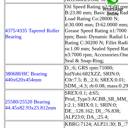
Oil Speed Rating n2:9500 rpm
B:23.80 mm; Basic Static Rad
Load Rating Co:28000 N;
d:30.000 mm; D:62.0000 mm
4375/4335 Tapered Roller
Grease Speed Rating n1:7000
Bearing
rpm; Basic Dynamic Radial L
Rating C:30200 N; Fillet Radi
ra:1.00 mm; Sealed Speed Rat
n3:7000 rpm; Accessories:On
Seal & Snap-Ring;
D_:6; GRS rpm:71000;
380688/HC Bearing
hidYobi:682XZZ; SRIN:0;
440x620x454mm
C0r:7.5; B_:2.6; SREX:0.01;
SDM_:4.3; rb:0.08; mass:0.29
SREX:0.1; d:65;
Prod_Type3:ACBB_SR_MM_
25580/25520 Bearing
r:2.1; SRIX:0.1; SRIN:0;
44.45x82.93x23.812mm
DE_:128.162; DI_:76.838;
ALP23:0; DA_:25.4;
KBRG:7124; ALP21:30; B_:7