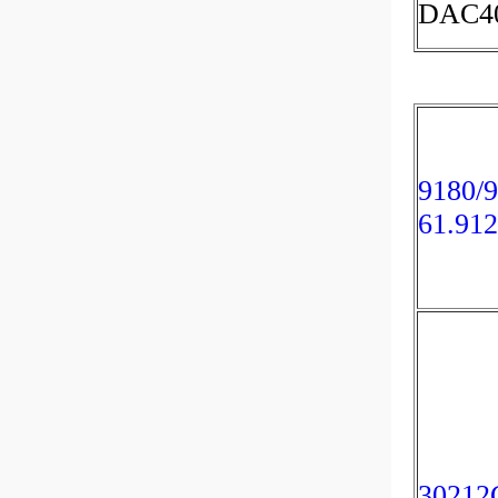
DAC40
9180/9
61.91
30212