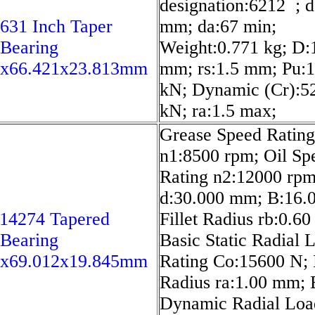
designation:6212 ; d
631 Inch Taper
mm; da:67 min;
 Bearing
Weight:0.771 kg; D:
7x66.421x23.813mm
mm; rs:1.5 mm; Pu:1
kN; Dynamic (Cr):5
kN; ra:1.5 max;
Grease Speed Rating
n1:8500 rpm; Oil Sp
Rating n2:12000 rpm
d:30.000 mm; B:16.
14274 Tapered
Fillet Radius rb:0.6
 Bearing
Basic Static Radial 
6x69.012x19.845mm
Rating Co:15600 N; F
Radius ra:1.00 mm; 
Dynamic Radial Loa