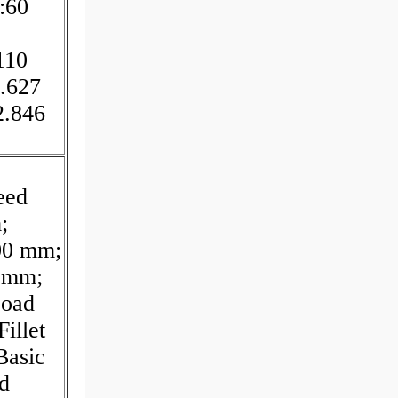
:60
110
.627
2.846
eed
;
00 mm;
0 mm;
Load
illet
Basic
d