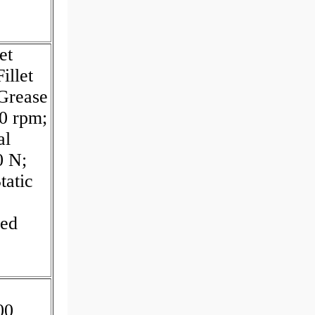
et
illet
Grease
0 rpm;
al
0 N;
tatic
eed
00