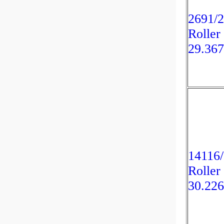
2691/2
Roller
29.36
14116/
Roller
30.22