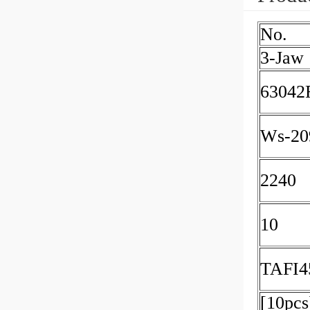
No.
3-Jaw
63042
Ws-20
2240
10
TAFI4
[10pcs