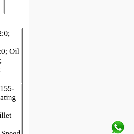
:0;
0; Oil
;
;
155-
ating
llet
 Speed