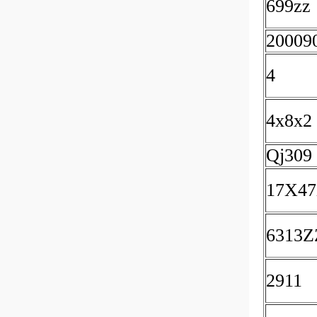
699zz
20009
4
4x8x2
Qj309
17X4
6313Z
2911