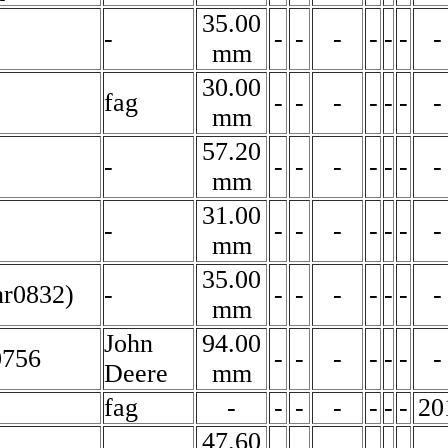
35.00
-
-
-
-
-
-
-
-
mm
30.00
fag
-
-
-
-
-
-
-
mm
57.20
-
-
-
-
-
-
-
-
mm
31.00
-
-
-
-
-
-
-
-
mm
35.00
nr0832)
-
-
-
-
-
-
-
-
mm
John
94.00
0756
-
-
-
-
-
-
-
Deere
mm
fag
-
-
-
-
-
-
-
20
47.60