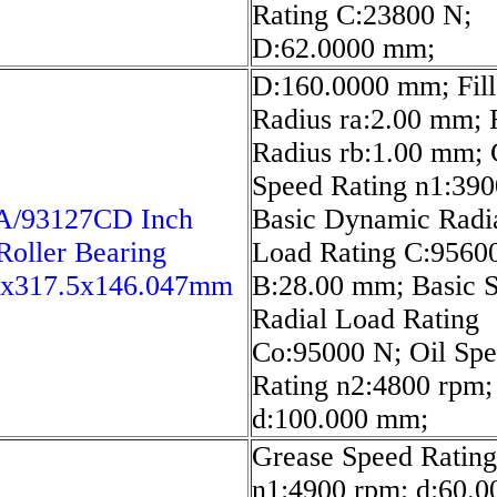
Rating C:23800 N;
D:62.0000 mm;
D:160.0000 mm; Fill
Radius ra:2.00 mm; F
Radius rb:1.00 mm; 
Speed Rating n1:390
A/93127CD Inch
Basic Dynamic Radi
Roller Bearing
Load Rating C:9560
5x317.5x146.047mm
B:28.00 mm; Basic S
Radial Load Rating
Co:95000 N; Oil Sp
Rating n2:4800 rpm;
d:100.000 mm;
Grease Speed Rating
n1:4900 rpm; d:60.0