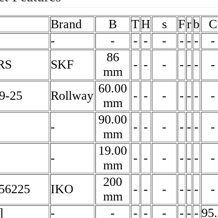
Brand
B
T
H
s
F
r
b
C
-
-
-
-
-
-
-
-
-
86
RS
SKF
-
-
-
-
-
-
-
mm
60.00
9-25
Rollway
-
-
-
-
-
-
-
mm
90.00
-
-
-
-
-
-
-
-
mm
19.00
-
-
-
-
-
-
-
-
mm
200
56225
IKO
-
-
-
-
-
-
-
mm
]
-
-
-
-
-
-
-
-
95