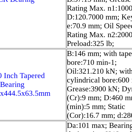
Rating Max. n1:1000
D:120.7000 mm; Ke
e:70.9 mm; Oil Spee
Rating Max. n2:2000
Preload:325 lb;
B:146 mm; with tape
bore:710 min-1;
Oil:321.210 kN; wit
 Inch Tapered
cylindrical bore:600
 Bearing
Grease:3900 kN; Dy
5x444.5x63.5mm
(Cr):9 mm; D:460 m
(min):5 mm; Static
(Cor):16.7 mm; d:2
Da:101 max; Bearin