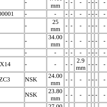
-
-
-
-
-
-
-
-
mm
00001
-
-
-
-
-
-
-
-
-
25
-
-
-
-
-
-
-
-
mm
34.00
-
-
-
-
-
-
-
-
mm
-
-
-
-
-
-
-
-
-
2.9
7X14
-
-
-
-
-
-
-
-
mm
24.00
ZC3
NSK
-
-
-
-
-
-
-
mm
23.80
NSK
-
-
-
-
-
-
-
mm
27.00