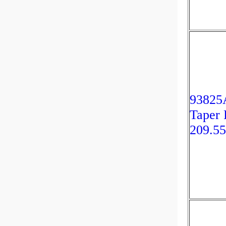
93825
Taper 
209.5