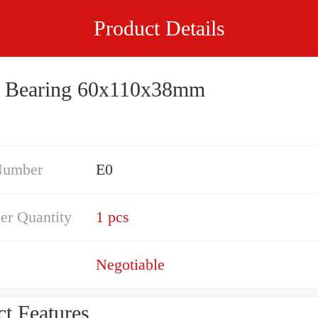
Product Details
 Bearing 60x110x38mm
Number
E0
er Quantity
1 pcs
Negotiable
t Features