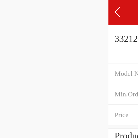
33212
Model 
Min.Ord
Price
Produc