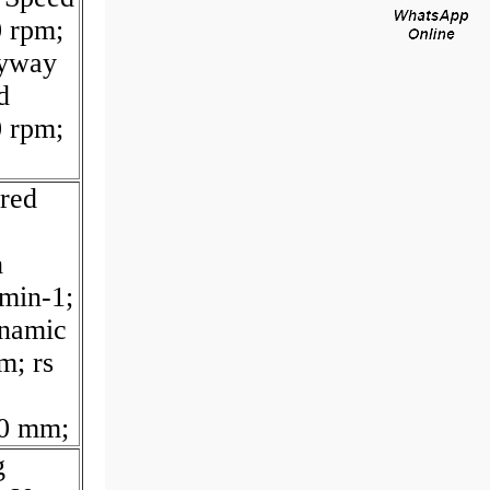
 rpm;
yway
d
 rpm;
red
h
 min-1;
namic
m; rs
80 mm;
g