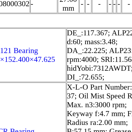
8000302
-
-
-
-
-
-
-
-
mm
DE_:117.367; ALP22
d:60; mass:3.48;
121 Bearing
DA_:22.225; ALP23:
2×152.400×47.625
rpm:4000; SRI:11.56
hidYobi:7312AWDT
DI_:72.655;
X-L-O Part Number:
37; Oil Mist Speed R
Max. n3:3000 rpm;
Keyway f:4.7 mm; Fi
Radius ra:2.00 mm;
CR Bearing
B:57.15 mm; Grease