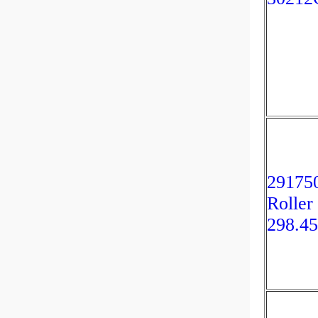
291750
Roller
298.4