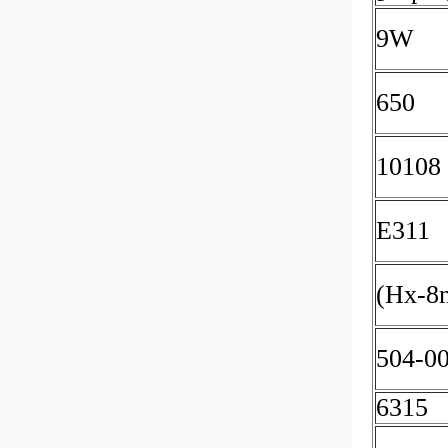
9W
650
10108
E311
(Hx-8
504-0
6315