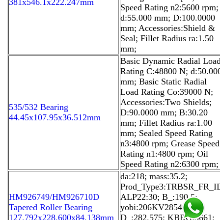
381x546.1x222.247mm
Speed Rating n2:5600 rpm;
d:55.000 mm; D:100.0000
mm; Accessories:Shield &
Seal; Fillet Radius ra:1.50
mm;
Basic Dynamic Radial Loa
Rating C:48800 N; d:50.00
mm; Basic Static Radial
Load Rating Co:39000 N;
Accessories:Two Shields;
535/532 Bearing
D:90.0000 mm; B:30.20
44.45x107.95x36.512mm
mm; Fillet Radius ra:1.00
mm; Sealed Speed Rating
n3:4800 rpm; Grease Speed
Rating n1:4800 rpm; Oil
Speed Rating n2:6300 rpm;
da:218; mass:35.2;
Prod_Type3:TRBSR_FR_I
HM926749/HM926710D
ALP22:30; B_:190.5;
Tapered Roller Bearing
yobi:206KV2854;
127.792x228.600x84.138mm
D_:282.575; KBRG:3661;