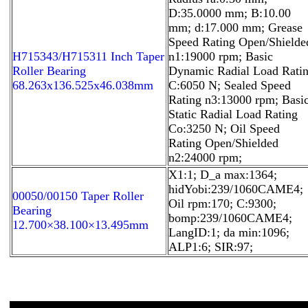
D:35.0000 mm; B:10.00
mm; d:17.000 mm; Grease
Speed Rating Open/Shielde
H715343/H715311 Inch Taper
n1:19000 rpm; Basic
Roller Bearing
Dynamic Radial Load Rati
68.263x136.525x46.038mm
C:6050 N; Sealed Speed
Rating n3:13000 rpm; Basi
Static Radial Load Rating
Co:3250 N; Oil Speed
Rating Open/Shielded
n2:24000 rpm;
X1:1; D_a max:1364;
hidYobi:239/1060CAME4;
00050/00150 Taper Roller
Oil rpm:170; C:9300;
Bearing
bomp:239/1060CAME4;
12.700×38.100×13.495mm
LangID:1; da min:1096;
ALP1:6; SIR:97;