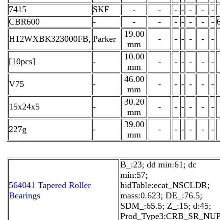
7415
SKF
-
-
-
-
-
-
-
CBR600
-
-
-
-
-
-
-
-
19.00
H12WXBK323000FB,
Parker
-
-
-
-
-
-
mm
10.00
[10pcs]
-
-
-
-
-
-
-
mm
46.00
V75
-
-
-
-
-
-
-
mm
30.20
15x24x5
-
-
-
-
-
-
-
mm
39.00
227g
-
-
-
-
-
-
-
mm
B_:23; dd min:61; dc
min:57;
564041 Tapered Roller
hidTable:ecat_NSCLDR;
Bearings
mass:0.623; DE_:76.5;
SDM_:65.5; Z_:15; d:45;
Prod_Type3:CRB_SR_NUP