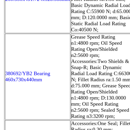
Basic Dynamic Radial Loa
Rating C:55900 N; d:65.00
mm; D:120.0000 mm; Basi
Static Radial Load Rating
Co:40500 N;
Grease Speed Rating
n1:4800 rpm; Oil Speed
Rating Open/Shielded
n2:5600 rpm;
Accessories:Two Shields &
Snap-R; Basic Dynamic
380692/YB2 Bearing
Radial Load Rating C:6630
460x730x440mm
N; Fillet Radius ra:1.50 mm
d:75.000 mm; Grease Spee
Rating Open/Shielded
n1:4800 rpm; D:130.0000
mm; Oil Speed Rating
n2:5600 rpm; Sealed Speed
Rating n3:3200 rpm;
Accessories:One Seal; Fille
Radius ra:0.30 mm;