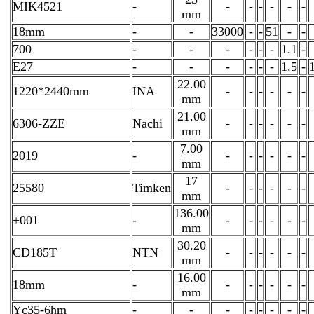
MIK4521
-
-
-
-
-
-
-
mm
18mm
-
-
33000
-
-
51
-
-
700
-
-
-
-
-
-
1.1
-
E27
-
-
-
-
-
-
1.5
-
22.00
1220*2440mm
INA
-
-
-
-
-
-
mm
21.00
6306-ZZE
Nachi
-
-
-
-
-
-
mm
7.00
2019
-
-
-
-
-
-
-
mm
17
25580
Timken
-
-
-
-
-
-
mm
136.00
+001
-
-
-
-
-
-
-
mm
30.20
CD185T
NTN
-
-
-
-
-
-
mm
16.00
18mm
-
-
-
-
-
-
-
mm
Yc35-6hm
-
-
-
-
-
-
-
-