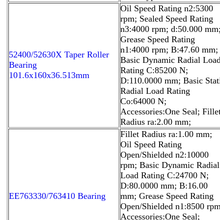
Oil Speed Rating n2:5300
rpm; Sealed Speed Rating
n3:4000 rpm; d:50.000 mm
Grease Speed Rating
n1:4000 rpm; B:47.60 mm;
52400/52630X Taper Roller
Basic Dynamic Radial Loa
Bearing
Rating C:85200 N;
101.6x160x36.513mm
D:110.0000 mm; Basic Stat
Radial Load Rating
Co:64000 N;
Accessories:One Seal; Fille
Radius ra:2.00 mm;
Fillet Radius ra:1.00 mm;
Oil Speed Rating
Open/Shielded n2:10000
rpm; Basic Dynamic Radial
Load Rating C:24700 N;
D:80.0000 mm; B:16.00
EE763330/763410 Bearing
mm; Grease Speed Rating
Open/Shielded n1:8500 rpm
Accessories:One Seal;