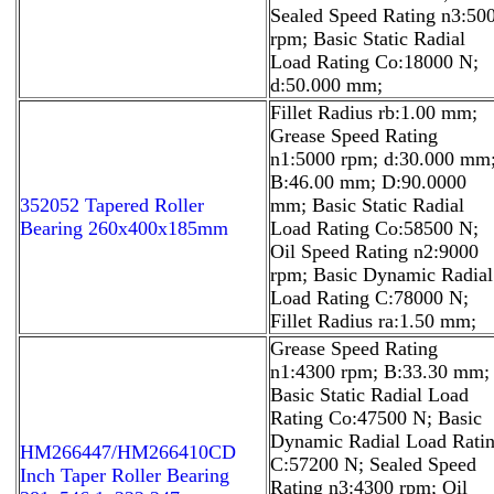
Sealed Speed Rating n3:50
rpm; Basic Static Radial
Load Rating Co:18000 N;
d:50.000 mm;
Fillet Radius rb:1.00 mm;
Grease Speed Rating
n1:5000 rpm; d:30.000 mm
B:46.00 mm; D:90.0000
352052 Tapered Roller
mm; Basic Static Radial
Bearing 260x400x185mm
Load Rating Co:58500 N;
Oil Speed Rating n2:9000
rpm; Basic Dynamic Radial
Load Rating C:78000 N;
Fillet Radius ra:1.50 mm;
Grease Speed Rating
n1:4300 rpm; B:33.30 mm;
Basic Static Radial Load
Rating Co:47500 N; Basic
Dynamic Radial Load Rati
HM266447/HM266410CD
C:57200 N; Sealed Speed
Inch Taper Roller Bearing
Rating n3:4300 rpm; Oil