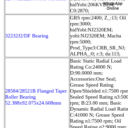
hidYobi:206KV2854;
C0:2870;
GRS rpm:2400; Z_:13; Oil
rpm:3000;
hidYobi:NJ2320EM;
32232J2/DF Bearing
yobi:NJ2320EM; Macha
rpm:5000;
Prod_Type3:CRB_SR_NJ;
ALPHA_:0; r:3; da:113;
Basic Static Radial Load
Rating Co:24000 N;
D:90.0000 mm;
Accessories:One Seal;
Grease Speed Rating
28584/28521B Flanged Taper
Open/Shielded n1:7500 rpm
Roller Bearing
Sealed Speed Rating n3:50
52.388x92.075x24.608mm
rpm; B:23.00 mm; Basic
Dynamic Radial Load Rati
C:41000 N; Grease Speed
Rating n1:7500 rpm; Oil
Speed Rating n2:9000 rpm;