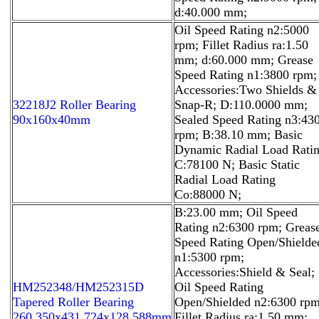
d:40.000 mm;
Oil Speed Rating n2:5000
rpm; Fillet Radius ra:1.50
mm; d:60.000 mm; Grease
Speed Rating n1:3800 rpm;
Accessories:Two Shields &
32218J2 Roller Bearing
Snap-R; D:110.0000 mm;
90x160x40mm
Sealed Speed Rating n3:43
rpm; B:38.10 mm; Basic
Dynamic Radial Load Rati
C:78100 N; Basic Static
Radial Load Rating
Co:88000 N;
B:23.00 mm; Oil Speed
Rating n2:6300 rpm; Greas
Speed Rating Open/Shielde
n1:5300 rpm;
Accessories:Shield & Seal;
HM252348/HM252315D
Oil Speed Rating
Tapered Roller Bearing
Open/Shielded n2:6300 rpm
260.350x431.724x128.588mm
Fillet Radius ra:1.50 mm;