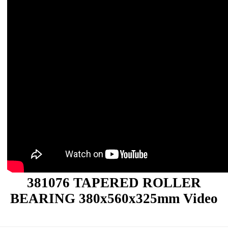
381076 TAPERED ROLLER
BEARING 380x560x325mm Video