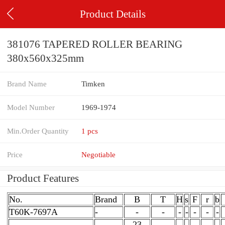
Product Details
381076 TAPERED ROLLER BEARING
380x560x325mm
Brand Name
Timken
Model Number
1969-1974
Min.Order Quantity
1 pcs
Price
Negotiable
Product Features
No.
Brand
B
T
H
s
F
r
b
T60K-7697A
-
-
-
-
-
-
-
-
23