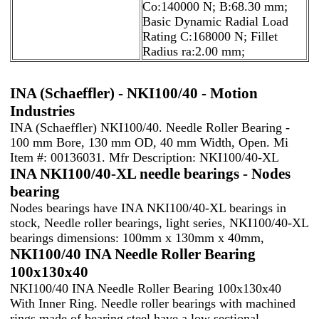
Co:140000 N; B:68.30 mm;
Basic Dynamic Radial Load
Rating C:168000 N; Fillet
Radius ra:2.00 mm;
INA (Schaeffler) - NKI100/40 - Motion
Industries
INA (Schaeffler) NKI100/40. Needle Roller Bearing -
100 mm Bore, 130 mm OD, 40 mm Width, Open. Mi
Item #: 00136031. Mfr Description: NKI100/40-XL
INA NKI100/40-XL needle bearings - Nodes
bearing
Nodes bearings have INA NKI100/40-XL bearings in
stock, Needle roller bearings, light series, NKI100/40-XL
bearings dimensions: 100mm x 130mm x 40mm,
NKI100/40 INA Needle Roller Bearing
100x130x40
NKI100/40 INA Needle Roller Bearing 100x130x40
With Inner Ring. Needle roller bearings with machined
rings made of bearing steel have a low sectional