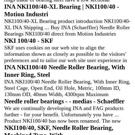
INA NKI100/40-XL Bearing | NKI100/40 -
Motion Industri
NKI100/40-XL Bearing product introduction NKI100/40-
XL INA Shipping ... Buy INA (Schaeffler) Needle Roller
Bearings NKI100/40 direct from Motion Industries
NKI 100/40 - SKF
SKF uses cookies on our web site to align the
information shown as closely as possible to the visitors'
preferences and to tailor our web site user experience in
INA NKI100/40 Needle Roller Bearing, With
Inner Ring, Steel
INA NKI100/40 Needle Roller Bearing, With Inner Ring,
Steel Cage, Open End, Oil Hole, Metric, 100mm ID,
130mm OD, 40mm Width, 4300rpm Maximum
Needle roller bearings - - medias - Schaeffler
We are continually developing INA and FAG products
further - for your benefit. Unfortunately you have ...
Product NKI100/40 has now been renamed. The new
NKI100/40, SKF, Needle Roller Bearing,