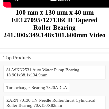
100 mm x 130 mm x 40 mm
EE127095/127136CD Tapered
Roller Bearing
241.300x349.148x101.600mm Video
Top Products
81-WKN2531 Auto Water Pump Bearing
18.961x38.1x134.9mm
Turbocharger Bearing 7320ADLA
ZARN 70130 TN Needle Roller/thrust Cylindrical
Roller Bearing 70X130X82mm