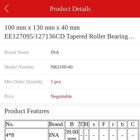
Product Details
100 mm x 130 mm x 40 mm
EE127095/127136CD Tapered Roller Bearing
241.300x349.148x101.600mm
Brand Name
INA
Model Number
NKI100/40
Min.Order Quantity
1 pcs
Price
Negotiable
Product Features
No.
Brand
B
T
H
s
F
r
b
C
39.00
4*8
INA
-
-
-
-
-
-
-
mm