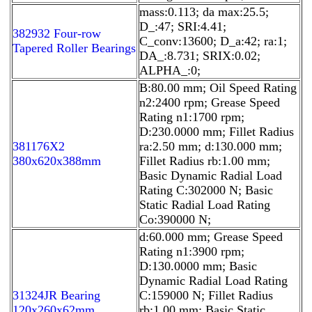
mass:0.113; da max:25.5;
D_:47; SRI:4.41;
382932 Four-row
C_conv:13600; D_a:42; ra:1;
Tapered Roller Bearings
DA_:8.731; SRIX:0.02;
ALPHA_:0;
B:80.00 mm; Oil Speed Rating
n2:2400 rpm; Grease Speed
Rating n1:1700 rpm;
D:230.0000 mm; Fillet Radius
381176X2
ra:2.50 mm; d:130.000 mm;
380x620x388mm
Fillet Radius rb:1.00 mm;
Basic Dynamic Radial Load
Rating C:302000 N; Basic
Static Radial Load Rating
Co:390000 N;
d:60.000 mm; Grease Speed
Rating n1:3900 rpm;
D:130.0000 mm; Basic
Dynamic Radial Load Rating
31324JR Bearing
C:159000 N; Fillet Radius
120x260x62mm
rb:1.00 mm; Basic Static