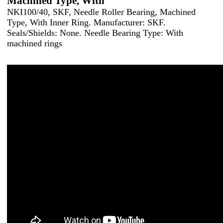
Machined Type, With
NKI100/40, SKF, Needle Roller Bearing, Machined
Type, With Inner Ring. Manufacturer: SKF.
Seals/Shields: None. Needle Bearing Type: With
machined rings