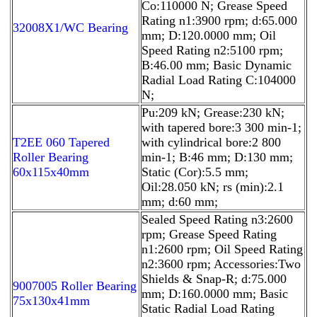
Co:110000 N; Grease Speed
Rating n1:3900 rpm; d:65.000
32008X1/WC Bearing
mm; D:120.0000 mm; Oil
Speed Rating n2:5100 rpm;
B:46.00 mm; Basic Dynamic
Radial Load Rating C:104000
N;
Pu:209 kN; Grease:230 kN;
with tapered bore:3 300 min-1;
T2EE 060 Tapered
with cylindrical bore:2 800
Roller Bearing
min-1; B:46 mm; D:130 mm;
60x115x40mm
Static (Cor):5.5 mm;
Oil:28.050 kN; rs (min):2.1
mm; d:60 mm;
Sealed Speed Rating n3:2600
rpm; Grease Speed Rating
n1:2600 rpm; Oil Speed Rating
n2:3600 rpm; Accessories:Two
Shields & Snap-R; d:75.000
9007005 Roller Bearing
mm; D:160.0000 mm; Basic
75x130x41mm
Static Radial Load Rating