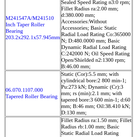
Sealed Speed Rating n3:0 rpm;
Fillet Radius ra:2.00 mm;
d:380.000 mm;
M241547A/M241510
Accessories:Without
Inch Taper Roller
Accessories; Basic Static
Bearing
Radial Load Rating Co:365000
203.2x292.1x57.945mm
N; D:480.0000 mm; Basic
Dynamic Radial Load Rating
C:242000 N; Oil Speed Rating
Open/Shielded n2:1300 rpm;
B:46.00 mm;
Static (Cor):5.5 mm; with
cylindrical bore:2 800 min-1;
Pu:273 kN; Dynamic (Cr):3
06.070.1107.000
mm; rs (min):2.1 mm; with
Tapered Roller Bearing
tapered bore:3 600 min-1; d:60
mm; B:46 mm; Oil:38.410 kN;
D:130 mm;
Fillet Radius ra:1.50 mm; Fillet
Radius rb:1.00 mm; Basic
Static Radial Load Rating