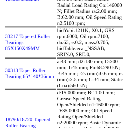
Radial Load Rating Co:146000
N; Fillet Radius ra:2.00 mm;
B:62.00 mm; Oil Speed Rating
n2:5100 rpm;
hidYobi:1211K; X0:1; GRS
33217 Tapered Roller
rpm:6000; Oil rpm:7100;
Bearings
da:63; e:0.2; mass:0.705;
85X150X49MM
hidTable:ecat_NSSAB;
SRIN:0; SRE:0;
a:43 mm; d2:130 mm; D:200
mm; T:45 mm; Pu:68.290 kN;
30313 Taper Roller
B:45 mm; r2s (min):0.6 mm; rs
Bearing 65*140*36mm
(min):2.5 mm; C:34 mm; Static
(Coa):560 kN;
d:15.000 mm; B:11.00 mm;
Grease Speed Rating
Open/Shielded n1:16000 rpm;
D:35.0000 mm; Oil Speed
Rating Open/Shielded
18790/18720 Tapered
n2:20000 rpm; Basic Dynamic
Roller Bearing