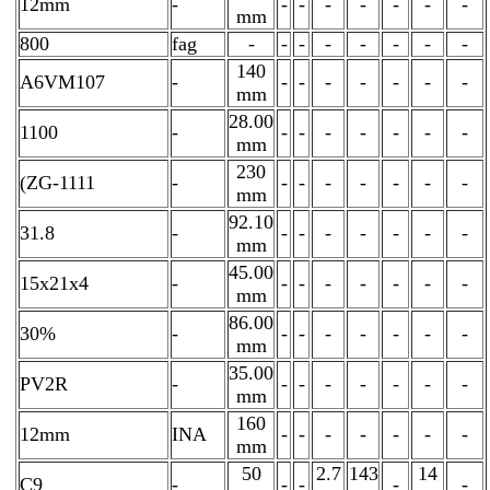
12mm
-
-
-
-
-
-
-
-
mm
800
fag
-
-
-
-
-
-
-
-
140
A6VM107
-
-
-
-
-
-
-
-
mm
28.00
1100
-
-
-
-
-
-
-
-
mm
230
(ZG-1111
-
-
-
-
-
-
-
-
mm
92.10
31.8
-
-
-
-
-
-
-
-
mm
45.00
15x21x4
-
-
-
-
-
-
-
-
mm
86.00
30%
-
-
-
-
-
-
-
-
mm
35.00
PV2R
-
-
-
-
-
-
-
-
mm
160
12mm
INA
-
-
-
-
-
-
-
mm
50
2.7
143
14
C9
-
-
-
-
-