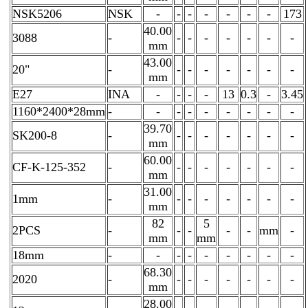
NSK5206
NSK
-
-
-
-
-
-
-
173
40.00
3088
-
-
-
-
-
-
-
-
mm
43.00
20"
-
-
-
-
-
-
-
-
mm
E27
INA
-
-
-
-
13
0.3
-
3.45
1160*2400*28mm
-
-
-
-
-
-
-
-
-
39.70
SK200-8
-
-
-
-
-
-
-
-
mm
60.00
CF-K-125-352
-
-
-
-
-
-
-
-
mm
31.00
1mm
-
-
-
-
-
-
-
-
mm
82
5
2PCS
-
-
-
-
-
mm
-
mm
mm
18mm
-
-
-
-
-
-
-
-
-
68.30
2020
-
-
-
-
-
-
-
-
mm
28.00