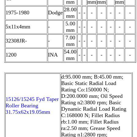
mm
mm
mm
mm
28.00
1975-1980
Dodge
-
-
-
-
-
-
-
mm
5.00
5x11x4mm
-
-
-
-
-
-
-
-
mm
7.00
32308JR-
-
-
-
-
-
-
-
-
mm
54.00
1200
INA
-
-
-
-
-
-
-
mm
d:95.000 mm; B:45.00 mm;
Basic Static Radial Load
Rating Co:150000 N;
D:200.0000 mm; Oil Speed
15126/15245 Fyd Taper
Rating n2:3800 rpm; Basic
Roller Bearing
Dynamic Radial Load Rating
31.75x62x19.05mm
C:168000 N; Fillet Radius
rb:1.00 mm; Fillet Radius
ra:2.50 mm; Grease Speed
Rating n1:2800 rpm;