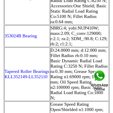
Radial Load Rating C:8250 N;
Accessories:One Shield; Basic
Static Radial Load Rating
Co:5100 N; Fillet Radius
ra:0.64 mm;
SBRG:4; yobi:NUP410W;
mass:2.09; C_conv:129000;
353024B Bearing
r:2.1; ra:2; SDM_:90.8; C:129;
rb:2; r1:2.1;
D:24.0000 mm; d:12.000 mm;
Fillet Radius rb:0.10 mm;
Basic Dynamic Radial Load
Rating C:3250 N; Fillet Radius
Tapered Roller Bearings
ra:0.30 mm; Grease Speed
KLL352149-LL352110
Rating n1:69000 rpm; B:6.00
mm; Oil Speed Rating
n2:100000 rpm; Basic Static
Radial Load Rating Co:1800
N;
Grease Speed Rating
Open/Shielded n1:1000 rpm;