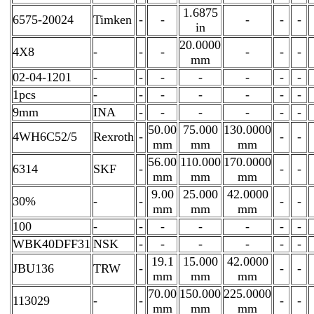
1.6875
6575-20024
Timken
-
-
-
-
-
in
20.0000
4X8
-
-
-
-
-
-
mm
02-04-1201
-
-
-
-
-
-
-
1pcs
-
-
-
-
-
-
-
9mm
INA
-
-
-
-
-
-
50.00
75.000
130.0000
4WH6C52/5
Rexroth
-
-
-
mm
mm
mm
56.00
110.000
170.0000
6314
SKF
-
-
-
mm
mm
mm
9.00
25.000
42.0000
30%
-
-
-
-
mm
mm
mm
100
-
-
-
-
-
-
-
WBK40DFF31
NSK
-
-
-
-
-
-
19.1
15.000
42.0000
JBU136
TRW
-
-
-
mm
mm
mm
70.00
150.000
225.0000
113029
-
-
-
-
mm
mm
mm