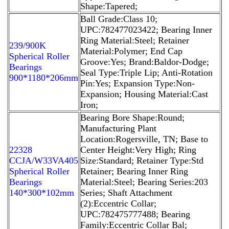
Shape:Tapered;
Ball Grade:Class 10;
UPC:782477023422; Bearing Inner
Ring Material:Steel; Retainer
239/900K
Material:Polymer; End Cap
Spherical Roller
Groove:Yes; Brand:Baldor-Dodge;
Bearings
Seal Type:Triple Lip; Anti-Rotation
900*1180*206mm
Pin:Yes; Expansion Type:Non-
Expansion; Housing Material:Cast
Iron;
Bearing Bore Shape:Round;
Manufacturing Plant
Location:Rogersville, TN; Base to
22328
Center Height:Very High; Ring
CCJA/W33VA405
Size:Standard; Retainer Type:Std
Spherical Roller
Retainer; Bearing Inner Ring
Bearings
Material:Steel; Bearing Series:203
140*300*102mm
Series; Shaft Attachment
(2):Eccentric Collar;
UPC:782475777488; Bearing
Family:Eccentric Collar Bal;