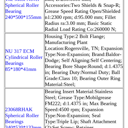
Spherical Roller
Accessories:Two Shields & Snap-R;
Bearing
Grease Speed Rating Open/Shielded
240*500*155mm
n1:2300 rpm; d:95.000 mm; Fillet
Radius ra:3.00 mm; Basic Static
Radial Load Rating Co:260000 N;
Housing Type:2 Bolt Flange;
Manufacturing Plant
Location:Rogersville, TN; Expansion
NU 317 ECM
Type:Non-Expansion; Brand:Baldor-
Cylindrical Roller
Dodge; Self Aligning:Self Centering;
Bearings
Bearing Bore Shape:Round; d:1.4375
85*180*41mm
in; Bearing Duty:Normal Duty; Ball
Grade:Class 10; Bearing Outer Ring
Material:Steel;
Bearing Insert Material:Stainless
Steel; Grease Type:Mobilgrease
FM222; d:1.4375 in; Max Bearing
23068RHAK
Speed:4500 rpm; Expansion
Spherical Roller
Type:Non-Expansion; Seal
Bearings
Type:Triple Lip; Shaft Attachment
340*520*133mm
(2):Set Screw; Retainer