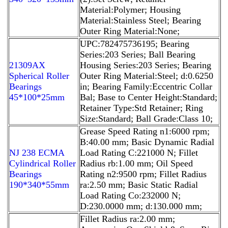
Material:Polymer; Housing
Material:Stainless Steel; Bearing
Outer Ring Material:None;
UPC:782475736195; Bearing
Series:203 Series; Ball Bearing
21309AX
Housing Series:203 Series; Bearing
Spherical Roller
Outer Ring Material:Steel; d:0.6250
Bearings
in; Bearing Family:Eccentric Collar
45*100*25mm
Bal; Base to Center Height:Standard;
Retainer Type:Std Retainer; Ring
Size:Standard; Ball Grade:Class 10;
Grease Speed Rating n1:6000 rpm;
B:40.00 mm; Basic Dynamic Radial
NJ 238 ECMA
Load Rating C:221000 N; Fillet
Cylindrical Roller
Radius rb:1.00 mm; Oil Speed
Bearings
Rating n2:9500 rpm; Fillet Radius
190*340*55mm
ra:2.50 mm; Basic Static Radial
Load Rating Co:232000 N;
D:230.0000 mm; d:130.000 mm;
Fillet Radius ra:2.00 mm;