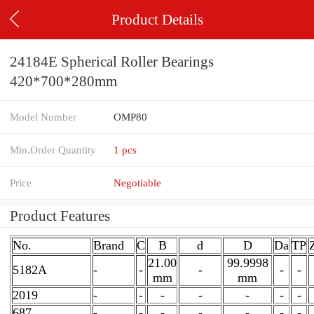
Product Details
24184E Spherical Roller Bearings
420*700*280mm
Model Number
OMP80
Min.Order Quantity
1 pcs
Price
Negotiable
Product Features
No.
Brand
C
B
d
D
Da
TP
21.00
99.9998
5182A
-
-
-
-
-
mm
mm
2019
-
-
-
-
-
-
-
687
-
-
-
-
-
-
-