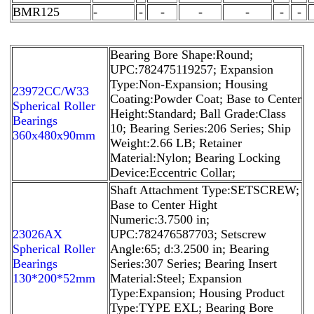
BMR125
-
-
-
-
-
-
-
Bearing Bore Shape:Round;
UPC:782475119257; Expansion
Type:Non-Expansion; Housing
23972CC/W33
Coating:Powder Coat; Base to Center
Spherical Roller
Height:Standard; Ball Grade:Class
Bearings
10; Bearing Series:206 Series; Ship
360x480x90mm
Weight:2.66 LB; Retainer
Material:Nylon; Bearing Locking
Device:Eccentric Collar;
Shaft Attachment Type:SETSCREW;
Base to Center Hight
Numeric:3.7500 in;
23026AX
UPC:782476587703; Setscrew
Spherical Roller
Angle:65; d:3.2500 in; Bearing
Bearings
Series:307 Series; Bearing Insert
130*200*52mm
Material:Steel; Expansion
Type:Expansion; Housing Product
Type:TYPE EXL; Bearing Bore