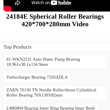
24184E Spherical Roller Bearings
420*700*280mm Video
Top Products
81-WKN2531 Auto Water Pump Bearing
18.961x38.1x134.9mm
Turbocharger Bearing 7320ADLA
ZARN 70130 TN Needle Roller/thrust Cylindrical
Roller Bearing 70X130X82mm
L4R6804 Bearing Inner Ring Bearing Inner Bush