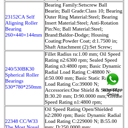
Bearing Family:Setscrew Ball
Bearin; Ball Grade:Class 10; Bearing
23152CA Self
Outer Ring Material:Steel; Bearing
Aligning Roller
Insert Material:Steel; Anti-Rotation
Bearing
Pin:No; Ball Material:Steel;
260×440×144mm
Brand:Baldor-Dodge; Housing
Coating:Powder Coat; d:1.7500 in;
Shaft Attachment (2):Set Screw;
Fillet Radius ra:1.00 mm; Oil Speed
Rating n2:6300 rpm; Sealed Speed
Rating n3:4800 rpm; Basic Dynamic
240/530BK30
Radial Load Rating C:48800 N;
Spherical Roller
d:50.000 mm; Basic Static Radial
Bearings
Load Rating Co:39000 N;
530*780*250mm
Accessories:One Shield & Snap-Ri;
B:30.20 mm; D:90.0000 mm; Grease
Speed Rating n1:4800 rpm;
Oil Speed Rating Open/Shielded
n2:2800 rpm; Basic Dynamic Radial
22348 CC/W33
Load Rating C:229000 N; B:55.00
The Most Novel
mm; D:250.0000 mm;