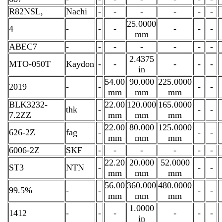
R82NSL,
Nachi
-
-
-
-
-
-
25.0000
4
-
-
-
-
-
-
mm
ABEC7
-
-
-
-
-
-
-
2.4375
MTO-050T
Kaydon
-
-
-
-
-
in
54.00
90.000
225.0000
2019
-
-
-
-
mm
mm
mm
BLK3232-
22.00
120.000
165.0000
thk
-
-
-
7.2ZZ
mm
mm
mm
22.00
80.000
125.0000
626-2Z
fag
-
-
-
mm
mm
mm
6006-2Z
SKF
-
-
-
-
-
-
22.20
20.000
52.0000
ST3
NTN
-
-
-
mm
mm
mm
56.00
360.000
480.0000
99.5%
-
-
-
-
mm
mm
mm
1.0000
1412
-
-
-
-
-
-
in