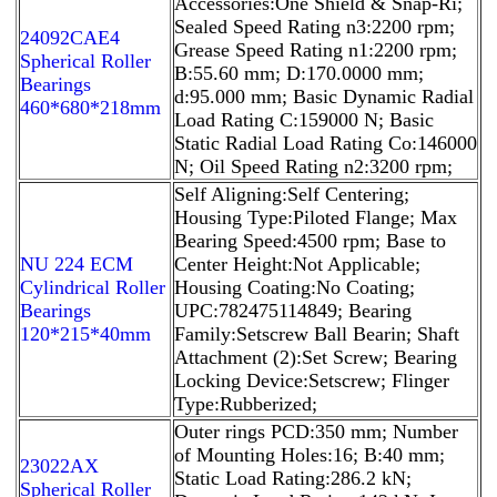
Accessories:One Shield & Snap-Ri;
Sealed Speed Rating n3:2200 rpm;
24092CAE4
Grease Speed Rating n1:2200 rpm;
Spherical Roller
B:55.60 mm; D:170.0000 mm;
Bearings
d:95.000 mm; Basic Dynamic Radial
460*680*218mm
Load Rating C:159000 N; Basic
Static Radial Load Rating Co:146000
N; Oil Speed Rating n2:3200 rpm;
Self Aligning:Self Centering;
Housing Type:Piloted Flange; Max
Bearing Speed:4500 rpm; Base to
NU 224 ECM
Center Height:Not Applicable;
Cylindrical Roller
Housing Coating:No Coating;
Bearings
UPC:782475114849; Bearing
120*215*40mm
Family:Setscrew Ball Bearin; Shaft
Attachment (2):Set Screw; Bearing
Locking Device:Setscrew; Flinger
Type:Rubberized;
Outer rings PCD:350 mm; Number
of Mounting Holes:16; B:40 mm;
23022AX
Static Load Rating:286.2 kN;
Spherical Roller