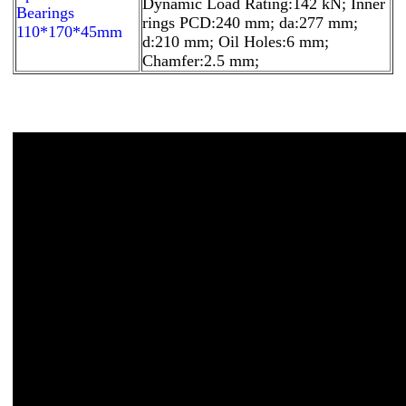
Dynamic Load Rating:142 kN; Inner
Bearings
rings PCD:240 mm; da:277 mm;
110*170*45mm
d:210 mm; Oil Holes:6 mm;
Chamfer:2.5 mm;